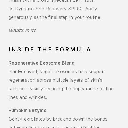
Finish with a broad-spectrum SPF, such
as Dynamic Skin Recovery SPF50. Apply
generously as the final step in your routine.
What’s in it?
INSIDE THE FORMULA
Regenerative Exosome Blend
Plant-derived, vegan exosomes help support
regeneration across multiple layers of skin’s
surface – visibly reducing the appearance of fine
lines and wrinkles.
Pumpkin Enzyme
Gently exfoliates by breaking down the bonds
between dead skin cells, revealing brighter,