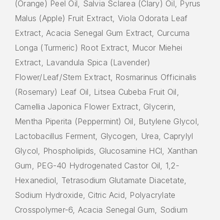
(Orange) Peel Oil, Salvia Sclarea (Clary) Oil, Pyrus
Malus (Apple) Fruit Extract, Viola Odorata Leaf
Extract, Acacia Senegal Gum Extract, Curcuma
Longa (Turmeric) Root Extract, Mucor Miehei
Extract, Lavandula Spica (Lavender)
Flower/Leaf/Stem Extract, Rosmarinus Officinalis
(Rosemary) Leaf Oil, Litsea Cubeba Fruit Oil,
Camellia Japonica Flower Extract, Glycerin,
Mentha Piperita (Peppermint) Oil, Butylene Glycol,
Lactobacillus Ferment, Glycogen, Urea, Caprylyl
Glycol, Phospholipids, Glucosamine HCl, Xanthan
Gum, PEG-40 Hydrogenated Castor Oil, 1,2-
Hexanediol, Tetrasodium Glutamate Diacetate,
Sodium Hydroxide, Citric Acid, Polyacrylate
Crosspolymer-6, Acacia Senegal Gum, Sodium