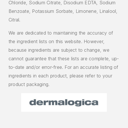
Chloride, Sodium Citrate, Disodium EDTA, Sodium
Benzoate, Potassium Sorbate, Limonene, Linalool,
Citral.
We are dedicated to maintaining the accuracy of
the ingredient lists on this website. However,
because ingredients are subject to change, we
cannot guarantee that these lists are complete, up-
to-date and/or error-free. For an accurate listing of
ingredients in each product, please refer to your
product packaging.