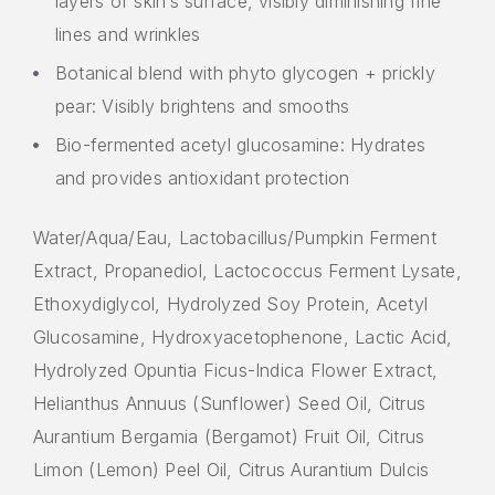
layers of skin’s surface, visibly diminishing fine
lines and wrinkles
Botanical blend with phyto glycogen + prickly
pear: Visibly brightens and smooths
Bio-fermented acetyl glucosamine: Hydrates
and provides antioxidant protection
Water/Aqua/Eau, Lactobacillus/Pumpkin Ferment
Extract, Propanediol, Lactococcus Ferment Lysate,
Ethoxydiglycol, Hydrolyzed Soy Protein, Acetyl
Glucosamine, Hydroxyacetophenone, Lactic Acid,
Hydrolyzed Opuntia Ficus-Indica Flower Extract,
Helianthus Annuus (Sunflower) Seed Oil, Citrus
Aurantium Bergamia (Bergamot) Fruit Oil, Citrus
Limon (Lemon) Peel Oil, Citrus Aurantium Dulcis