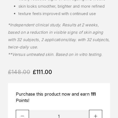
skin looks smoother, brighter and more refined
texture feels improved with continued use
*Independent clinical study. Results at 2 weeks,
based on a reduction in visible signs of skin aging
with 32 subjects, 2 applications/day. with 32 subjects,
twice-daily use.
**Versus untreated skin. Based on in vitro testing.
£
148.00
£
111.00
Purchase this product now and earn
111
Points!