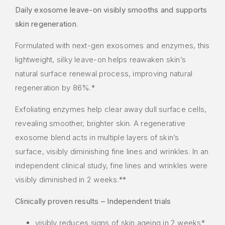
Daily exosome leave-on visibly smooths and supports
skin regeneration
.
Formulated with next-gen exosomes and enzymes, this
lightweight, silky leave-on helps reawaken skin’s
natural surface renewal process, improving natural
regeneration by 86%.*
Exfoliating enzymes help clear away dull surface cells,
revealing smoother, brighter skin. A regenerative
exosome blend acts in multiple layers of skin’s
surface, visibly diminishing fine lines and wrinkles. In an
independent clinical study, fine lines and wrinkles were
visibly diminished in 2 weeks.**
Clinically proven results – Independent trials
visibly reduces signs of skin ageing in 2 weeks*