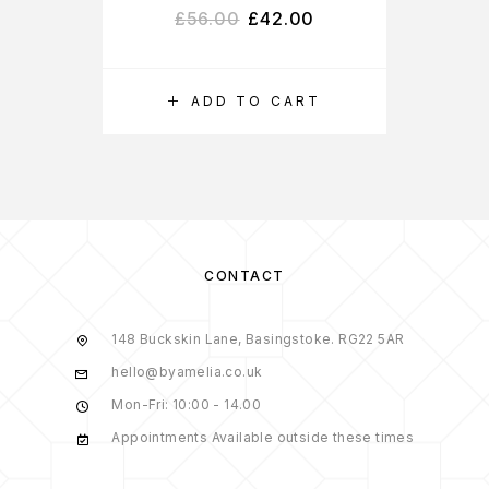
£
56.00
£
42.00
ADD TO CART
S
CONTACT
148 Buckskin Lane, Basingstoke. RG22 5AR
hello@byamelia.co.uk
Mon-Fri: 10:00 - 14.00
Appointments Available outside these times