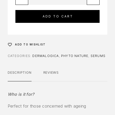
ADD TO CART
ADD TO WISHLIST
CATEGORIES:
DERMALOGICA
,
PHYTO NATURE
,
SERUMS
DESCRIPTION
REVIEWS
Who is it for?
Perfect for those concerned with ageing