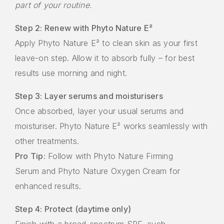
part of your routine.
Step 2: Renew with Phyto Nature E²
Apply Phyto Nature E² to clean skin as your first
leave-on step. Allow it to absorb fully – for best
results use morning and night.
Step 3: Layer serums and moisturisers
Once absorbed, layer your usual serums and
moisturiser. Phyto Nature E² works seamlessly with
other treatments.
Pro Tip:
Follow with Phyto Nature Firming
Serum and Phyto Nature Oxygen Cream for
enhanced results.
Step 4: Protect (daytime only)