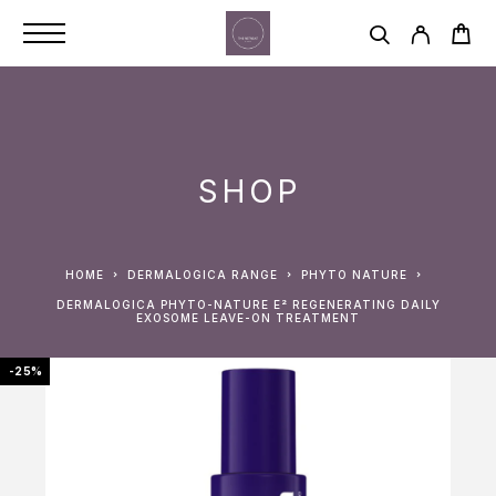
SHOP
HOME
DERMALOGICA RANGE
PHYTO NATURE
DERMALOGICA PHYTO-NATURE E² REGENERATING DAILY
EXOSOME LEAVE-ON TREATMENT
-25%