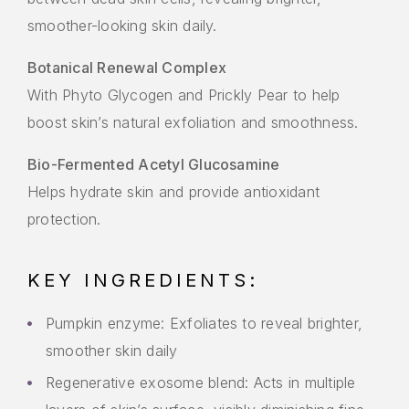
smoother-looking skin daily.
Botanical Renewal Complex
With Phyto Glycogen and Prickly Pear to help
boost skin’s natural exfoliation and smoothness.
Bio-Fermented Acetyl Glucosamine
Helps hydrate skin and provide antioxidant
protection.
KEY INGREDIENTS:
Pumpkin enzyme: Exfoliates to reveal brighter,
smoother skin daily
Regenerative exosome blend: Acts in multiple