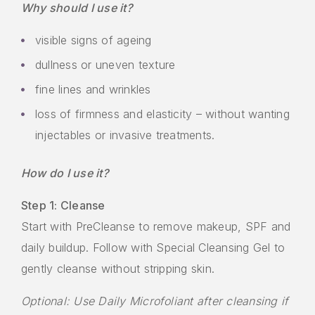
Why should I use it?
visible signs of ageing
dullness or uneven texture
fine lines and wrinkles
loss of firmness and elasticity – without wanting
injectables or invasive treatments.
How do I use it?
Step 1: Cleanse
Start with PreCleanse to remove makeup, SPF and
daily buildup. Follow with Special Cleansing Gel to
gently cleanse without stripping skin.
Optional: Use Daily Microfoliant after cleansing if