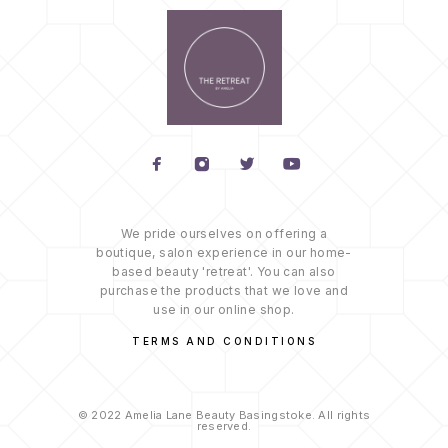
We pride ourselves on offering a
boutique, salon experience in our home-
based beauty 'retreat'. You can also
purchase the products that we love and
use in our online shop.
TERMS AND CONDITIONS
© 2022 Amelia Lane Beauty Basingstoke. All rights
reserved.