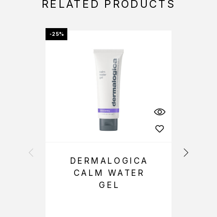
RELATED PRODUCTS
-25%
OFFER
DERMALOGICA
CALM WATER
GEL