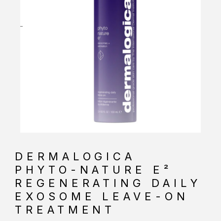
DERMALOGICA
PHYTO-NATURE E²
REGENERATING DAILY
EXOSOME LEAVE-ON
TREATMENT