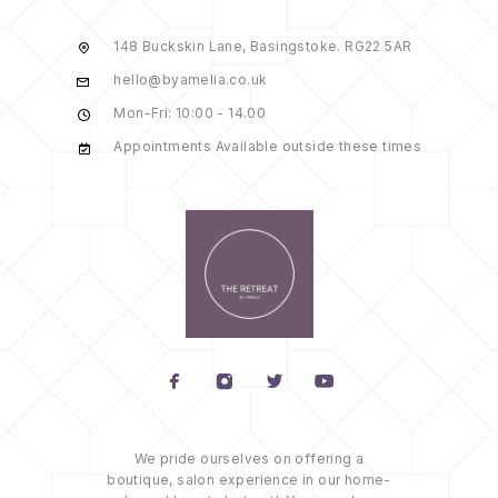
148 Buckskin Lane, Basingstoke. RG22 5AR
hello@byamelia.co.uk
Mon-Fri: 10:00 - 14.00
Appointments Available outside these times
We pride ourselves on offering a
boutique, salon experience in our home-