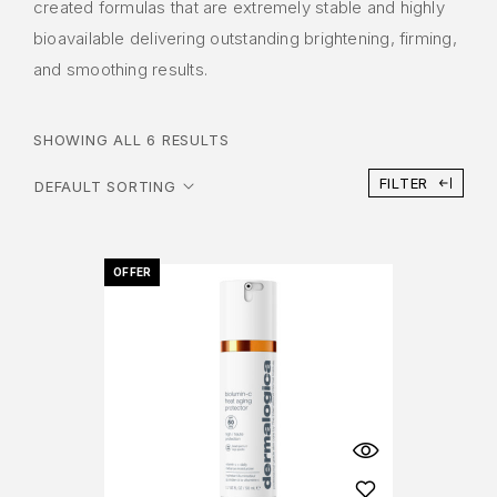
created formulas that are extremely stable and highly
bioavailable delivering outstanding brightening, firming,
and smoothing results.
SHOWING ALL 6 RESULTS
FILTER
OFFER