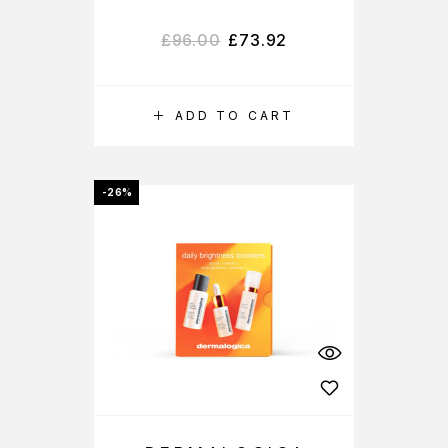
£
96.00
£
73.92
ADD TO CART
-26%