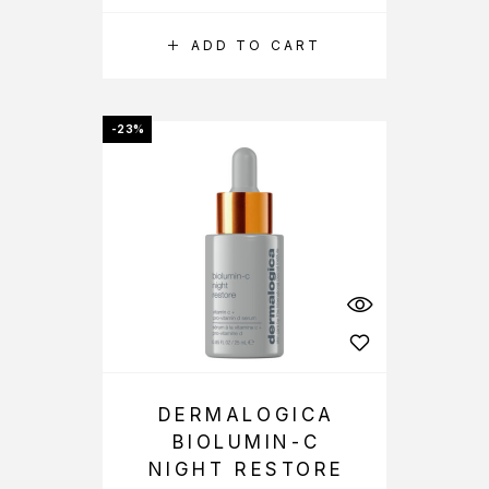
ADD TO CART
-23%
DERMALOGICA
BIOLUMIN-C
NIGHT RESTORE