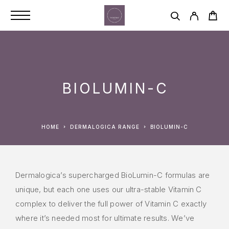
BIOLUMIN-C
HOME
DERMALOGICA RANGE
BIOLUMIN-C
Dermalogica’s supercharged BioLumin-C formulas are
unique, but each one uses our ultra-stable Vitamin C
complex to deliver the full power of Vitamin C exactly
where it’s needed most for ultimate results. We’ve