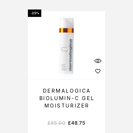
-25%
DERMALOGICA
BIOLUMIN-C GEL
MOISTURIZER
£
65.00
£
48.75