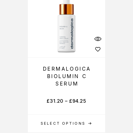
DERMALOGICA
BIOLUMIN C
SERUM
£
31.20
–
£
94.25
SELECT OPTIONS