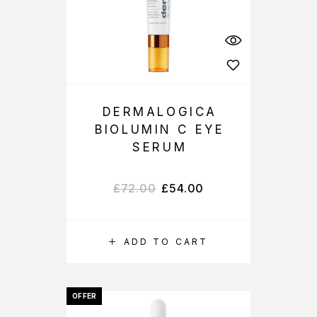
DERMALOGICA
BIOLUMIN C EYE
SERUM
£
72.00
£
54.00
ADD TO CART
OFFER