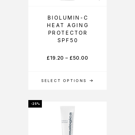
BIOLUMIN-C
HEAT AGING
PROTECTOR
SPF50
£
19.20
–
£
50.00
SELECT OPTIONS
-25%