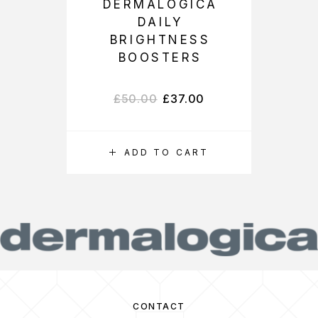
DERMALOGICA
DAILY
BRIGHTNESS
BOOSTERS
£
50.00
£
37.00
ADD TO CART
CONTACT