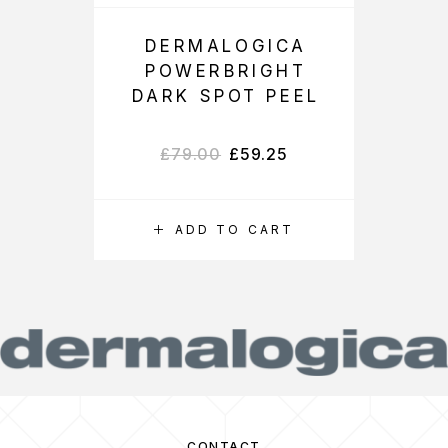
DERMALOGICA
POWERBRIGHT
DARK SPOT PEEL
£
79.00
£
59.25
ADD TO CART
CONTACT