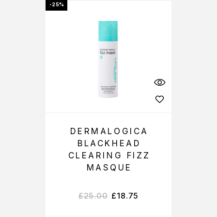
-25%
DERMALOGICA
BLACKHEAD
CLEARING FIZZ
MASQUE
£
25.00
£
18.75