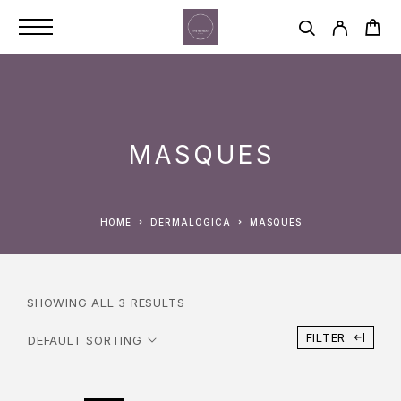
MASQUES
HOME
DERMALOGICA
MASQUES
SHOWING ALL 3 RESULTS
FILTER