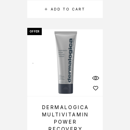
ADD TO CART
OFFER
DERMALOGICA
MULTIVITAMIN
POWER
RECOVERY