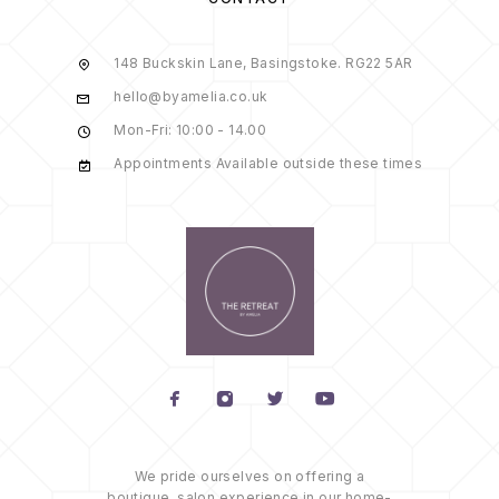
148 Buckskin Lane, Basingstoke. RG22 5AR
hello@byamelia.co.uk
Mon-Fri: 10:00 - 14.00
Appointments Available outside these times
We pride ourselves on offering a
boutique, salon experience in our home-