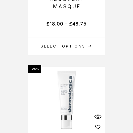
MASQUE
£
18.00
–
£
48.75
SELECT OPTIONS
-25%