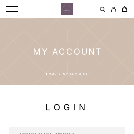
MY ACCOUNT
HOME
MY ACCOUNT
LOGIN