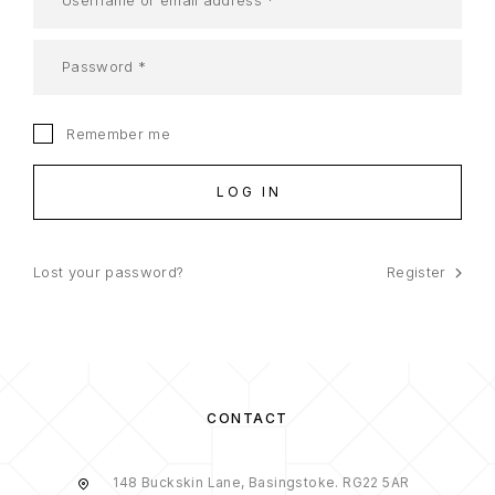
Remember me
LOG IN
Lost your password?
Register
CONTACT
148 Buckskin Lane, Basingstoke. RG22 5AR