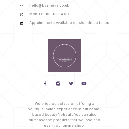
hello@byamelia.co.uk
Mon-Fri: 10:00 - 14.00
Appointments Available outside these times
We pride ourselves on offering a
boutique, salon experience in our home-
based beauty 'retreat'. You can also
purchase the products that we love and
use in our online shop.