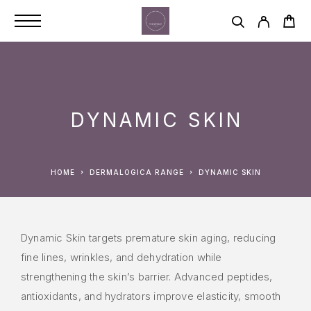
DYNAMIC SKIN
HOME
DERMALOGICA RANGE
DYNAMIC SKIN
Dynamic Skin targets premature skin aging, reducing
fine lines, wrinkles, and dehydration while
strengthening the skin’s barrier. Advanced peptides,
antioxidants, and hydrators improve elasticity, smooth