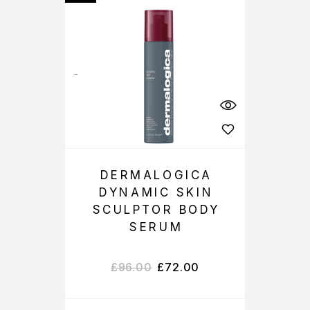
DERMALOGICA
DYNAMIC SKIN
SCULPTOR BODY
SERUM
£
96.00
£
72.00