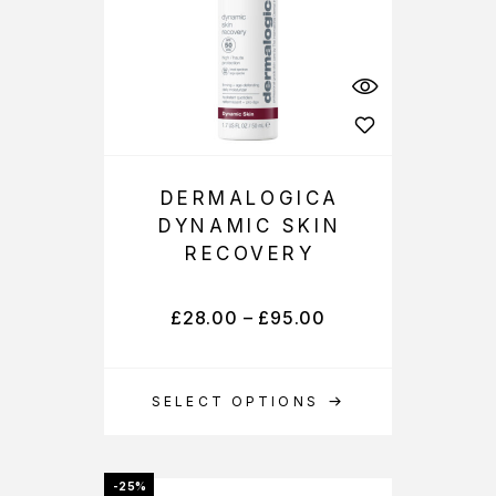
DERMALOGICA
DYNAMIC SKIN
RECOVERY
£
28.00
–
£
95.00
SELECT OPTIONS
-25%