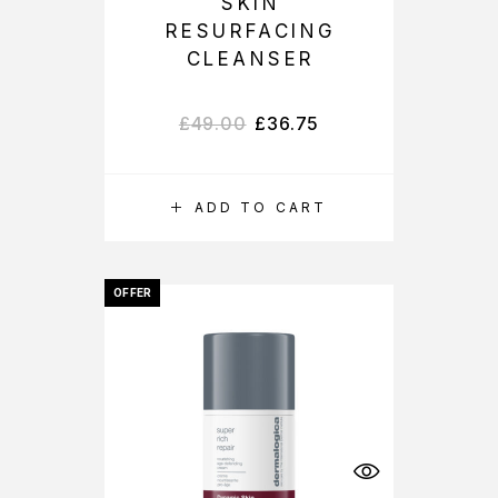
SKIN
RESURFACING
CLEANSER
£
49.00
£
36.75
ADD TO CART
OFFER