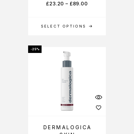
£
23.20
–
£
89.00
SELECT OPTIONS
-25%
DERMALOGICA