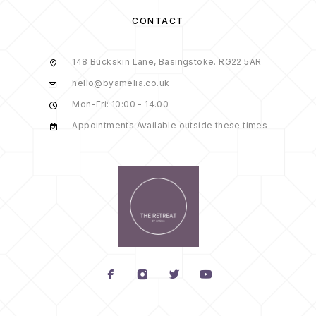
CONTACT
148 Buckskin Lane, Basingstoke. RG22 5AR
hello@byamelia.co.uk
Mon-Fri: 10:00 - 14.00
Appointments Available outside these times