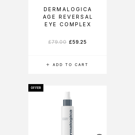
DERMALOGICA
AGE REVERSAL
EYE COMPLEX
£
79.00
£
59.25
ADD TO CART
OFFER