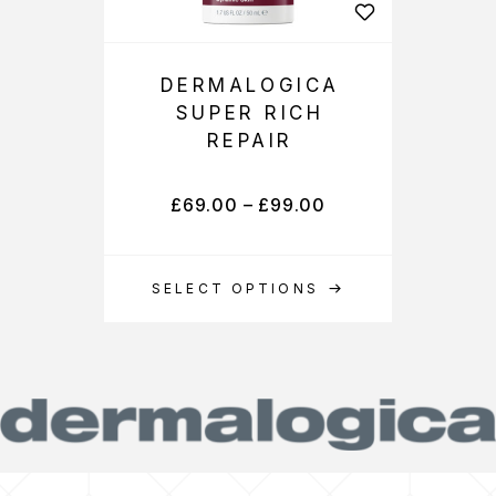
DERMALOGICA
SUPER RICH
REPAIR
£
69.00
–
£
99.00
SELECT OPTIONS