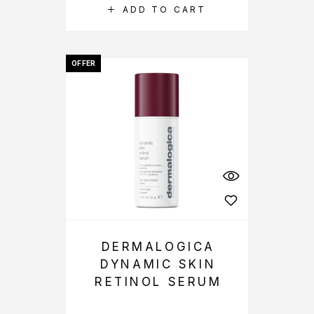
ADD TO CART
OFFER
DERMALOGICA
DYNAMIC SKIN
RETINOL SERUM