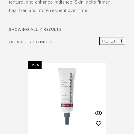
texture, and enhance radiance. Skin looks firmer,
healthier, and more resilient over time.
SHOWING ALL 7 RESULTS
FILTER
-25%