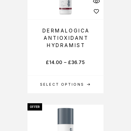
DERMALOGICA
ANTIOXIDANT
HYDRAMIST
£
14.00
–
£
36.75
SELECT OPTIONS
OFFER