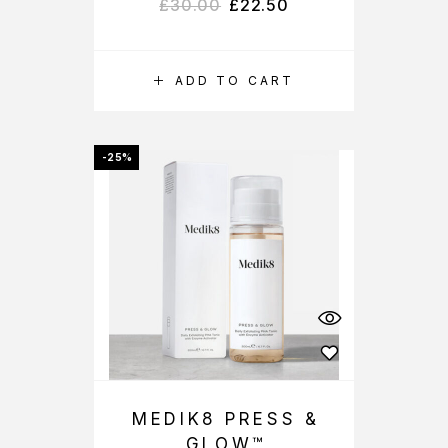
£
30.00
£
22.50
ADD TO CART
-25%
MEDIK8 PRESS &
GLOW™