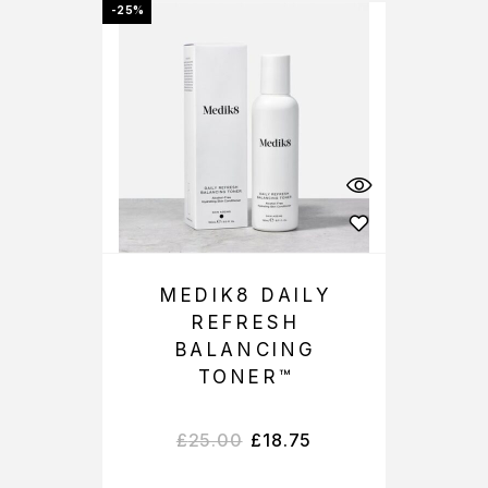
-25%
MEDIK8 DAILY
REFRESH
BALANCING
TONER™
£
25.00
£
18.75