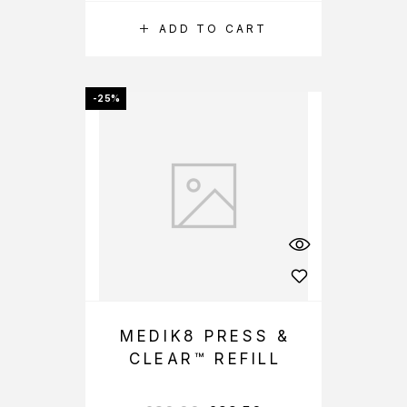
ADD TO CART
-25%
MEDIK8 PRESS &
CLEAR™ REFILL