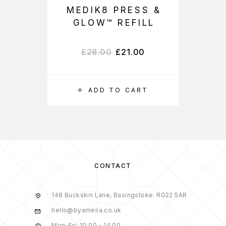
MEDIK8 PRESS &
GLOW™ REFILL
£
28.00
£
21.00
ADD TO CART
CONTACT
148 Buckskin Lane, Basingstoke. RG22 5AR
hello@byamelia.co.uk
Mon-Fri: 10:00 - 14.00