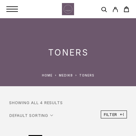
TONERS
HOME
MEDIK8
TONERS
SHOWING ALL 4 RESULTS
FILTER