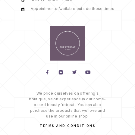
Appointments Available outside these times
We pride ourselves on offering a
boutique, salon experience in our home-
based beauty 'retreat'. You can also
purchase the products that we love and
use in our online shop.
TERMS AND CONDITIONS