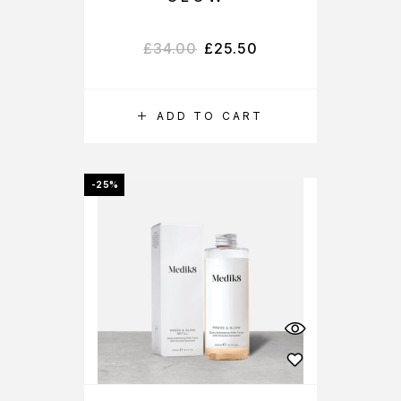
£
34.00
£
25.50
ADD TO CART
-25%