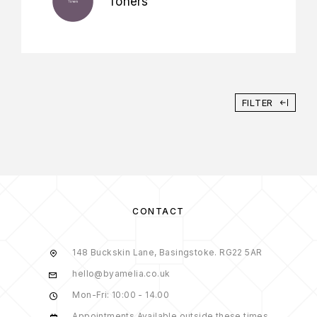
Toners
FILTER
CONTACT
148 Buckskin Lane, Basingstoke. RG22 5AR
hello@byamelia.co.uk
Mon-Fri: 10:00 - 14.00
Appointments Available outside these times