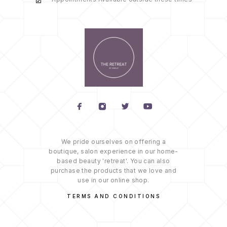
We pride ourselves on offering a
boutique, salon experience in our home-
based beauty 'retreat'. You can also
purchase the products that we love and
use in our online shop.
TERMS AND CONDITIONS