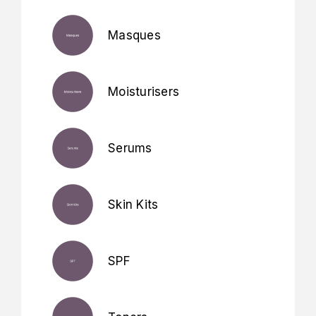
Masques
Moisturisers
Serums
Skin Kits
SPF