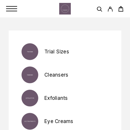
Trial Sizes
Cleansers
Exfoliants
Eye Creams