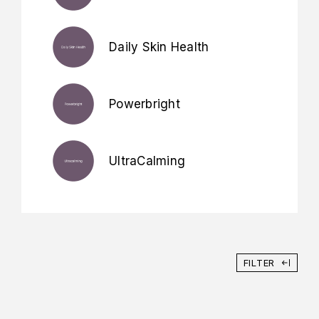
Daily Skin Health
Powerbright
UltraCalming
FILTER