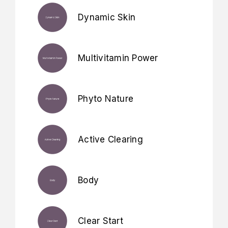
Dynamic Skin
Multivitamin Power
Phyto Nature
Active Clearing
Body
Clear Start