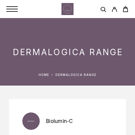
DERMALOGICA RANGE
HOME
DERMALOGICA RANGE
Biolumin-C