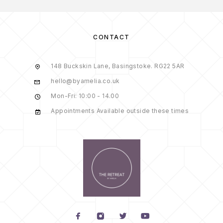
CONTACT
148 Buckskin Lane, Basingstoke. RG22 5AR
hello@byamelia.co.uk
Mon-Fri: 10:00 - 14.00
Appointments Available outside these times