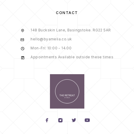
CONTACT
148 Buckskin Lane, Basingstoke. RG22 5AR
hello@byamelia.co.uk
Mon-Fri: 10:00 - 14.00
Appointments Available outside these times