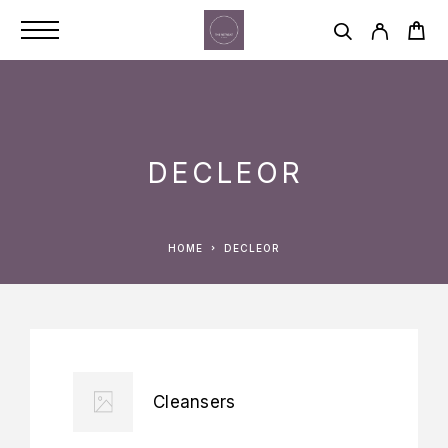
DECLEOR
HOME
DECLEOR
Cleansers