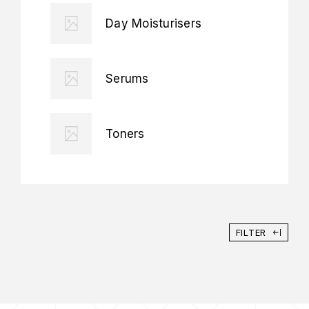
Day Moisturisers
Serums
Toners
FILTER