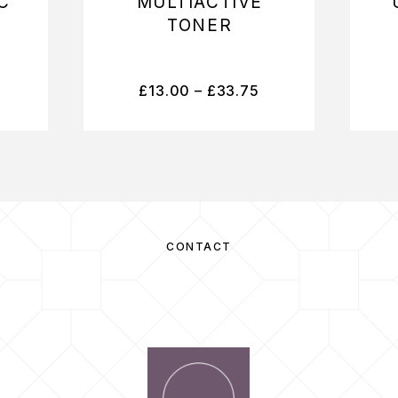
C
MULTIACTIVE
TONER
£
13.00
–
£
33.75
CONTACT