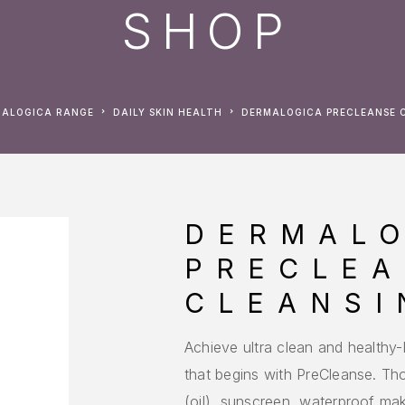
SHOP
MALOGICA RANGE
DAILY SKIN HEALTH
DERMALOGICA PRECLEANSE 
DERMAL
PRECLE
CLEANSI
Achieve ultra clean and healthy
that begins with PreCleanse. T
(oil), sunscreen, waterproof mak