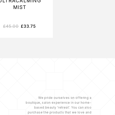
ULTRACALMING
SMART RESPON
MIST
SERUM
£
45.00
£
33.75
£
108.75
–
£
164.2
We pride ourselves on offering a
boutique, salon experience in our home-
based beauty 'retreat'. You can also
purchase the products that we love and