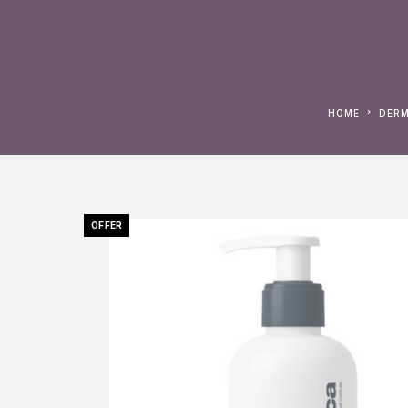
HOME
DER
OFFER