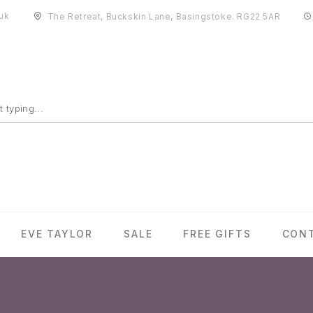
uk
The Retreat, Buckskin Lane, Basingstoke. RG22 5AR
EVE TAYLOR
SALE
FREE GIFTS
CON