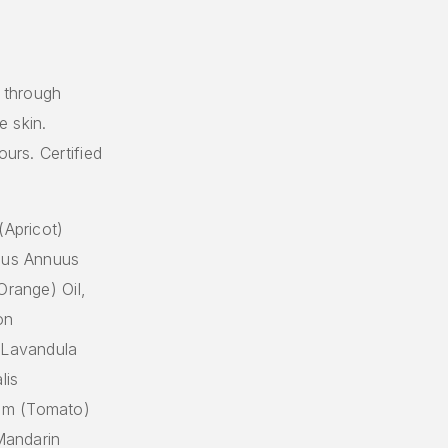
t through
e skin.
ours. Certified
(Apricot)
thus Annuus
Orange) Oil,
on
, Lavandula
lis
um (Tomato)
(Mandarin