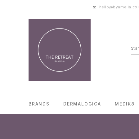
hello@byamelia.co.
BRANDS
DERMALOGICA
MEDIK8