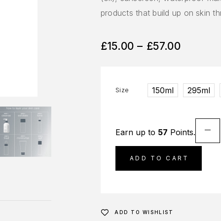
products that build up on skin t
£
15.00
–
£
57.00
150ml
295ml
Size
Earn up to
57
Points.
ADD TO CART
ADD TO WISHLIST