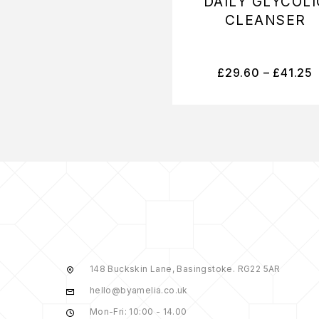
DAILY GLYCOLI
CLEANSER
£
29.60
–
£
41.25
148 Buckskin Lane, Basingstoke. RG22 5AR
hello@byamelia.co.uk
Mon-Fri: 10:00 - 14.00