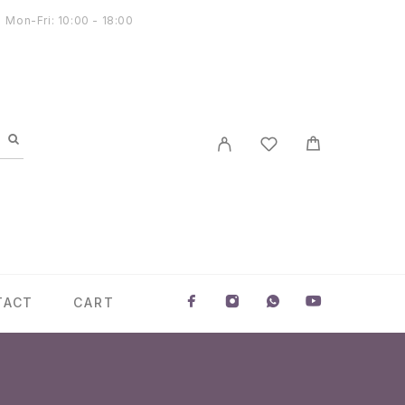
Mon-Fri: 10:00 - 18:00
TACT
CART