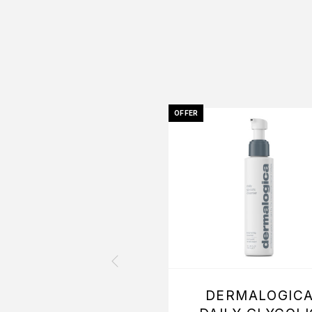
OFFER
DERMALOGIC