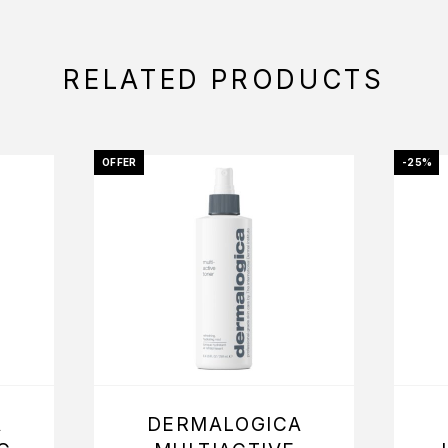
RELATED PRODUCTS
OFFER
-25%
A
DERMALOGICA