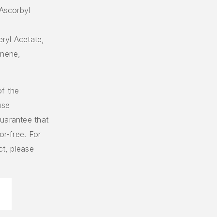
 Ascorbyl
ryl Acetate,
onene,
of the
use
uarantee that
or-free. For
ct, please