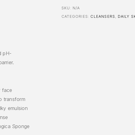
SKU:
N/A
CATEGORIES:
CLEANSERS
,
DAILY S
d pH-
arrier.
r face
to transform
ilky emulsion
inse
logica Sponge