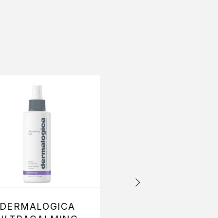
OFFER
DERMALOGICA
DERMALOGIC