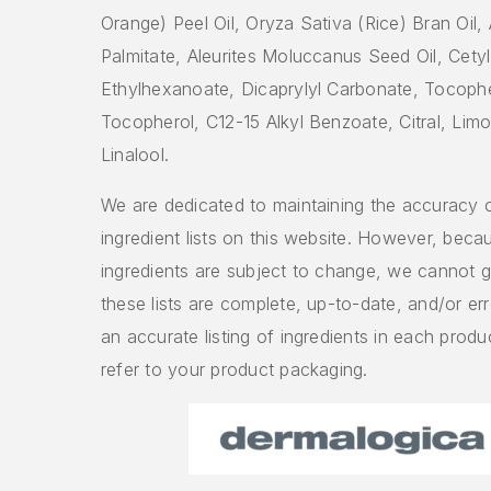
Orange) Peel Oil, Oryza Sativa (Rice) Bran Oil,
Palmitate, Aleurites Moluccanus Seed Oil, Cetyl
Ethylhexanoate, Dicaprylyl Carbonate, Tocophe
Tocopherol, C12-15 Alkyl Benzoate, Citral, Lim
Linalool.
We are dedicated to maintaining the accuracy 
ingredient lists on this website. However, beca
ingredients are subject to change, we cannot g
these lists are complete, up-to-date, and/or err
an accurate listing of ingredients in each produ
refer to your product packaging.