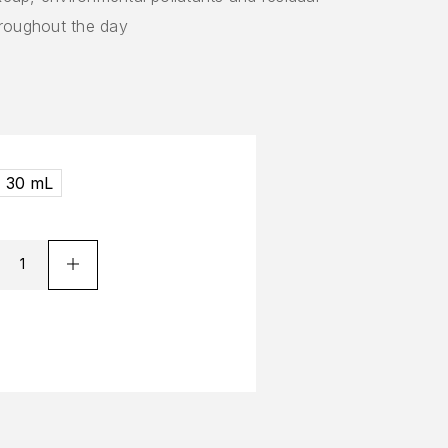
hroughout the day
30 mL