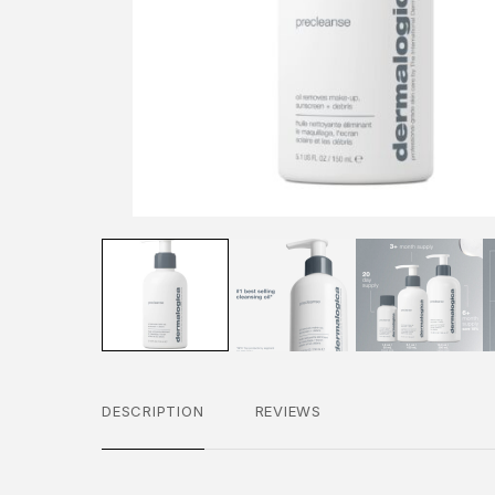
DESCRIPTION
REVIEWS