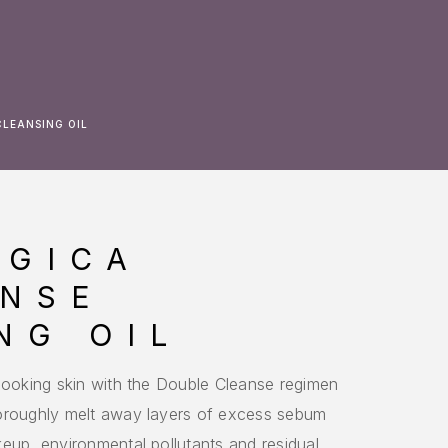
CLEANSING OIL
OGICA
ANSE
NG OIL
-looking skin with the Double Cleanse regimen
horoughly melt away layers of excess sebum
eup, environmental pollutants and residual