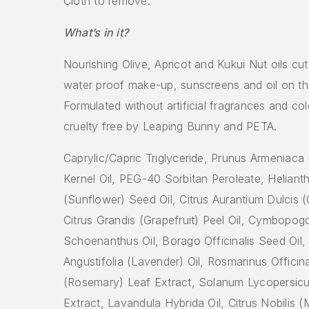
Cloth to remove.
What’s in it?
Nourishing Olive, Apricot and Kukui Nut oils cu
water proof make-up, sunscreens and oil on th
Formulated without artificial fragrances and col
cruelty free by Leaping Bunny and PETA.
Caprylic/Capric Triglyceride, Prunus Armeniaca 
Kernel Oil, PEG-40 Sorbitan Peroleate, Helian
(Sunflower) Seed Oil, Citrus Aurantium Dulcis (
Citrus Grandis (Grapefruit) Peel Oil, Cymbopog
Schoenanthus Oil, Borago Officinalis Seed Oil
Angustifolia (Lavender) Oil, Rosmarinus Officina
(Rosemary) Leaf Extract, Solanum Lycopersic
Extract, Lavandula Hybrida Oil, Citrus Nobilis 