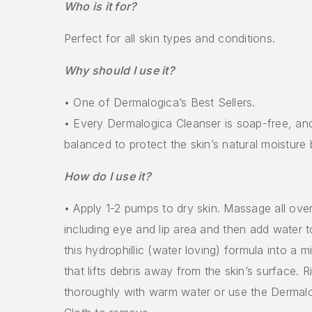
Who is it for?
Perfect for all skin types and conditions.
Why should I use it?
• One of Dermalogica’s Best Sellers.
• Every Dermalogica Cleanser is soap-free, an
balanced to protect the skin’s natural moisture b
How do I use it?
• Apply 1-2 pumps to dry skin. Massage all ove
including eye and lip area and then add water 
this hydrophillic (water loving) formula into a m
that lifts debris away from the skin’s surface. R
thoroughly with warm water or use the Derma