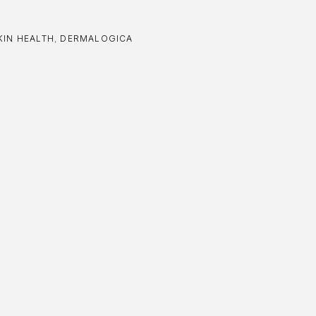
KIN HEALTH
,
DERMALOGICA