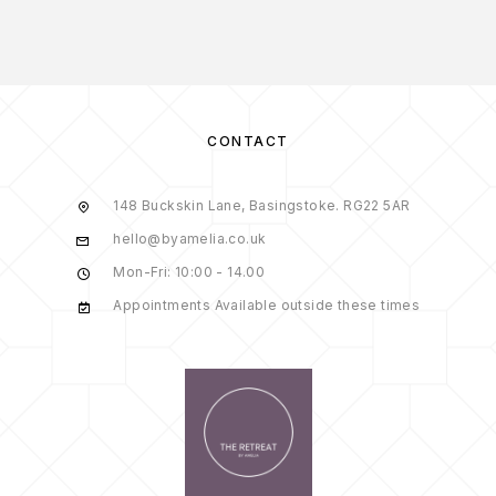
CONTACT
148 Buckskin Lane, Basingstoke. RG22 5AR
hello@byamelia.co.uk
Mon-Fri: 10:00 - 14.00
Appointments Available outside these times