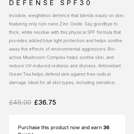
DEFENSE SPF30
Invisible, weightless defence that blends easily on skin,
featuring only non-nano Zinc Oxide. Say goodbye to
thick, white residue with this physical SPF formula that
provides added blue light protection and helps soothe
away the effects of environmental aggressors. Bio-
active Mushroom Complex helps soothe skin, and
reduce UV-induced redness and dryness. Antioxidant
Green Tea helps defend skin against free radical
damage. Ideal for all skin types, including sensitive.
£
49.00
£
36.75
Purchase this product now and earn
36