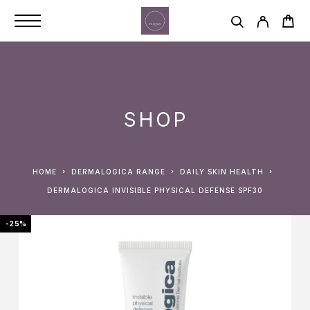
SHOP
HOME
DERMALOGICA RANGE
DAILY SKIN HEALTH
DERMALOGICA INVISIBLE PHYSICAL DEFENSE SPF30
-25%