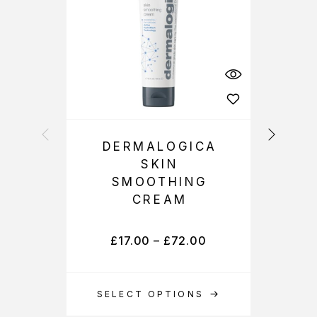
DERMALOGICA
SKIN
SMOOTHING
CREAM
£
17.00
–
£
72.00
SELECT OPTIONS
S