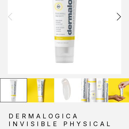
DERMALOGICA
INVISIBLE PHYSICAL