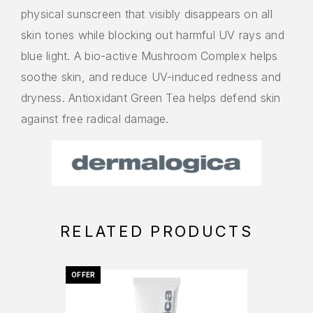
physical sunscreen that visibly disappears on all
skin tones while blocking out harmful UV rays and
blue light. A bio-active Mushroom Complex helps
soothe skin, and reduce UV-induced redness and
dryness. Antioxidant Green Tea helps defend skin
against free radical damage.
RELATED PRODUCTS
OFFER
OFFER