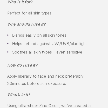
Who is it for?
Perfect for all skin types
Why should I use it?
Blends easily on all skin tones
Helps defend against UVA/UVB/blue light
Soothes all skin types – even sensitive
How do I use it?
Apply liberally to face and neck preferably
30minutes before sun exposure.
What’s in it?
Using ultra-sheer Zinc Oxide, we’ve created a