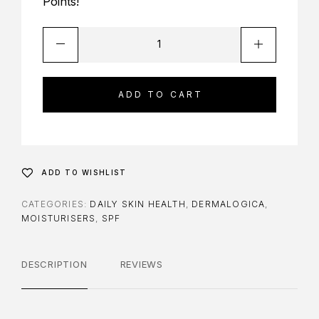
Points!
ADD TO CART
ADD TO WISHLIST
CATEGORIES:
DAILY SKIN HEALTH
,
DERMALOGICA
,
MOISTURISERS
,
SPF
DESCRIPTION
REVIEWS