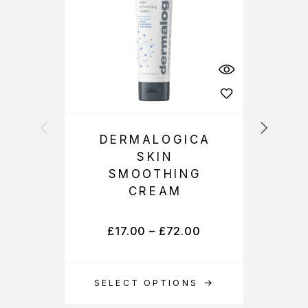
DERMALOGICA
SKIN
P
SMOOTHING
CREAM
£
17.00
–
£
72.00
SELECT OPTIONS
S