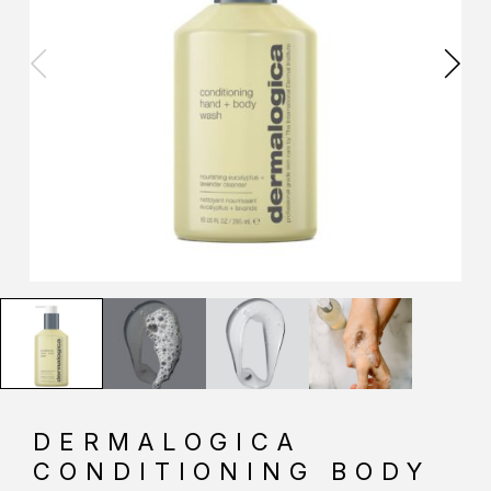
DERMALOGICA
CONDITIONING BODY