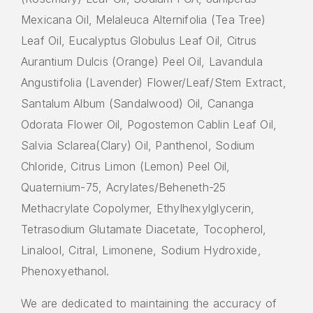
Mexicana Oil, Melaleuca Alternifolia (Tea Tree)
Leaf Oil, Eucalyptus Globulus Leaf Oil, Citrus
Aurantium Dulcis (Orange) Peel Oil, Lavandula
Angustifolia (Lavender) Flower/Leaf/Stem Extract,
Santalum Album (Sandalwood) Oil, Cananga
Odorata Flower Oil, Pogostemon Cablin Leaf Oil,
Salvia Sclarea(Clary) Oil, Panthenol, Sodium
Chloride, Citrus Limon (Lemon) Peel Oil,
Quaternium-75, Acrylates/Beheneth-25
Methacrylate Copolymer, Ethylhexylglycerin,
Tetrasodium Glutamate Diacetate, Tocopherol,
Linalool, Citral, Limonene, Sodium Hydroxide,
Phenoxyethanol.
We are dedicated to maintaining the accuracy of