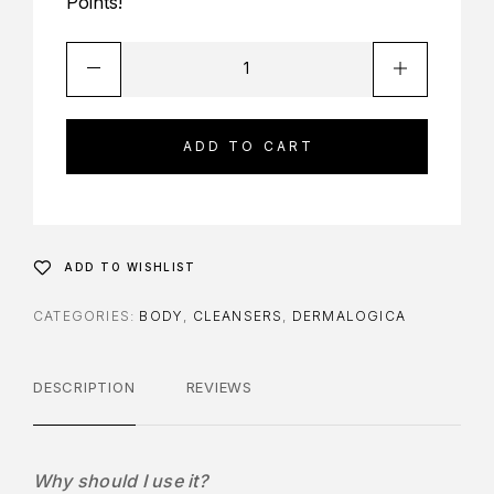
Points!
ADD TO CART
ADD TO WISHLIST
CATEGORIES:
BODY
,
CLEANSERS
,
DERMALOGICA
DESCRIPTION
REVIEWS
Why should I use it?