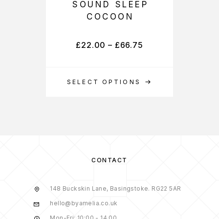
SOUND SLEEP
COCOON
£
22.00
–
£
66.75
SELECT OPTIONS
S
CONTACT
148 Buckskin Lane, Basingstoke. RG22 5AR
hello@byamelia.co.uk
Mon-Fri: 10:00 - 14.00