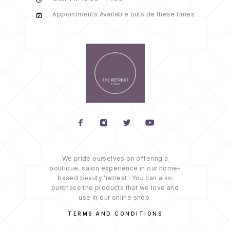
Appointments Available outside these times
We pride ourselves on offering a
boutique, salon experience in our home-
based beauty 'retreat'. You can also
purchase the products that we love and
use in our online shop.
TERMS AND CONDITIONS