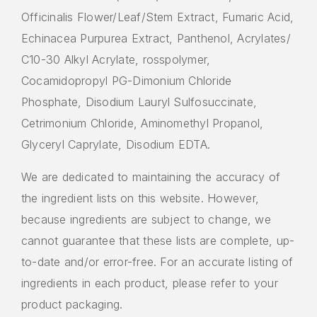
Officinalis Flower/Leaf/Stem Extract, Fumaric Acid,
Echinacea Purpurea Extract, Panthenol, Acrylates/
C10-30 Alkyl Acrylate, rosspolymer,
Cocamidopropyl PG-Dimonium Chloride
Phosphate, Disodium Lauryl Sulfosuccinate,
Cetrimonium Chloride, Aminomethyl Propanol,
Glyceryl Caprylate, Disodium EDTA.
We are dedicated to maintaining the accuracy of
the ingredient lists on this website. However,
because ingredients are subject to change, we
cannot guarantee that these lists are complete, up-
to-date and/or error-free. For an accurate listing of
ingredients in each product, please refer to your
product packaging.