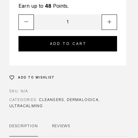
Earn up to
48
Points.
ADD TO CART
ADD TO WISHLIST
SKU:
N/A
CATEGORIES:
CLEANSERS
,
DERMALOGICA
,
ULTRACALMING
DESCRIPTION
REVIEWS