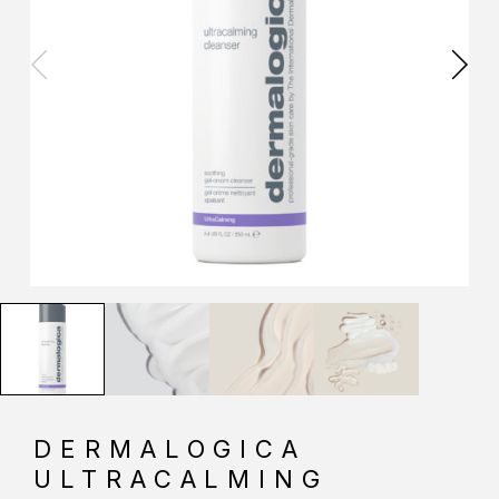
DERMALOGICA
ULTRACALMING