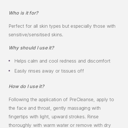
Who is it for?
Perfect for all skin types but especially those with
sensitive/sensitised skins.
Why should I use it?
Helps calm and cool redness and discomfort
Easily rinses away or tissues off
How do I use it?
Following the application of PreCleanse, apply to
the face and throat, gently massaging with
fingertips with light, upward strokes. Rinse
thoroughly with warm water or remove with dry