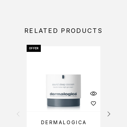
RELATED PRODUCTS
OFFER
OFFER
DERMALOGICA