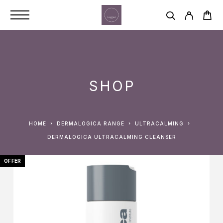
SHOP
HOME
DERMALOGICA RANGE
ULTRACALMING
DERMALOGICA ULTRACALMING CLEANSER
OFFER