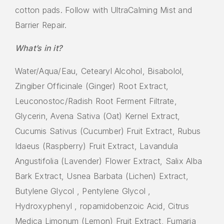
cotton pads. Follow with UltraCalming Mist and
Barrier Repair.
What’s in it?
Water/Aqua/Eau, Cetearyl Alcohol, Bisabolol,
Zingiber Officinale (Ginger) Root Extract,
Leuconostoc/Radish Root Ferment Filtrate,
Glycerin, Avena Sativa (Oat) Kernel Extract,
Cucumis Sativus (Cucumber) Fruit Extract, Rubus
Idaeus (Raspberry) Fruit Extract, Lavandula
Angustifolia (Lavender) Flower Extract, Salix Alba
Bark Extract, Usnea Barbata (Lichen) Extract,
Butylene Glycol , Pentylene Glycol ,
Hydroxyphenyl , ropamidobenzoic Acid, Citrus
Medica Limonum (Lemon) Fruit Extract, Fumaria