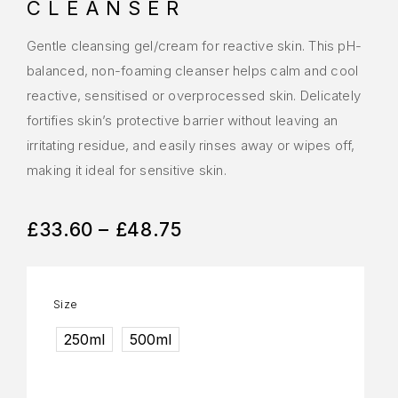
CLEANSER
Gentle cleansing gel/cream for reactive skin. This pH-
balanced, non-foaming cleanser helps calm and cool
reactive, sensitised or overprocessed skin. Delicately
fortifies skin’s protective barrier without leaving an
irritating residue, and easily rinses away or wipes off,
making it ideal for sensitive skin.
£
33.60
–
£
48.75
Size
250ml
500ml