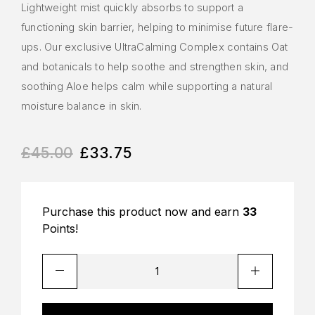
Lightweight mist quickly absorbs to support a
functioning skin barrier, helping to minimise future flare-
ups. Our exclusive UltraCalming Complex contains Oat
and botanicals to help soothe and strengthen skin, and
soothing Aloe helps calm while supporting a natural
moisture balance in skin.
£
45.00
£
33.75
Purchase this product now and earn
33
Points!