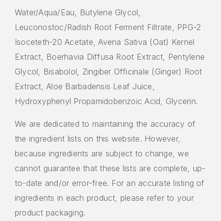
Water/Aqua/Eau, Butylene Glycol,
Leuconostoc/Radish Root Ferment Filtrate, PPG-2
Isoceteth-20 Acetate, Avena Sativa (Oat) Kernel
Extract, Boerhavia Diffusa Root Extract, Pentylene
Glycol, Bisabolol, Zingiber Officinale (Ginger) Root
Extract, Aloe Barbadensis Leaf Juice,
Hydroxyphenyl Propamidobenzoic Acid, Glycerin.
We are dedicated to maintaining the accuracy of
the ingredient lists on this website. However,
because ingredients are subject to change, we
cannot guarantee that these lists are complete, up-
to-date and/or error-free. For an accurate listing of
ingredients in each product, please refer to your
product packaging.