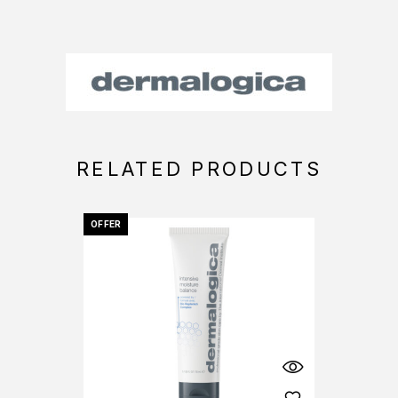
RELATED PRODUCTS
OFFER
OFFER