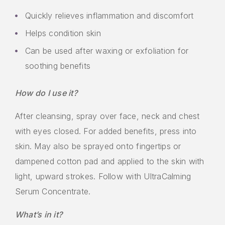
Quickly relieves inflammation and discomfort
Helps condition skin
Can be used after waxing or exfoliation for
soothing benefits
How do I use it?
After cleansing, spray over face, neck and chest
with eyes closed. For added benefits, press into
skin. May also be sprayed onto fingertips or
dampened cotton pad and applied to the skin with
light, upward strokes. Follow with UltraCalming
Serum Concentrate.
What’s in it?