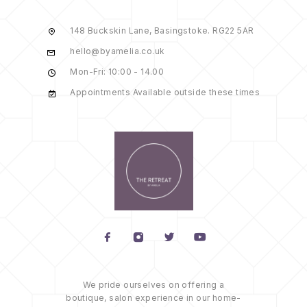
148 Buckskin Lane, Basingstoke. RG22 5AR
hello@byamelia.co.uk
Mon-Fri: 10:00 - 14.00
Appointments Available outside these times
We pride ourselves on offering a
boutique, salon experience in our home-