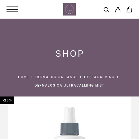
SHOP
HOME
DERMALOGICA RANGE
ULTRACALMING
DERMALOGICA ULTRACALMING MIST
-25%