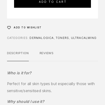
ADD TO CART
ADD TO WISHLIST
CATEGORIES:
DERMALOGICA
,
TONERS
,
ULTRACALMING
DESCRIPTION
REVIEWS
Who is it for?
Perfect for all skin types but especially those with
sensitive/sensitised skins.
Why should I use it?