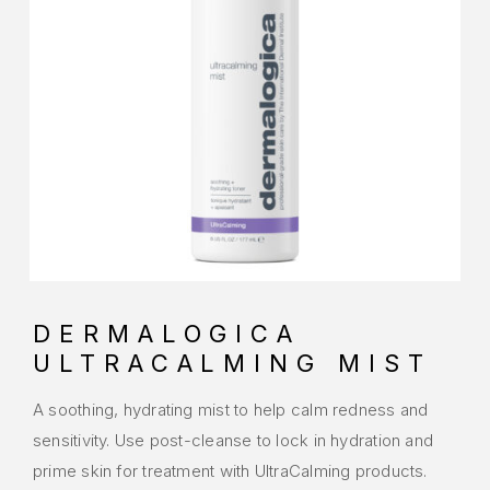
DERMALOGICA
ULTRACALMING MIST
A soothing, hydrating mist to help calm redness and
sensitivity. Use post-cleanse to lock in hydration and
prime skin for treatment with UltraCalming products.