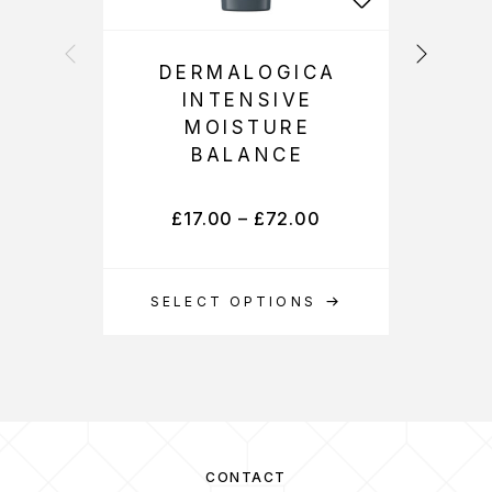
DERMALOGICA
INTENSIVE
MOISTURE
BALANCE
£
17.00
–
£
72.00
SELECT OPTIONS
S
CONTACT