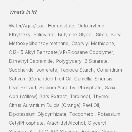
What’s in it?
Water/Aqua/Eau, Homosalate, Octocrylene,
Ethylhexyl Salicylate, Butylene Glycol, Silica, Butyl
Methoxydibenzoylmethane, Caprylyl Methicone,
C12-15 Alkyl Benzoate,VP/Eicosene Copolymer,
Dimethyl Capramide, Polyglyceryl-2 Stearate,
Saccharide Isomerate, Tapioca Starch, Coriandrum
Sativum (Coriander) Fruit Oil, Camellia Sinensis
Leaf Extract, Sodium Ascorbyl Phosphate, Salix
Alba (Willow) Bark Extract, Terpineol, Thymol,
Citrus Aurantium Dulcis (Orange) Peel Oil,
Dipotassium Glycyrrhizate, Tocopherol, Potassium
CetylPhosphate, Arachidyl Alcohol, Glyceryl
Stearate SE, PEG-100 Stearate, Behenyl Alcohol,