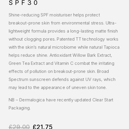
SPF30
Shine-reducing SPF moisturiser helps protect
breakout-prone skin from environmental stress. Ultra-
lightweight formula provides a long-lasting matte finish
without clogging pores. Patented TT technology works
with the skin’s natural microbiome while natural Tapioca
helps reduce shine. Antioxidant Willow Bark Extract,
Green Tea Extract and Vitamin C combat the irritating
effects of pollution on breakout-prone skin. Broad
Spectrum sunscreen defends against UV rays, which
may lead to the appearance of uneven skin tone.
NB – Dermalogica have recently updated Clear Start
Packaging.
£
29.00
£
21.75