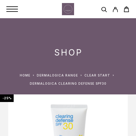
SHOP
HOME
DERMALOGICA RANGE
CLEAR START
DERMALOGICA CLEARING DEFENSE SPF30
-25%