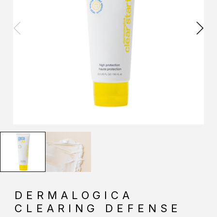
DERMALOGICA
CLEARING DEFENSE