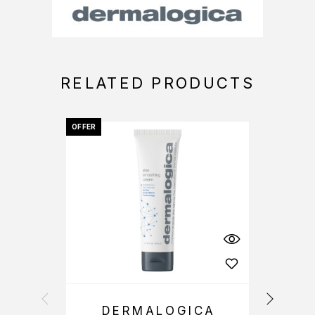
RELATED PRODUCTS
OFFER
-25%
DERMALOGICA