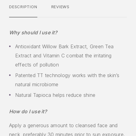
DESCRIPTION
REVIEWS
Why should I use it?
Antioxidant Willow Bark Extract, Green Tea
Extract and Vitamin C combat the irritating
effects of pollution
Patented TT technology works with the skin’s
natural microbiome
Natural Tapioca helps reduce shine
How do I use it?
Apply a generous amount to cleansed face and
neck, preferably 30 minutes prior to sun exposure.