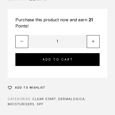
Purchase this product now and earn
21
Points!
ADD TO CART
ADD TO WISHLIST
CATEGORIES:
CLEAR START
,
DERMALOGICA
,
MOISTURISERS
,
SPF