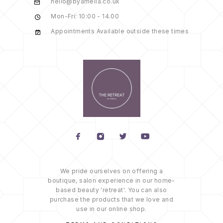
hello@byamelia.co.uk
Mon-Fri: 10:00 - 14.00
Appointments Available outside these times
We pride ourselves on offering a
boutique, salon experience in our home-
based beauty 'retreat'. You can also
purchase the products that we love and
use in our online shop.