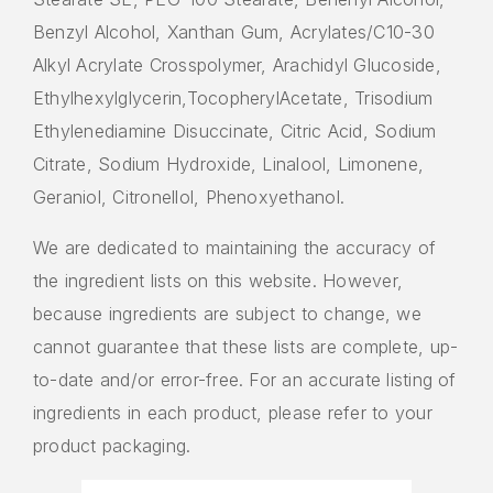
Benzyl Alcohol, Xanthan Gum, Acrylates/C10-30
Alkyl Acrylate Crosspolymer, Arachidyl Glucoside,
Ethylhexylglycerin,TocopherylAcetate, Trisodium
Ethylenediamine Disuccinate, Citric Acid, Sodium
Citrate, Sodium Hydroxide, Linalool, Limonene,
Geraniol, Citronellol, Phenoxyethanol.
We are dedicated to maintaining the accuracy of
the ingredient lists on this website. However,
because ingredients are subject to change, we
cannot guarantee that these lists are complete, up-
to-date and/or error-free. For an accurate listing of
ingredients in each product, please refer to your
product packaging.