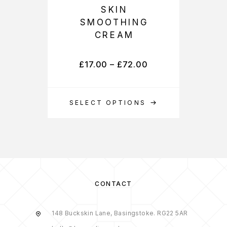
SKIN
B
SMOOTHING
CREAM
£
17.00
–
£
72.00
SELECT OPTIONS
CONTACT
148 Buckskin Lane, Basingstoke. RG22 5AR