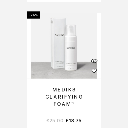
-25%
MEDIK8
CLARIFYING
FOAM™
£
25.00
£
18.75