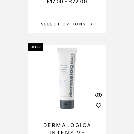
£
17.00
–
£
72.00
SELECT OPTIONS
OFFER
DERMALOGICA
INTENSIVE