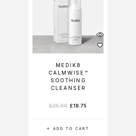
MEDIK8
CALMWISE™
SOOTHING
CLEANSER
£
25.00
£
18.75
ADD TO CART