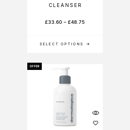
CLEANSER
£
33.60
–
£
48.75
SELECT OPTIONS
OFFER