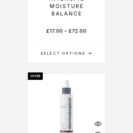
MOISTURE
BALANCE
£
17.00
–
£
72.00
SELECT OPTIONS
OFFER