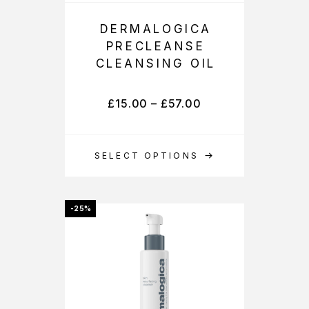
DERMALOGICA
PRECLEANSE
CLEANSING OIL
£
15.00
–
£
57.00
SELECT OPTIONS
-25%