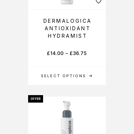
DERMALOGICA
ANTIOXIDANT
HYDRAMIST
£
14.00
–
£
36.75
SELECT OPTIONS
OFFER