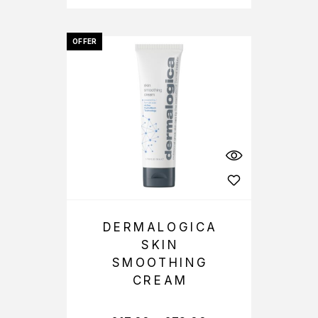
OFFER
DERMALOGICA
SKIN
SMOOTHING
CREAM