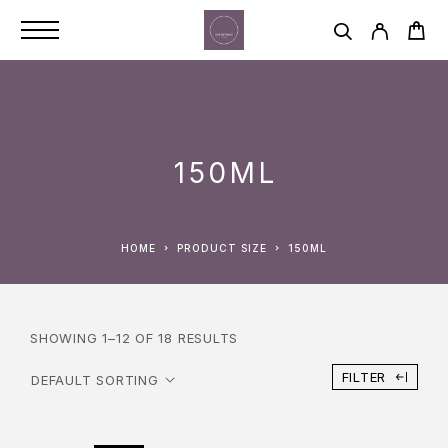
150ML
HOME
PRODUCT SIZE
150ML
SHOWING 1–12 OF 18 RESULTS
FILTER