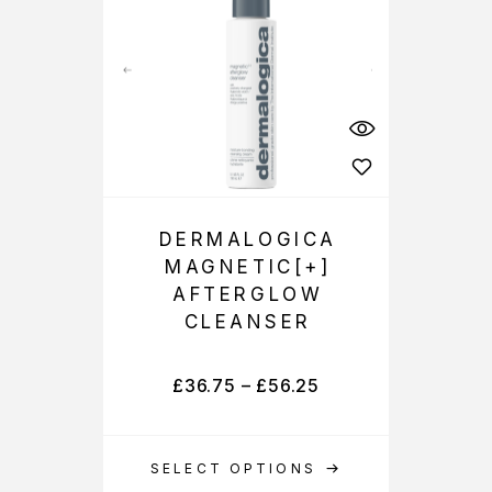
DERMALOGICA
MAGNETIC[+]
AFTERGLOW
CLEANSER
£
36.75
–
£
56.25
SELECT OPTIONS