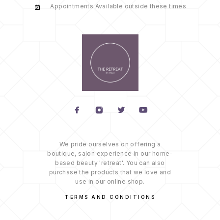
Appointments Available outside these times
We pride ourselves on offering a
boutique, salon experience in our home-
based beauty 'retreat'. You can also
purchase the products that we love and
use in our online shop.
TERMS AND CONDITIONS