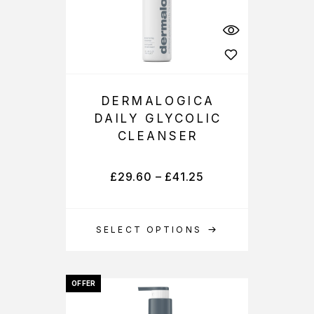
DERMALOGICA
DAILY GLYCOLIC
CLEANSER
£
29.60
–
£
41.25
SELECT OPTIONS
OFFER