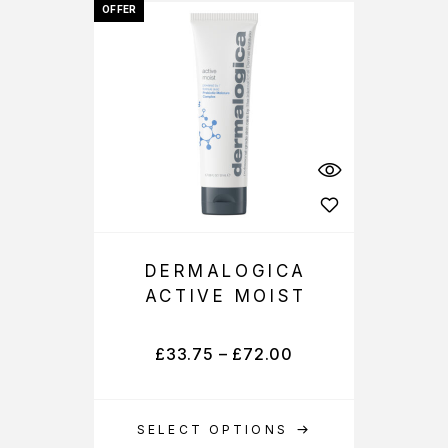
OFFER
DERMALOGICA
ACTIVE MOIST
£
33.75
–
£
72.00
SELECT OPTIONS