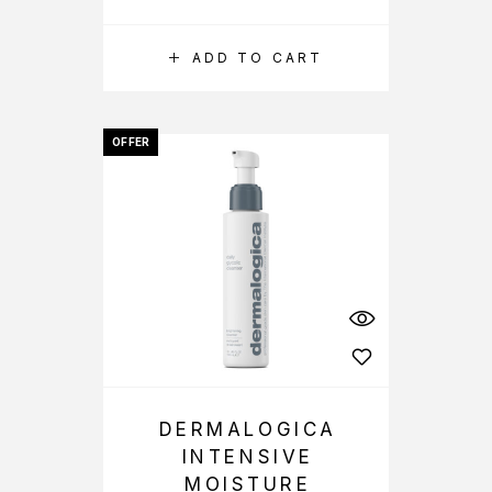
ADD TO CART
OFFER
DERMALOGICA
INTENSIVE
MOISTURE