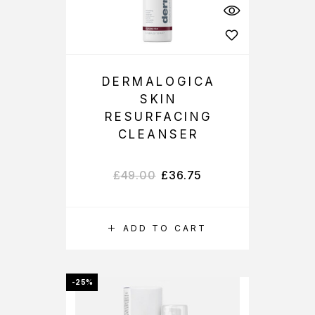
DERMALOGICA
SKIN
RESURFACING
CLEANSER
£
49.00
£
36.75
ADD TO CART
-25%