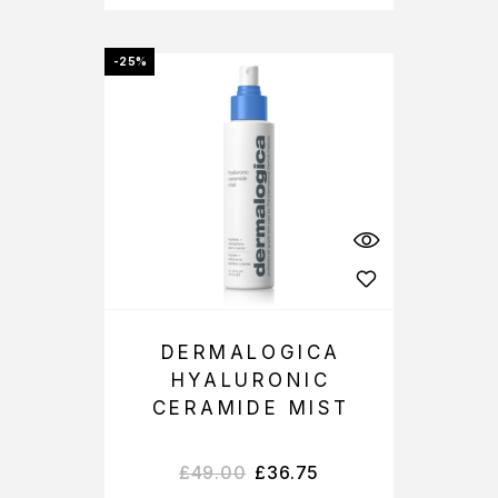
-25%
DERMALOGICA
HYALURONIC
CERAMIDE MIST
£
49.00
£
36.75