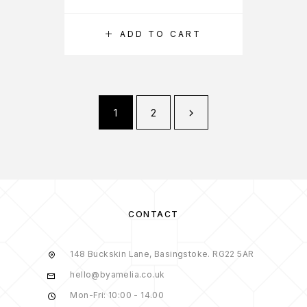
ADD TO CART
1
2
CONTACT
148 Buckskin Lane, Basingstoke. RG22 5AR
hello@byamelia.co.uk
Mon-Fri: 10:00 - 14.00