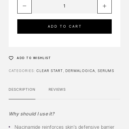
ADD TO CART
ADD TO WISHLIST
CATEGORIES:
CLEAR START
,
DERMALOGICA
,
SERUMS
DESCRIPTION
REVIEWS
Why should I use it?
Niacinamide reinforces skin’s defensive barrier