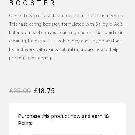
BOOSTER
Clears breakouts fast! Use daily a.m. + p.m. as needed.
This fast-acting booster, formulated with Salicylic Acid,
helps combat breakout-causing bacteria for rapid skin
clearing. Patented TT Technology and Phytoplankton
Extract work with skin’s natural microbiome and help
prevent over-drying.
£
25.00
£
18.75
Purchase this product now and earn
18
Points!