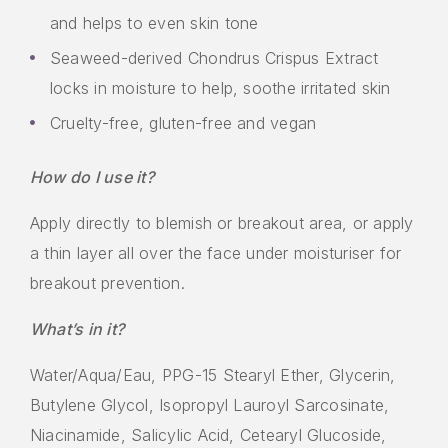
and helps to even skin tone
Seaweed-derived Chondrus Crispus Extract
locks in moisture to help, soothe irritated skin
Cruelty-free, gluten-free and vegan
How do I use it?
Apply directly to blemish or breakout area, or apply
a thin layer all over the face under moisturiser for
breakout prevention.
What’s in it?
Water/Aqua/Eau, PPG-15 Stearyl Ether, Glycerin,
Butylene Glycol, Isopropyl Lauroyl Sarcosinate,
Niacinamide, Salicylic Acid, Cetearyl Glucoside,