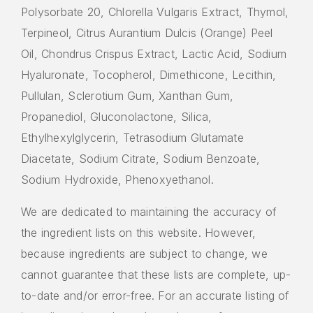
Polysorbate 20, Chlorella Vulgaris Extract, Thymol,
Terpineol, Citrus Aurantium Dulcis (Orange) Peel
Oil, Chondrus Crispus Extract, Lactic Acid, Sodium
Hyaluronate, Tocopherol, Dimethicone, Lecithin,
Pullulan, Sclerotium Gum, Xanthan Gum,
Propanediol, Gluconolactone, Silica,
Ethylhexylglycerin, Tetrasodium Glutamate
Diacetate, Sodium Citrate, Sodium Benzoate,
Sodium Hydroxide, Phenoxyethanol.
We are dedicated to maintaining the accuracy of
the ingredient lists on this website. However,
because ingredients are subject to change, we
cannot guarantee that these lists are complete, up-
to-date and/or error-free. For an accurate listing of