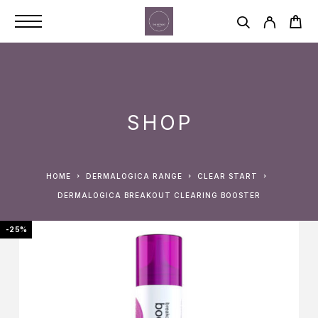
SHOP
HOME
DERMALOGICA RANGE
CLEAR START
DERMALOGICA BREAKOUT CLEARING BOOSTER
-25%