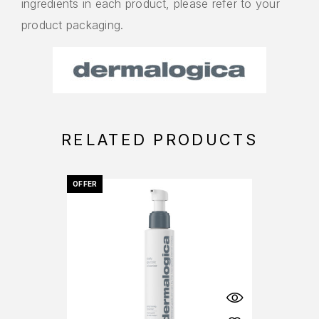
ingredients in each product, please refer to your
product packaging.
RELATED PRODUCTS
OFFER
OFFER