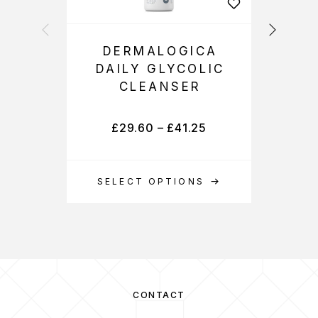
DERMALOGICA
DAILY GLYCOLIC
CLEANSER
£
29.60
–
£
41.25
SELECT OPTIONS
S
CONTACT