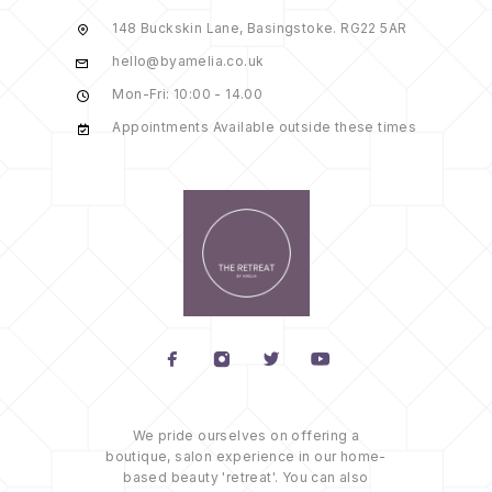
148 Buckskin Lane, Basingstoke. RG22 5AR
hello@byamelia.co.uk
Mon-Fri: 10:00 - 14.00
Appointments Available outside these times
We pride ourselves on offering a
boutique, salon experience in our home-
based beauty 'retreat'. You can also