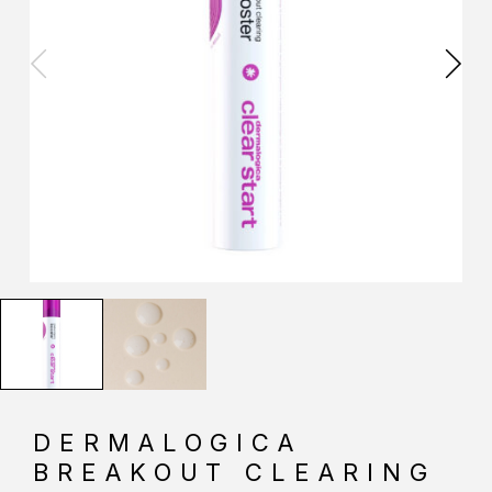
DERMALOGICA
BREAKOUT CLEARING