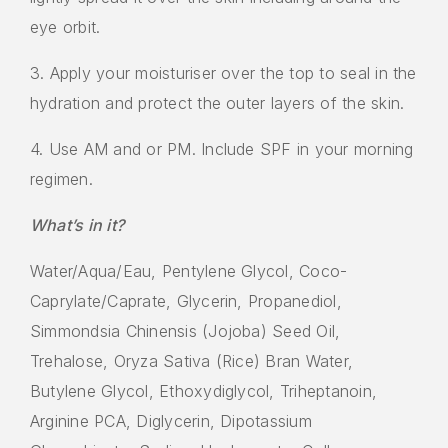
eye orbit.
3. Apply your moisturiser over the top to seal in the
hydration and protect the outer layers of the skin.
4. Use AM and or PM. Include SPF in your morning
regimen.
What’s in it?
Water/Aqua/Eau, Pentylene Glycol, Coco-
Caprylate/Caprate, Glycerin, Propanediol,
Simmondsia Chinensis (Jojoba) Seed Oil,
Trehalose, Oryza Sativa (Rice) Bran Water,
Butylene Glycol, Ethoxydiglycol, Triheptanoin,
Arginine PCA, Diglycerin, Dipotassium