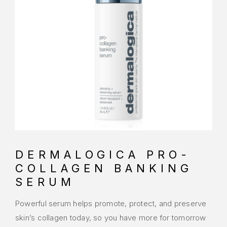
DERMALOGICA PRO-
COLLAGEN BANKING
SERUM
Powerful serum helps promote, protect, and preserve
skin’s collagen today, so you have more for tomorrow