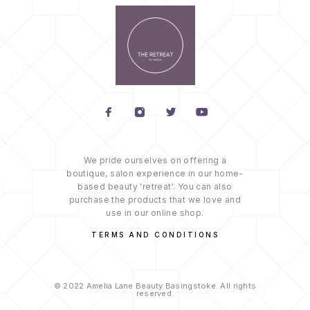
We pride ourselves on offering a
boutique, salon experience in our home-
based beauty 'retreat'. You can also
purchase the products that we love and
use in our online shop.
TERMS AND CONDITIONS
© 2022 Amelia Lane Beauty Basingstoke. All rights
reserved.