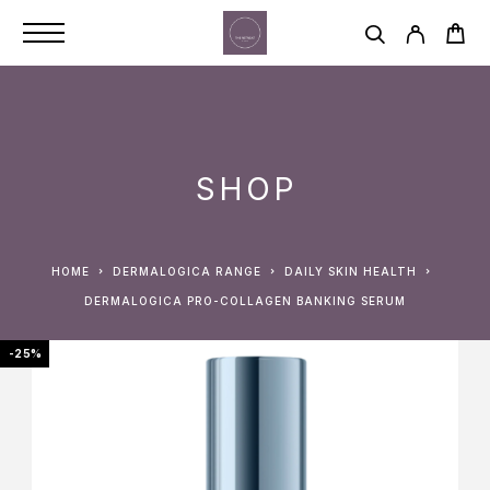
SHOP
HOME
DERMALOGICA RANGE
DAILY SKIN HEALTH
DERMALOGICA PRO-COLLAGEN BANKING SERUM
-25%