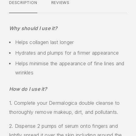
DESCRIPTION
REVIEWS
Why should I use it?
Helps collagen last longer
Hydrates and plumps for a firmer appearance
Helps minimise the appearance of fine lines and
wrinkles
How do I use it?
1. Complete your Dermalogica double cleanse to
thoroughly remove makeup, dirt, and pollutants.
2. Dispense 2 pumps of serum onto fingers and
lightly spread it over the skin including around the