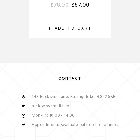
£
76.00
£
57.00
ADD TO CART
S
CONTACT
148 Buckskin Lane, Basingstoke. RG22 5AR
hello@byamelia.co.uk
Mon-Fri: 10:00 - 14.00
Appointments Available outside these times