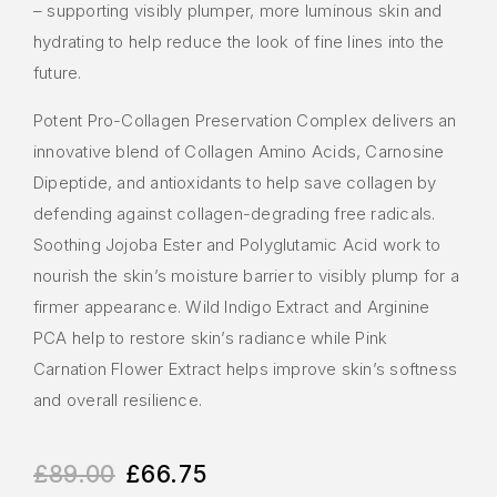
– supporting visibly plumper, more luminous skin and
hydrating to help reduce the look of fine lines into the
future.
Potent Pro-Collagen Preservation Complex delivers an
innovative blend of Collagen Amino Acids, Carnosine
Dipeptide, and antioxidants to help save collagen by
defending against collagen-degrading free radicals.
Soothing Jojoba Ester and Polyglutamic Acid work to
nourish the skin’s moisture barrier to visibly plump for a
firmer appearance. Wild Indigo Extract and Arginine
PCA help to restore skin’s radiance while Pink
Carnation Flower Extract helps improve skin’s softness
and overall resilience.
£
89.00
£
66.75