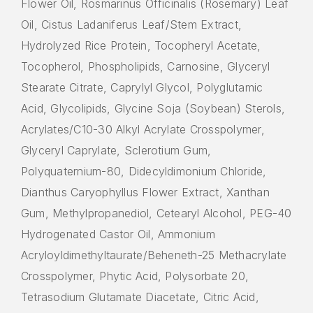
Flower Oil, Rosmarinus Officinalis (Rosemary) Leaf
Oil, Cistus Ladaniferus Leaf/Stem Extract,
Hydrolyzed Rice Protein, Tocopheryl Acetate,
Tocopherol, Phospholipids, Carnosine, Glyceryl
Stearate Citrate, Caprylyl Glycol, Polyglutamic
Acid, Glycolipids, Glycine Soja (Soybean) Sterols,
Acrylates/C10-30 Alkyl Acrylate Crosspolymer,
Glyceryl Caprylate, Sclerotium Gum,
Polyquaternium-80, Didecyldimonium Chloride,
Dianthus Caryophyllus Flower Extract, Xanthan
Gum, Methylpropanediol, Cetearyl Alcohol, PEG-40
Hydrogenated Castor Oil, Ammonium
Acryloyldimethyltaurate/Beheneth-25 Methacrylate
Crosspolymer, Phytic Acid, Polysorbate 20,
Tetrasodium Glutamate Diacetate, Citric Acid,