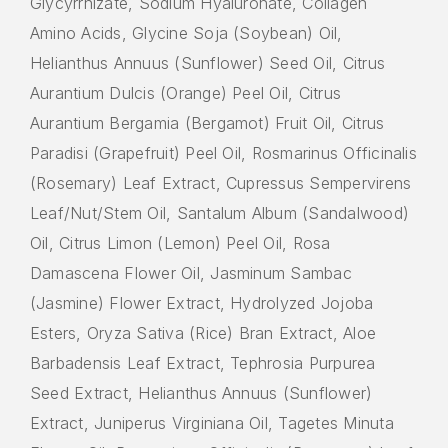
Glycyrrhizate, Sodium Hyaluronate, Collagen
Amino Acids, Glycine Soja (Soybean) Oil,
Helianthus Annuus (Sunflower) Seed Oil, Citrus
Aurantium Dulcis (Orange) Peel Oil, Citrus
Aurantium Bergamia (Bergamot) Fruit Oil, Citrus
Paradisi (Grapefruit) Peel Oil, Rosmarinus Officinalis
(Rosemary) Leaf Extract, Cupressus Sempervirens
Leaf/Nut/Stem Oil, Santalum Album (Sandalwood)
Oil, Citrus Limon (Lemon) Peel Oil, Rosa
Damascena Flower Oil, Jasminum Sambac
(Jasmine) Flower Extract, Hydrolyzed Jojoba
Esters, Oryza Sativa (Rice) Bran Extract, Aloe
Barbadensis Leaf Extract, Tephrosia Purpurea
Seed Extract, Helianthus Annuus (Sunflower)
Extract, Juniperus Virginiana Oil, Tagetes Minuta