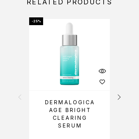
RELATED PRODUCTS
-25%
OFFER
DERMALOGICA
AGE BRIGHT
CLEARING
SERUM