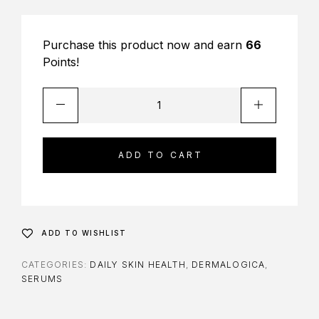
Purchase this product now and earn
66
Points!
ADD TO CART
ADD TO WISHLIST
CATEGORIES:
DAILY SKIN HEALTH
,
DERMALOGICA
,
SERUMS