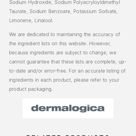
Sodium Hydroxide, Sodium Polyacryloyldimethyl
Taurate, Sodium Benzoate, Potassium Sorbate,
Limonene, Linalool.
We are dedicated to maintaining the accuracy of
the ingredient lists on this website. However,
because ingredients are subject to change, we
cannot guarantee that these lists are complete, up-
to-date and/or error-free. For an accurate listing of
ingredients in each product, please refer to your
product packaging.