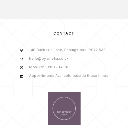
CONTACT
148 Buckskin Lane, Basingstoke. RG22 5AR
hello@byamelia.co.uk
Mon-Fri: 10:00 - 14.00
Appointments Available outside these times