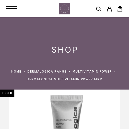
SHOP
HOME
DERMALOGICA RANGE
MULTIVITAMIN POWER
DERMALOGICA MULTIVITAMIN POWER FIRM
OFFER