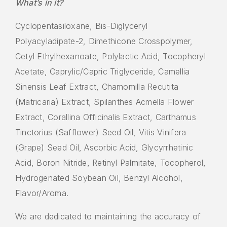
What’s in it?
Cyclopentasiloxane, Bis-Diglyceryl
Polyacyladipate-2, Dimethicone Crosspolymer,
Cetyl Ethylhexanoate, Polylactic Acid, Tocopheryl
Acetate, Caprylic/Capric Triglyceride, Camellia
Sinensis Leaf Extract, Chamomilla Recutita
(Matricaria) Extract, Spilanthes Acmella Flower
Extract, Corallina Officinalis Extract, Carthamus
Tinctorius (Safflower) Seed Oil, Vitis Vinifera
(Grape) Seed Oil, Ascorbic Acid, Glycyrrhetinic
Acid, Boron Nitride, Retinyl Palmitate, Tocopherol,
Hydrogenated Soybean Oil, Benzyl Alcohol,
Flavor/Aroma.
We are dedicated to maintaining the accuracy of