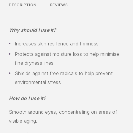
DESCRIPTION
REVIEWS
Why should I use it?
Increases skin resilience and firmness
Protects against moisture loss to help minimise
fine dryness lines
Shields against free radicals to help prevent
environmental stress
How do I use it?
Smooth around eyes, concentrating on areas of
visible aging.