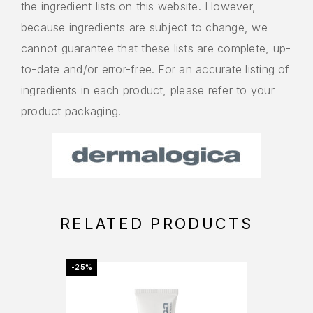
the ingredient lists on this website. However,
because ingredients are subject to change, we
cannot guarantee that these lists are complete, up-
to-date and/or error-free. For an accurate listing of
ingredients in each product, please refer to your
product packaging.
RELATED PRODUCTS
-25%
OFFER