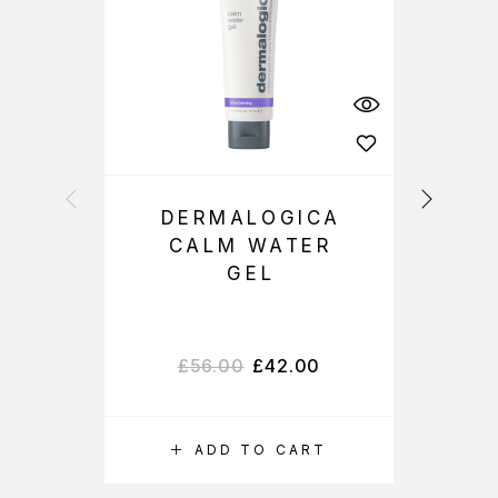
DERMALOGICA
CALM WATER
GEL
£
56.00
£
42.00
ADD TO CART
S