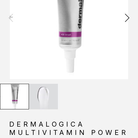
DERMALOGICA
MULTIVITAMIN POWER