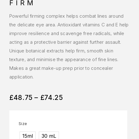
FIRM
Powerful firming complex helps combat lines around
the delicate eye area. Antioxidant vitamins C and E help
improve resilience and scavenge free radicals, while
acting as a protective barrier against further assault.
Unique botanical extracts help firm, smooth skin
texture, and minimise the appearance of fine lines.
Makes a great make-up prep prior to concealer
application.
£
48.75
–
£
74.25
Size
15ml
30 mL