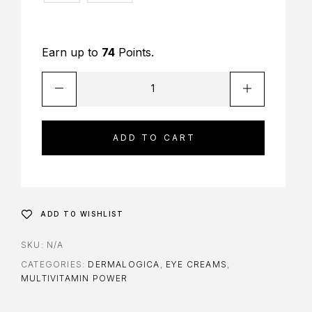
Earn up to
74
Points.
ADD TO CART
ADD TO WISHLIST
SKU:
N/A
CATEGORIES:
DERMALOGICA
,
EYE CREAMS
,
MULTIVITAMIN POWER