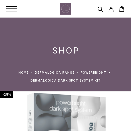
SHOP
HOME
DERMALOGICA RANGE
POWERBRIGHT
DERMALOGICA DARK SPOT SYSTEM KIT
-25%