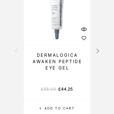
DERMALOGICA
AWAKEN PEPTIDE
D
EYE GEL
£
59.00
£
44.25
ADD TO CART
S