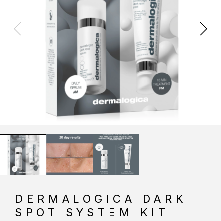
DERMALOGICA DARK
SPOT SYSTEM KIT