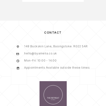
CONTACT
148 Buckskin Lane, Basingstoke. RG22 5AR
hello@byamelia.co.uk
Mon-Fri: 10:00 - 14.00
Appointments Available outside these times