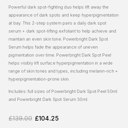
Powerful dark spot-fighting duo helps lift away the
appearance of dark spots and keep hyperpigmentation
at bay. This 2-step system pairs a daily dark spot
serum + dark spot-lifting exfoliant to help achieve and
maintain an even skin tone. Powerbright Dark Spot
Serum helps fade the appearance of uneven
pigmentation over time. Powerbright Dark Spot Peel
helps visibly lift surface hyperpigmentation in a wide
range of skin tones and types, including melanin-rich +
hyperpigmentation-prone skin.
Includes: full sizes of Powerbright Dark Spot Peel 50ml
and Powerbright Dark Spot Serum 30ml.
£
139.00
£
104.25