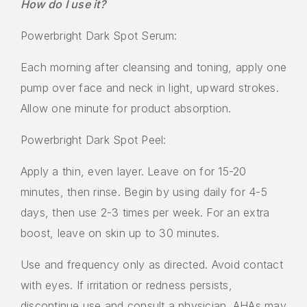
How do I use it?
Powerbright Dark Spot Serum:
Each morning after cleansing and toning, apply one
pump over face and neck in light, upward strokes.
Allow one minute for product absorption.
Powerbright Dark Spot Peel:
Apply a thin, even layer. Leave on for 15-20
minutes, then rinse. Begin by using daily for 4-5
days, then use 2-3 times per week. For an extra
boost, leave on skin up to 30 minutes.
Use and frequency only as directed. Avoid contact
with eyes. If irritation or redness persists,
discontinue use and consult a physician. AHAs may