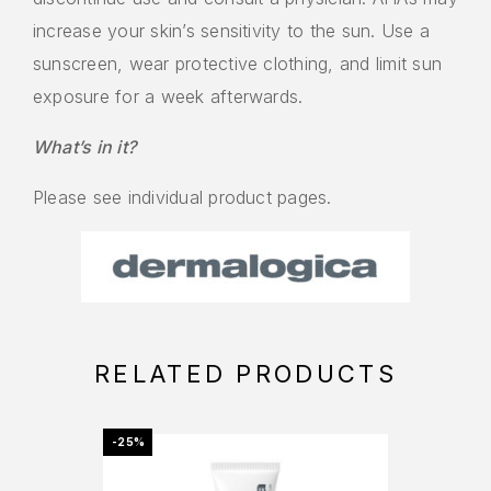
increase your skin’s sensitivity to the sun. Use a
sunscreen, wear protective clothing, and limit sun
exposure for a week afterwards.
What’s in it?
Please see individual product pages.
RELATED PRODUCTS
-25%
OFFER