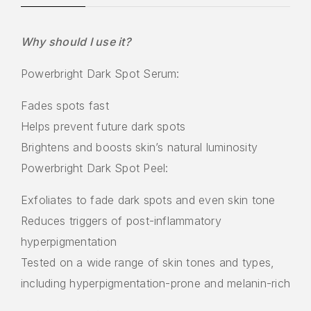
Why should I use it?
Powerbright Dark Spot Serum:
Fades spots fast
Helps prevent future dark spots
Brightens and boosts skin’s natural luminosity
Powerbright Dark Spot Peel:
Exfoliates to fade dark spots and even skin tone
Reduces triggers of post-inflammatory
hyperpigmentation
Tested on a wide range of skin tones and types,
including hyperpigmentation-prone and melanin-rich