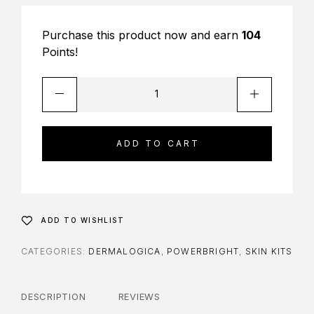
Purchase this product now and earn
104
Points!
ADD TO CART
ADD TO WISHLIST
CATEGORIES:
DERMALOGICA
,
POWERBRIGHT
,
SKIN KITS
DESCRIPTION
REVIEWS