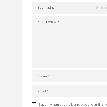
Your rating
*
1
2
Save my name, email, and website in this 