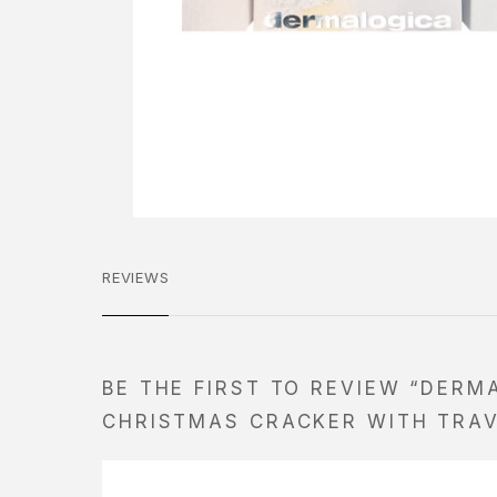
REVIEWS
BE THE FIRST TO REVIEW “DERM
CHRISTMAS CRACKER WITH TRAV