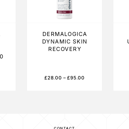
A
DERMALOGICA
DYNAMIC SKIN
RECOVERY
0
£
28.00
–
£
95.00
CONTACT