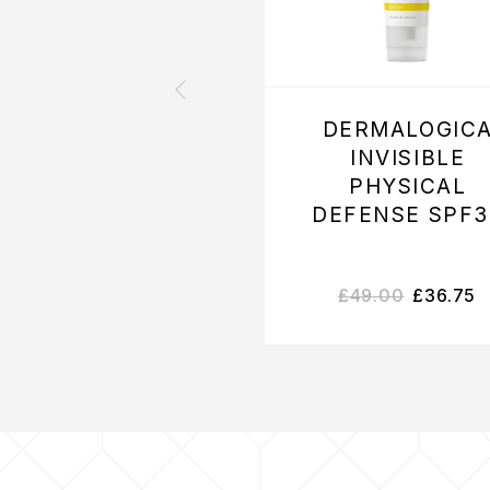
DERMALOGIC
INVISIBLE
PHYSICAL
DEFENSE SPF3
£
49.00
£
36.75