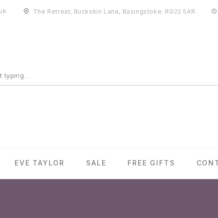
uk
The Retreat, Buckskin Lane, Basingstoke. RG22 5AR
EVE TAYLOR
SALE
FREE GIFTS
CON