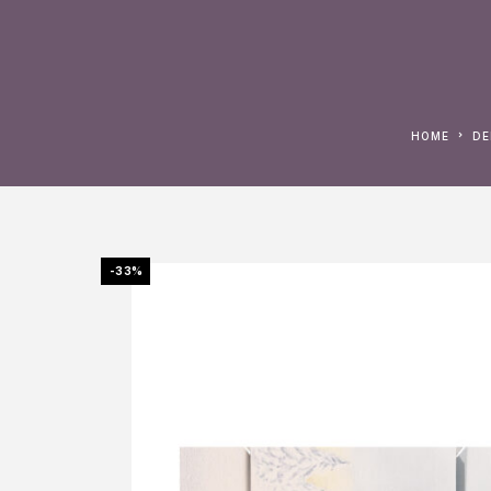
HOME
D
-33%