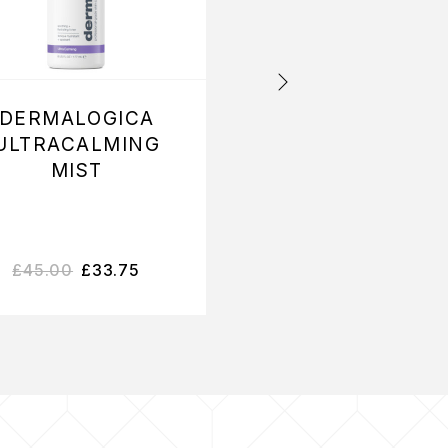
DERMALOGICA
DERMALOGIC
ULTRACALMING
INTENSIVE
MIST
MOISTURE
CLEANSER
£
45.00
£
33.75
£
33.60
–
£
48.75