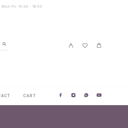
Mon-Fri: 10:00 - 18:00
TACT
CART