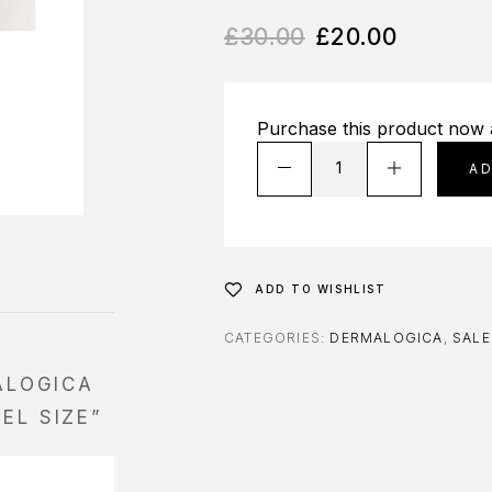
£
30.00
£
20.00
Purchase this product now
A
ADD TO WISHLIST
CATEGORIES:
DERMALOGICA
,
SALE
ALOGICA
EL SIZE”