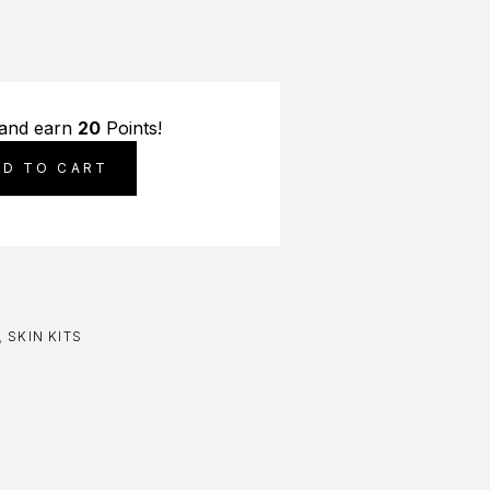
 and earn
20
Points!
DD TO CART
,
SKIN KITS