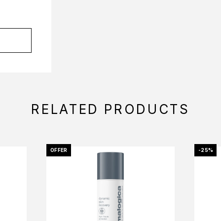
RELATED PRODUCTS
OFFER
-25%