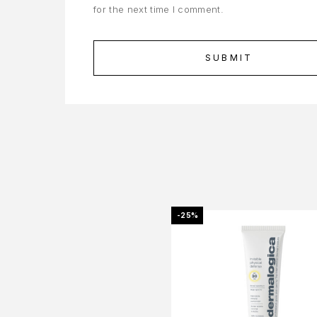
for the next time I comment.
-25%