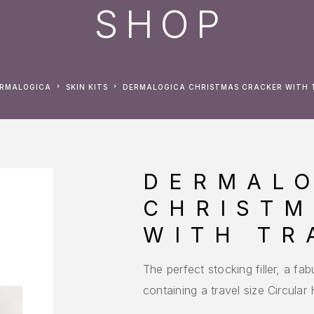
SHOP
ERMALOGICA
SKIN KITS
DERMALOGICA CHRISTMAS CRACKER WITH T
DERMAL
CHRISTM
WITH TR
The perfect stocking filler, a f
containing a travel size Circula