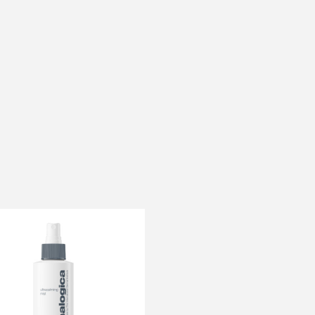
OFFER