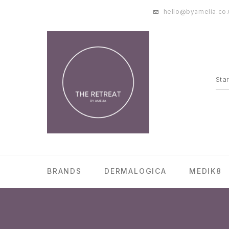
hello@byamelia.co.
BRANDS
DERMALOGICA
MEDIK8