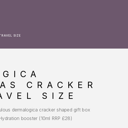
RAVEL SIZE
OGICA
AS CRACKER
AVEL SIZE
abulous dermalogica cracker shaped gift box
r Hydration booster (10ml RRP £28)