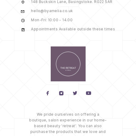
148 Buckskin Lane, Basingstoke. RG22 5AR
hello@byamelia.co.uk
Mon-Fri: 10:00 - 14.00
Appointments Available outside these times
We pride ourselves on offering a
boutique, salon experience in our home-
based beauty 'retreat'. You can also
purchase the products that we love and