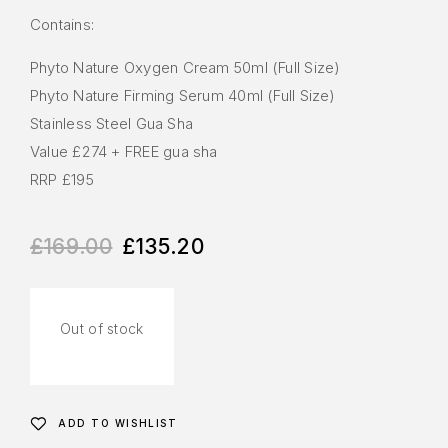
Contains:
Phyto Nature Oxygen Cream 50ml​​​ (Full Size)
Phyto Nature Firming Serum 40ml​​​ (Full Size)
Stainless Steel Gua Sha​​
Value £274 + FREE gua sha ​​
RRP £195​
£
169.00
£
135.20
Out of stock
ADD TO WISHLIST