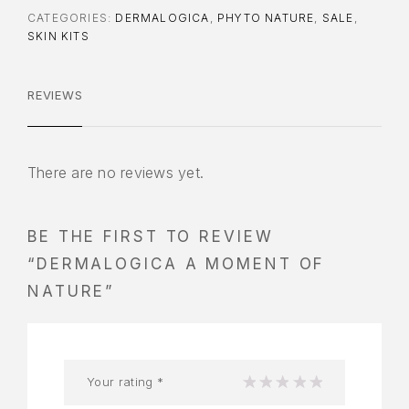
CATEGORIES:
DERMALOGICA
,
PHYTO NATURE
,
SALE
,
SKIN KITS
REVIEWS
There are no reviews yet.
BE THE FIRST TO REVIEW
“DERMALOGICA A MOMENT OF
NATURE”
Your rating
*
1
2
3
4
5