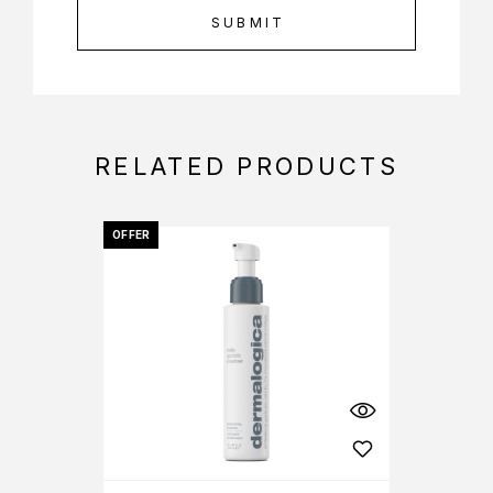
RELATED PRODUCTS
OFFER
OFFER