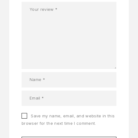
Save my name, email, and website in this
browser for the next time I comment.