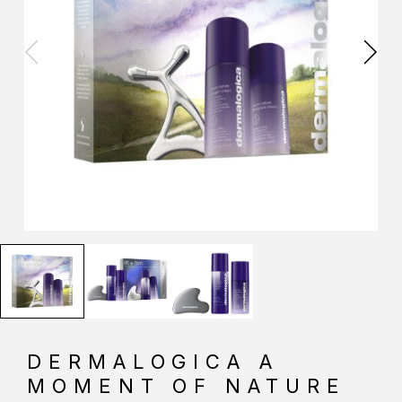
DERMALOGICA A
MOMENT OF NATURE