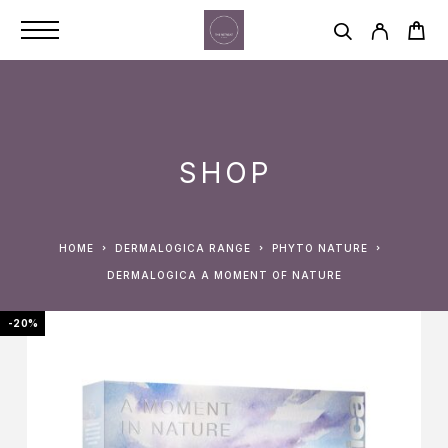
SHOP
HOME
DERMALOGICA RANGE
PHYTO NATURE
DERMALOGICA A MOMENT OF NATURE
-20%