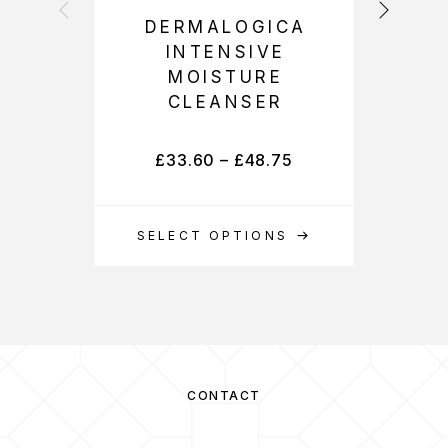
DERMALOGICA
INTENSIVE
D
MOISTURE
CLEANSER
£
33.60
–
£
48.75
SELECT OPTIONS
S
CONTACT