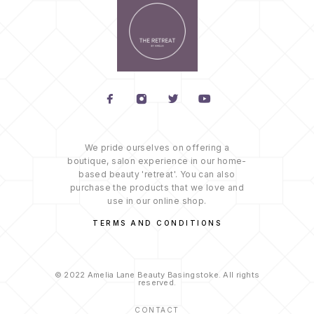
We pride ourselves on offering a
boutique, salon experience in our home-
based beauty 'retreat'. You can also
purchase the products that we love and
use in our online shop.
TERMS AND CONDITIONS
© 2022 Amelia Lane Beauty Basingstoke. All rights
reserved.
CONTACT