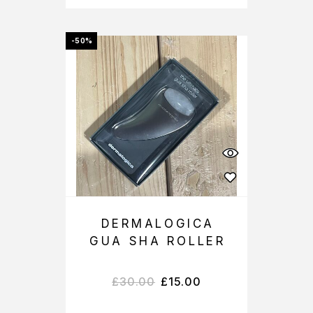
-50%
DERMALOGICA
GUA SHA ROLLER
£
30.00
£
15.00