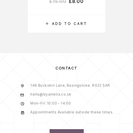
£
15.00
£
8.00
ADD TO CART
CONTACT
148 Buckskin Lane, Basingstoke. RG22 5AR
hello@byamelia.co.uk
Mon-Fri: 10:00 - 14.00
Appointments Available outside these times