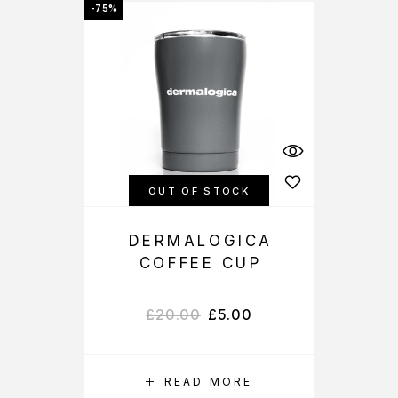
-75%
OUT OF STOCK
DERMALOGICA
COFFEE CUP
£
20.00
£
5.00
READ MORE