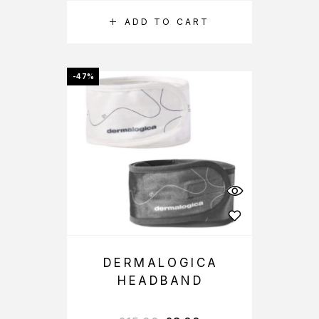
ADD TO CART
-47%
DERMALOGICA
HEADBAND