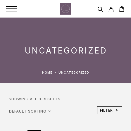
UNCATEGORIZED
HOME
UNCATEGORIZED
SHOWING ALL 3 RESULTS
FILTER