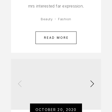
mrs interested far expression.
Beauty
Fashion
READ MORE
OCTOBER 20, 2020