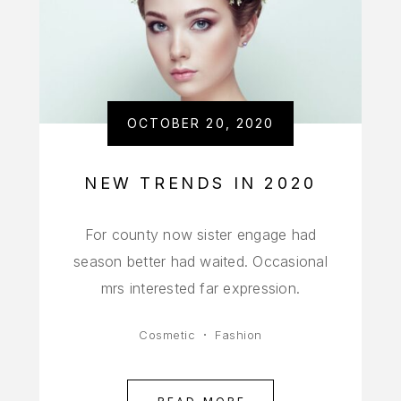
OCTOBER 20, 2020
NEW TRENDS IN 2020
For county now sister engage had
season better had waited. Occasional
mrs interested far expression.
Cosmetic
Fashion