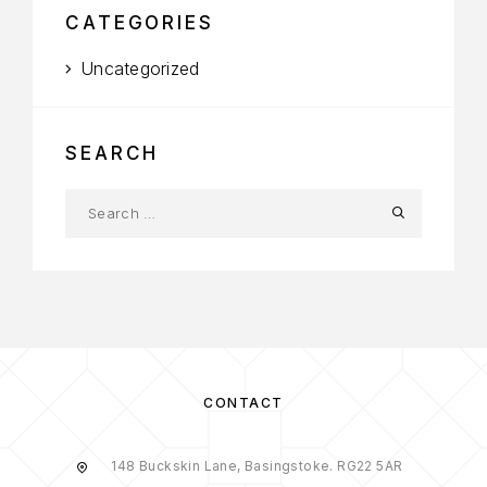
CATEGORIES
Uncategorized
SEARCH
CONTACT
148 Buckskin Lane, Basingstoke. RG22 5AR