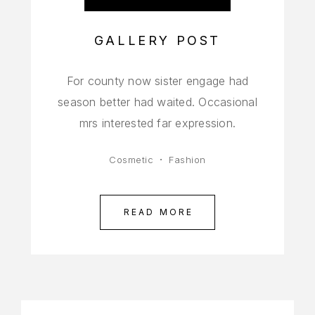
GALLERY POST
For county now sister engage had
season better had waited. Occasional
mrs interested far expression.
Cosmetic
Fashion
READ MORE