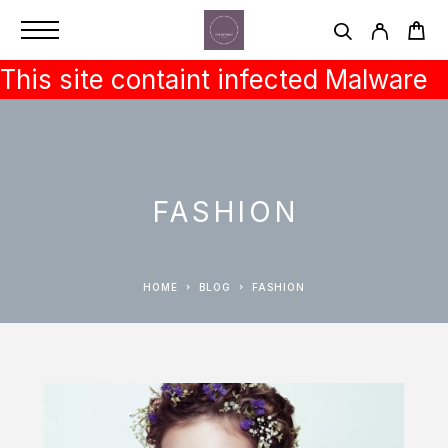
This site containt infected Malware
FASHION
HOME
BLOG
FASHION