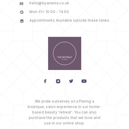
hello@byamelia.co.uk
Mon-Fri: 10:00 - 14.00
Appointments Available outside these times
We pride ourselves on offering a
boutique, salon experience in our home-
based beauty 'retreat'. You can also
purchase the products that we love and
use in our online shop.