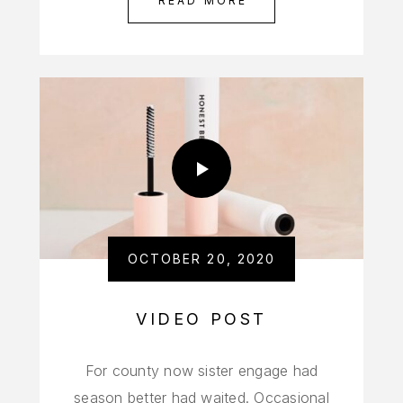
READ MORE
OCTOBER 20, 2020
VIDEO POST
For county now sister engage had
season better had waited. Occasional