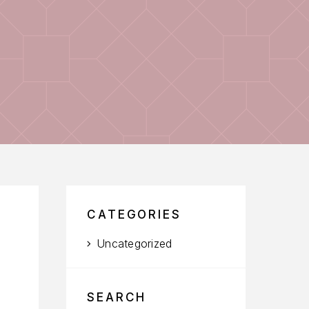
CATEGORIES
Uncategorized
SEARCH