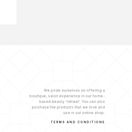
We pride ourselves on offering a
boutique, salon experience in our home-
based beauty 'retreat'. You can also
purchase the products that we love and
use in our online shop.
TERMS AND CONDITIONS