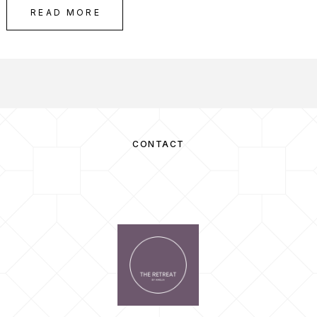
READ MORE
CONTACT