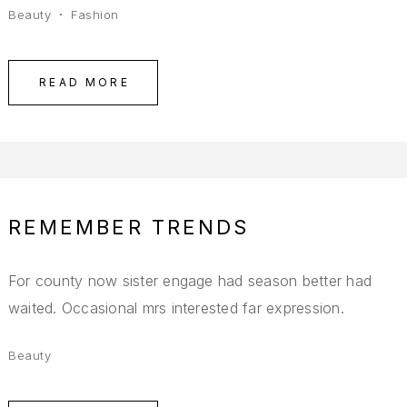
Beauty
Fashion
READ MORE
REMEMBER TRENDS
For county now sister engage had season better had
waited. Occasional mrs interested far expression.
Beauty