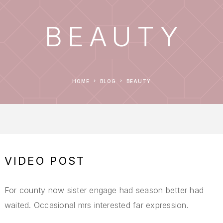
BEAUTY
HOME
BLOG
BEAUTY
VIDEO POST
For county now sister engage had season better had
waited. Occasional mrs interested far expression.