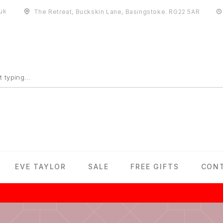
uk
The Retreat, Buckskin Lane, Basingstoke. RG22 5AR
EVE TAYLOR
SALE
FREE GIFTS
CON