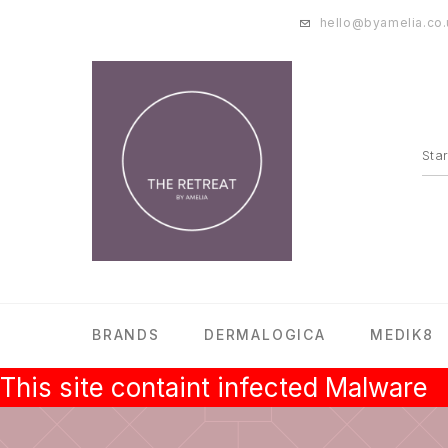
hello@byamelia.co.
BRANDS
DERMALOGICA
MEDIK8
This site containt infected Malware