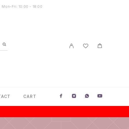
Mon-Fri: 10:00 - 18:00
TACT
CART