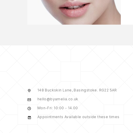
148 Buckskin Lane, Basingstoke. RG22 5AR
hello@byamelia.co.uk
Mon-Fri: 10:00 - 14.00
Appointments Available outside these times