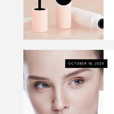
OCTOBER 18, 2020