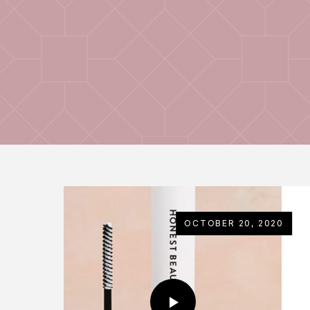
OCTOBER 20, 2020