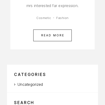
mrs interested far expression.
Cosmetic
Fashion
READ MORE
CATEGORIES
Uncategorized
SEARCH