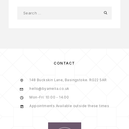
CONTACT
148 Buckskin Lane, Basingstoke. RG22 5AR
hello@byamelia.co.uk
Mon-Fri: 10:00 - 14.00
Appointments Available outside these times