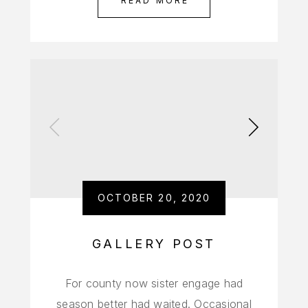
READ MORE
OCTOBER 20, 2020
GALLERY POST
For county now sister engage had
season better had waited. Occasional