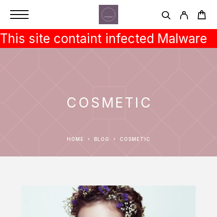
This site containt infected Malware
COSMETIC
HOME
BLOG
COSMETIC