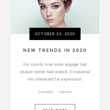
OCTOBER 20, 2020
NEW TRENDS IN 2020
For county now sister engage had
season better had waited. Occasional
mrs interested far expression.
Cosmetic
Fashion