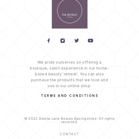
We pride ourselves on offering a
boutique, salon experience in our home-
based beauty 'retreat'. You can also
purchase the products that we love and
use in our online shop.
TERMS AND CONDITIONS
© 2022 Amelia Lane Beauty Basingstoke. All rights
reserved.
CONTACT