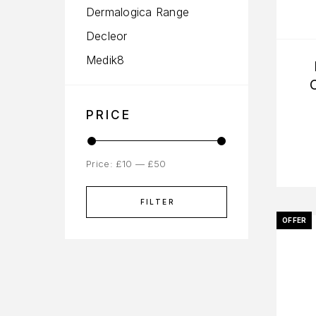
Dermalogica Range
Decleor
Medik8
PRICE
Price:
£10
—
£50
FILTER
OFFER