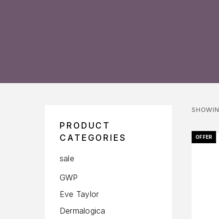
SHOWIN
PRODUCT
CATEGORIES
OFFER
sale
GWP
Eve Taylor
Dermalogica