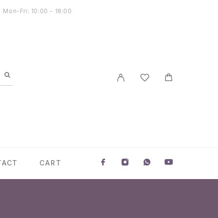
Mon-Fri: 10:00 - 18:00
TACT
CART