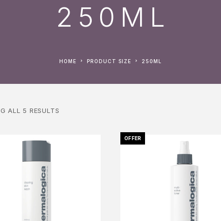
250ML
HOME
PRODUCT SIZE
250ML
G ALL 5 RESULTS
OFFER