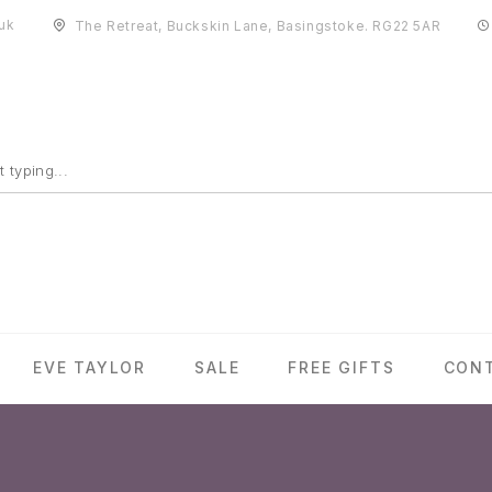
uk
The Retreat, Buckskin Lane, Basingstoke. RG22 5AR
EVE TAYLOR
SALE
FREE GIFTS
CON