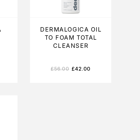
A
DERMALOGICA OIL
TO FOAM TOTAL
CLEANSER
£
56.00
£
42.00