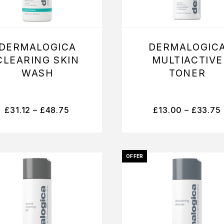
DERMALOGICA
DERMALOGIC
CLEARING SKIN
MULTIACTIVE
WASH
TONER
£
31.12
–
£
48.75
£
13.00
–
£
33.75
OFFER