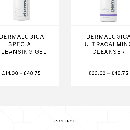
DERMALOGICA
DERMALOGIC
SPECIAL
ULTRACALMIN
CLEANSING GEL
CLEANSER
£
14.00
–
£
48.75
£
33.60
–
£
48.75
CONTACT