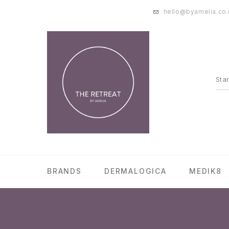
hello@byamelia.co.
BRANDS
DERMALOGICA
MEDIK8