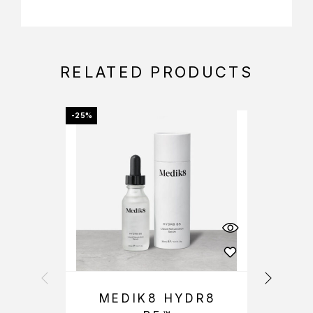
RELATED PRODUCTS
-25%
-25%
MEDIK8 HYDR8
M