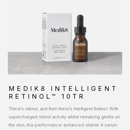
MEDIK8 INTELLIGENT
RETINOL™ 10TR
There’s retinol, and then there’s Intelligent Retinol. With
supercharged retinol activity whilst remaining gentle on
the skin, this performance-enhanced vitamin A serum