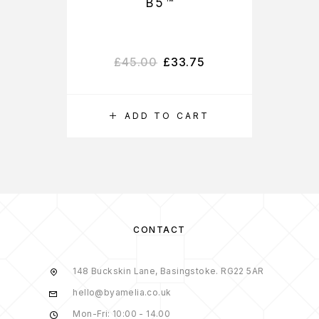
B5™
£
45.00
£
33.75
ADD TO CART
CONTACT
148 Buckskin Lane, Basingstoke. RG22 5AR
hello@byamelia.co.uk
Mon-Fri: 10:00 - 14.00