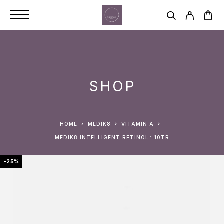
SHOP
HOME
MEDIK8
VITAMIN A
MEDIK8 INTELLIGENT RETINOL™ 10TR
-25%