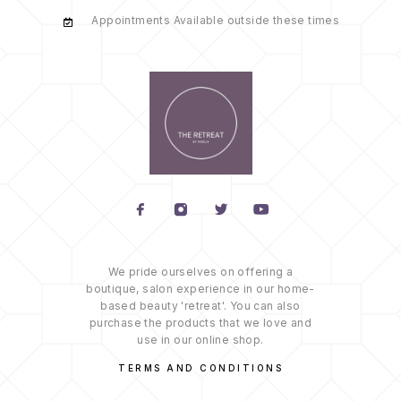
Appointments Available outside these times
We pride ourselves on offering a
boutique, salon experience in our home-
based beauty 'retreat'. You can also
purchase the products that we love and
use in our online shop.
TERMS AND CONDITIONS