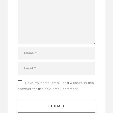
Save my name, email, and website in this
browser for the next time I comment.