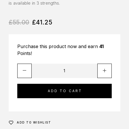
is available in 3 strengths.
£
55.00
£
41.25
Purchase this product now and earn
41
Points!
ADD TO CART
ADD TO WISHLIST