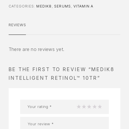
CATEGORIES:
MEDIK8
,
SERUMS
,
VITAMIN A
REVIEWS
There are no reviews yet.
BE THE FIRST TO REVIEW “MEDIK8
INTELLIGENT RETINOL™ 10TR”
Your rating
*
1
2
3
4
5