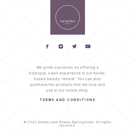
We pride ourselves on offering a
boutique, salon experience in our home-
based beauty 'retreat'. You can also
purchase the products that we love and
use in our online shop.
TERMS AND CONDITIONS
© 2022 Amelia Lane Beauty Basingstoke. All rights
reserved.