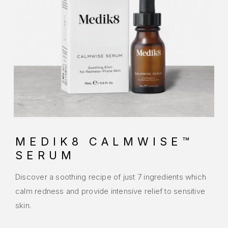
MEDIK8 CALMWISE™
SERUM
Discover a soothing recipe of just 7 ingredients which
calm redness and provide intensive relief to sensitive
skin.