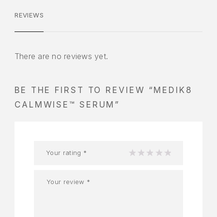
REVIEWS
There are no reviews yet.
BE THE FIRST TO REVIEW “MEDIK8
CALMWISE™ SERUM”
Your rating
*
1
2
3
4
5