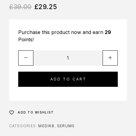
£
39.00
£
29.25
Purchase this product now and earn
29
Points!
ADD TO CART
ADD TO WISHLIST
CATEGORIES:
MEDIK8
,
SERUMS