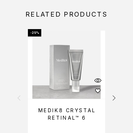
RELATED PRODUCTS
-25%
-25%
MEDIK8 CRYSTAL
RETINAL™ 6