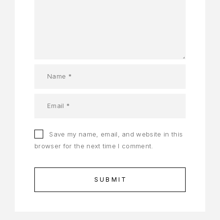
Save my name, email, and website in this
browser for the next time I comment.