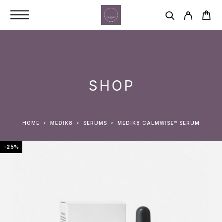
SHOP
HOME
MEDIK8
SERUMS
MEDIK8 CALMWISE™ SERUM
-25%