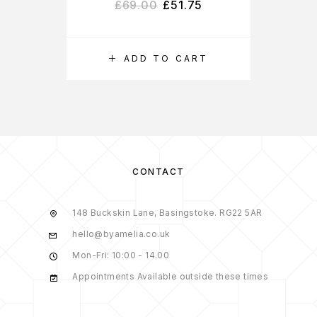
£
69.00
£
51.75
ADD TO CART
CONTACT
148 Buckskin Lane, Basingstoke. RG22 5AR
hello@byamelia.co.uk
Mon-Fri: 10:00 - 14.00
Appointments Available outside these times