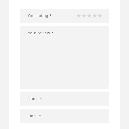
Your rating
*
1
2
3
4
5