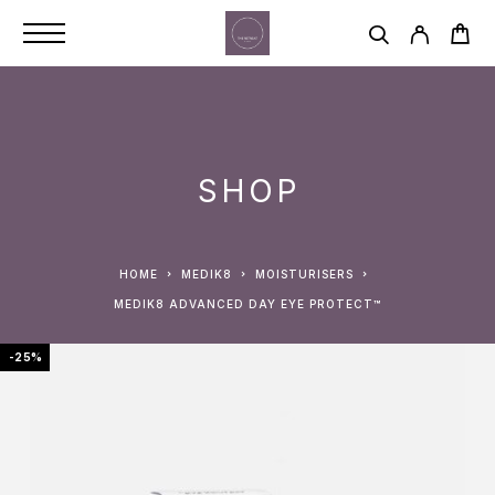
SHOP
HOME
MEDIK8
MOISTURISERS
MEDIK8 ADVANCED DAY EYE PROTECT™
-25%