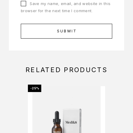
Save my name, email, and website in this
browser for the next time I comment.
RELATED PRODUCTS
-25%
-25%