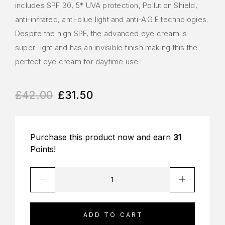
includes SPF 30, 5* UVA protection, Pollution Shield,
anti-infrared, anti-blue light and anti-A.G.E technologies.
Despite the high SPF, the advanced eye cream is
super-light and has an invisible finish making this the
perfect eye cream for daytime use.
£
42.00
£
31.50
Purchase this product now and earn
31
Points!
ADD TO CART