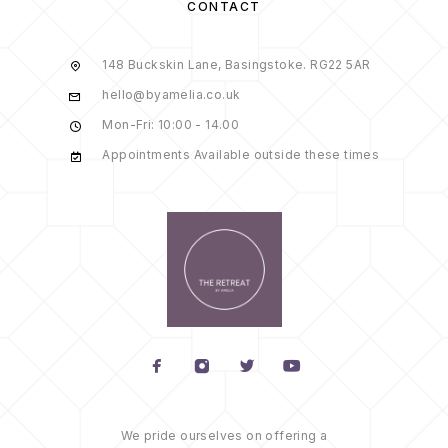
CONTACT
148 Buckskin Lane, Basingstoke. RG22 5AR
hello@byamelia.co.uk
Mon-Fri: 10:00 - 14.00
Appointments Available outside these times
We pride ourselves on offering a