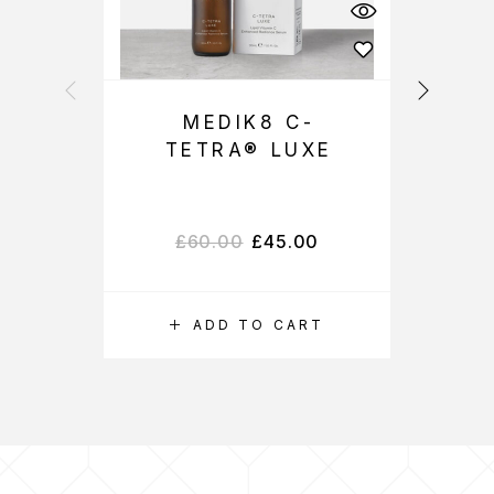
MEDIK8 C-
M
TETRA® LUXE
£
60.00
£
45.00
ADD TO CART