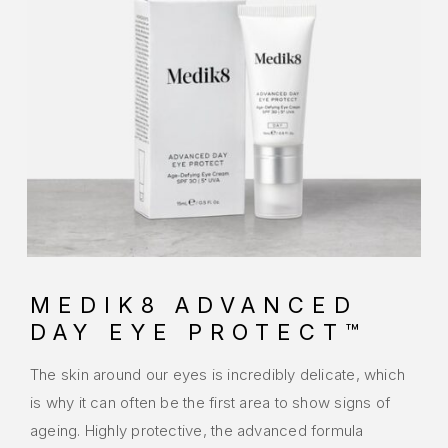
MEDIK8 ADVANCED
DAY EYE PROTECT™
The skin around our eyes is incredibly delicate, which
is why it can often be the first area to show signs of
ageing. Highly protective, the advanced formula