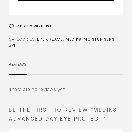
ADD TO WISHLIST
CATEGORIES:
EYE CREAMS
,
MEDIK8
,
MOISTURISERS
,
SPF
REVIEWS
There are no reviews yet.
BE THE FIRST TO REVIEW “MEDIK8
ADVANCED DAY EYE PROTECT™”