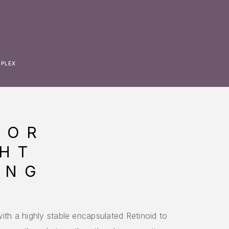
MPLEX
LOR
HT
ING
X
ith a highly stable encapsulated Retinoid to