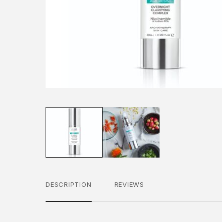
DESCRIPTION
REVIEWS