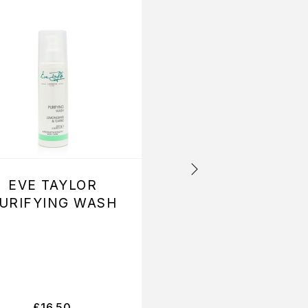
EVE TAYLOR
EVE TAYLOR
URIFYING WASH
BALANCING
CLEANSER
£
16.50
£
16.50