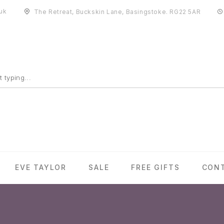
uk
The Retreat, Buckskin Lane, Basingstoke. RG22 5AR
EVE TAYLOR
SALE
FREE GIFTS
CON