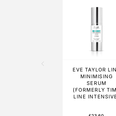
EVE TAYLOR LI
MINIMISING
SERUM
(FORMERLY TI
LINE INTENSIV
£
23.60