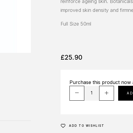
reinforce ageing skin. Botanica
improved skin density and firmn
Full Size 50ml
£
25.90
Purchase this product now
A
ADD TO WISHLIST