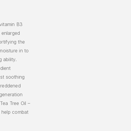
vitamin B3
f enlarged
rtifying the
moisture in to
ability.
dient
st soothing
 reddened
egeneration
Tea Tree Oil –
to help combat