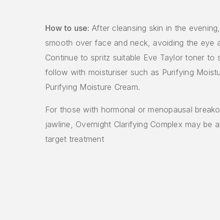
How to use:
After cleansing skin in the evening
smooth over face and neck, avoiding the eye an
Continue to spritz suitable Eve Taylor toner to 
follow with moisturiser such as Purifying Moist
Purifying Moisture Cream.
For those with hormonal or menopausal breako
jawline, Overnight Clarifying Complex may be a
target treatment