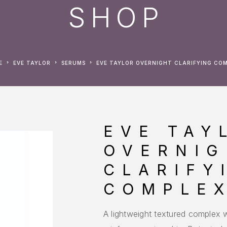
SHOP
E
EVE TAYLOR
SERUMS
EVE TAYLOR OVERNIGHT CLARIFYING CO
EVE TAY
OVERNIG
CLARIFY
COMPLE
A lightweight textured complex w