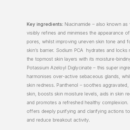
Key ingredients:
Niacinamide – also known as 
visibly refines and minimises the appearance o
pores, whilst improving uneven skin tone and fo
skin’s barrier. Sodium PCA hydrates and locks 
the topmost skin layers with its moisture-binding 
Potassium Azeloyl Diglycinate – this super ingre
harmonises over-active sebaceous glands, whil
skin redness. Panthenol – soothes aggravated,
skin, boosts skin moisture levels, aids in skin r
and promotes a refreshed healthy complexion. 
offers deeply purifying and clarifying actions 
and reduce breakout activity.