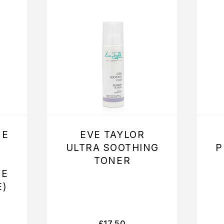
NE
EVE TAYLOR
ULTRA SOOTHING
P
TONER
ME
E)
£
17.50