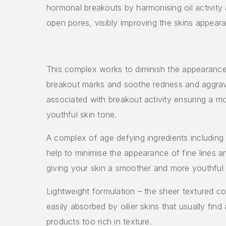
hormonal breakouts by harmonising oil activity 
open pores, visibly improving the skins appear
This complex works to diminish the appearance
breakout marks and soothe redness and aggra
associated with breakout activity ensuring a 
youthful skin tone.
A complex of age defying ingredients including
help to minimise the appearance of fine lines a
giving your skin a smoother and more youthful 
Lightweight formulation – the sheer textured c
easily absorbed by oilier skins that usually find
products too rich in texture.