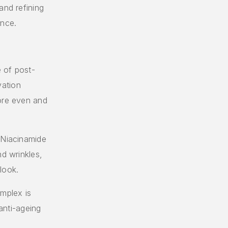
and refining
ance.
 of post-
vation
more even and
 Niacinamide
nd wrinkles,
look.
omplex is
 anti-ageing