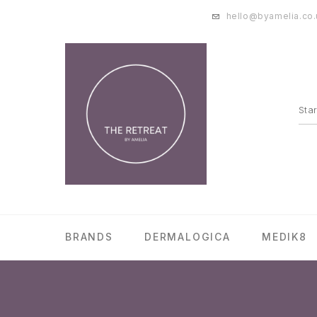
hello@byamelia.co.
BRANDS
DERMALOGICA
MEDIK8