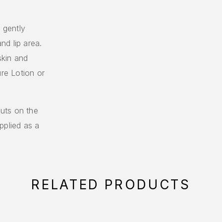
, gently
d lip area.
skin and
ure Lotion or
uts on the
pplied as a
RELATED PRODUCTS