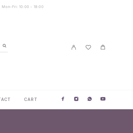
Mon-Fri: 10:00 - 18:00
TACT
CART