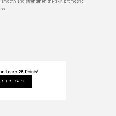
ls smooth and strengthen the skin promoting
ess.
 and earn
25
Points!
DD TO CART