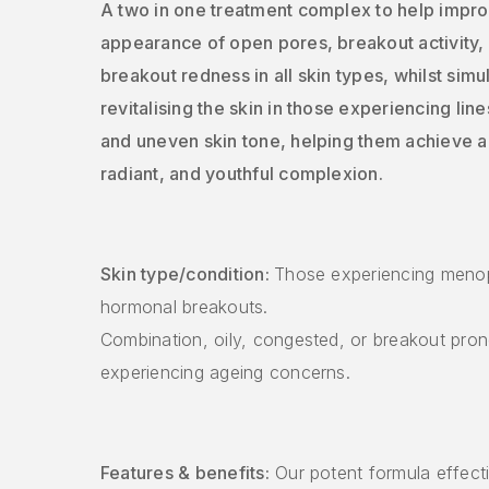
A two in one treatment complex to help impro
appearance of open pores, breakout activity,
breakout redness in all skin types, whilst sim
revitalising the skin in those experiencing line
and uneven skin tone, helping them achieve a 
radiant, and youthful complexion.
Skin type/condition:
Those experiencing meno
hormonal breakouts.
Combination, oily, congested, or breakout pron
experiencing ageing concerns.
Features & benefits:
Our potent formula effecti