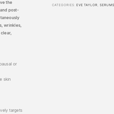
ve the
CATEGORIES:
EVE TAYLOR
,
SERUM
 and post-
ultaneously
s, wrinkles,
clear,
pausal or
e skin
vely targets