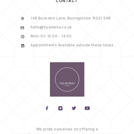
CONTACT
148 Buckskin Lane, Basingstoke. RG22 5AR
hello@byamelia.co.uk
Mon-Fri: 10:00 - 14.00
Appointments Available outside these times
We pride ourselves on offering a