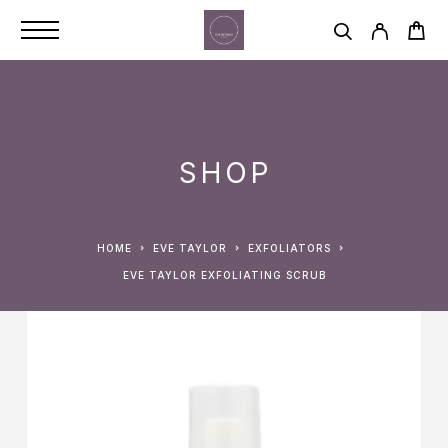
SHOP
HOME
EVE TAYLOR
EXFOLIATORS
EVE TAYLOR EXFOLIATING SCRUB