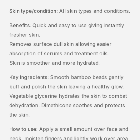
Skin type/condition:
All skin types and conditions.
Benefits:
Quick and easy to use giving instantly
fresher skin.
Removes surface dull skin allowing easier
absorption of serums and treatment oils.
Skin is smoother and more hydrated
.
Key ingredients:
Smooth bamboo beads gently
buff and polish the skin leaving a healthy glow.
Vegetable glycerine hydrates the skin to combat
dehydration. Dimethicone soothes and protects
the skin.
How to use:
Apply a small amount over face and
neck, moisten fingers and lightly work over area