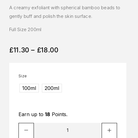
A creamy exfoliant with spherical bamboo beads to
gently buff and polish the skin surface.
Full Size 200ml
£
11.30
–
£
18.00
Size
100ml
200ml
Earn up to
18
Points.