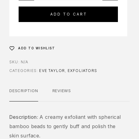
ADD TO CART
ADD TO WISHLIST
SKU:
N/A
CATEGORIES:
EVE TAYLOR
,
EXFOLIATORS
DESCRIPTION
REVIEWS
Description:
A creamy exfoliant with spherical
bamboo beads to gently buff and polish the
skin surface.