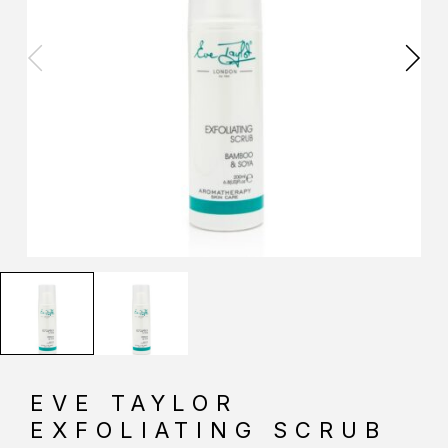
EVE TAYLOR
EXFOLIATING SCRUB