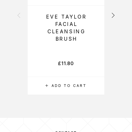
EVE TAYLOR
FACIAL
L
CLEANSING
BRUSH
(
L
£
11.80
ADD TO CART