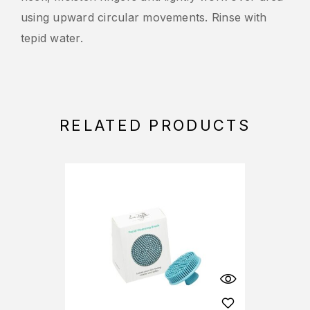
using upward circular movements. Rinse with
tepid water.
RELATED PRODUCTS