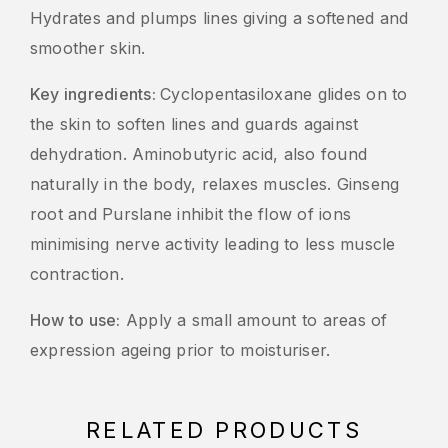
Hydrates and plumps lines giving a softened and
smoother skin.
Key ingredients:
Cyclopentasiloxane glides on to
the skin to soften lines and guards against
dehydration. Aminobutyric acid, also found
naturally in the body, relaxes muscles. Ginseng
root and Purslane inhibit the flow of ions
minimising nerve activity leading to less muscle
contraction.
How to use:
Apply a small amount to areas of
expression ageing prior to moisturiser.
RELATED PRODUCTS