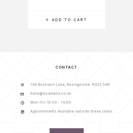
ADD TO CART
CONTACT
148 Buckskin Lane, Basingstoke. RG22 5AR
hello@byamelia.co.uk
Mon-Fri: 10:00 - 14.00
Appointments Available outside these times