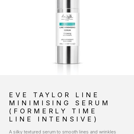
EVE TAYLOR LINE
MINIMISING SERUM
(FORMERLY TIME
LINE INTENSIVE)
A silky textured serum to smooth lines and wrinkles