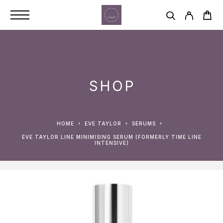
SHOP
HOME
EVE TAYLOR
SERUMS
EVE TAYLOR LINE MINIMISING SERUM (FORMERLY TIME LINE
INTENSIVE)