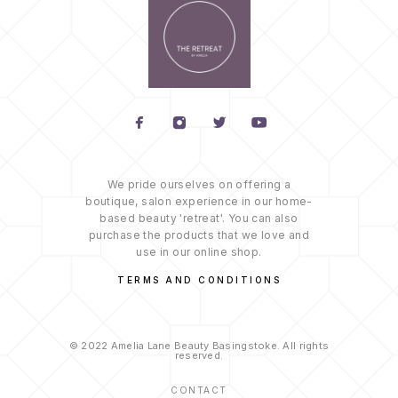
We pride ourselves on offering a
boutique, salon experience in our home-
based beauty 'retreat'. You can also
purchase the products that we love and
use in our online shop.
TERMS AND CONDITIONS
© 2022 Amelia Lane Beauty Basingstoke. All rights
reserved.
CONTACT