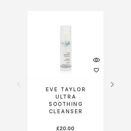
EVE TAYLOR
ULTRA
SOOTHING
CLEANSER
£
20.00