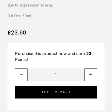
due to expression ageing.
Full Size 50ml
£
23.60
Purchase this product now and earn
23
Points!
ADD TO CART