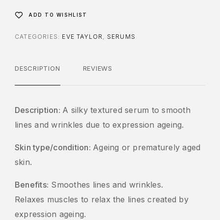
ADD TO WISHLIST
CATEGORIES:
EVE TAYLOR
,
SERUMS
DESCRIPTION
REVIEWS
Description:
A silky textured serum to smooth
lines and wrinkles due to expression ageing.
Skin type/condition:
Ageing or prematurely aged
skin.
Benefits:
Smoothes lines and wrinkles.
Relaxes muscles to relax the lines created by
expression ageing.