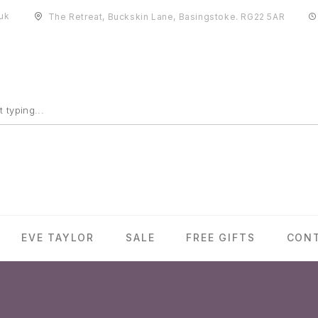
uk
The Retreat, Buckskin Lane, Basingstoke. RG22 5AR
EVE TAYLOR
SALE
FREE GIFTS
CON