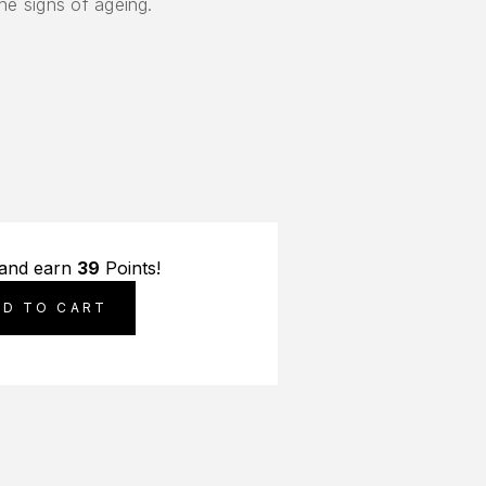
the signs of ageing.
 and earn
39
Points!
DD TO CART
S