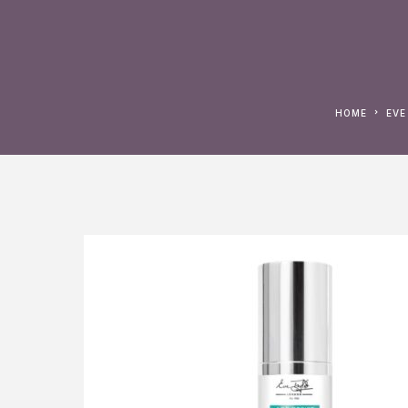
HOME
EV