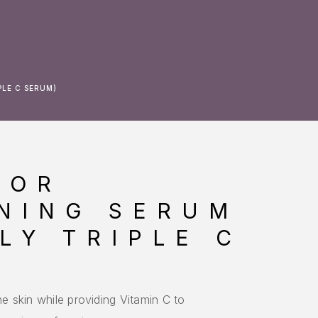
PLE C SERUM)
LOR
NING SERUM
LY TRIPLE C
he skin while providing Vitamin C to