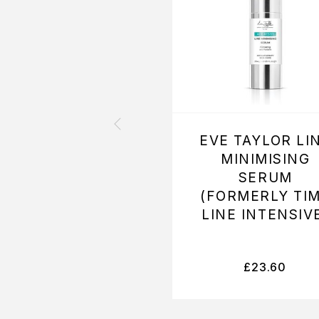
EVE TAYLOR LI
MINIMISING
SERUM
(FORMERLY TI
LINE INTENSIV
£
23.60