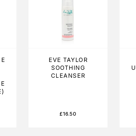
NE
EVE TAYLOR
SOOTHING
U
CLEANSER
ME
E)
£
16.50