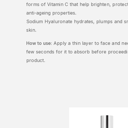
forms of Vitamin C that help brighten, prote
anti-ageing properties.
Sodium Hyaluronate hydrates, plumps and s
skin.
How to use:
Apply a thin layer to face and ne
few seconds for it to absorb before proceedi
product.