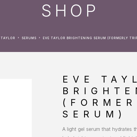
SHOP
E TAYLOR
SERUMS
EVE TAYLOR BRIGHTENING SERUM (FORMERLY TRI
EVE TAY
BRIGHTE
(FORMER
SERUM)
A light gel serum that hydrates t