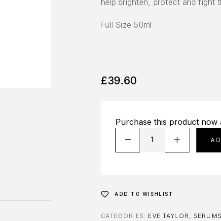
help brighten, protect and fight 
Full Size 50ml
£
39.60
Purchase this product now
A
ADD TO WISHLIST
CATEGORIES:
EVE TAYLOR
,
SERUM