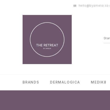
hello@byamelia.co.
BRANDS
DERMALOGICA
MEDIK8