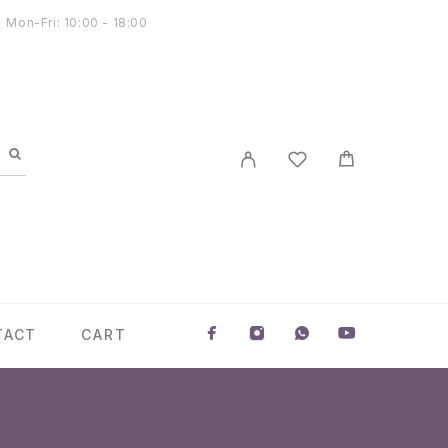
Mon-Fri: 10:00 - 18:00
TACT
CART