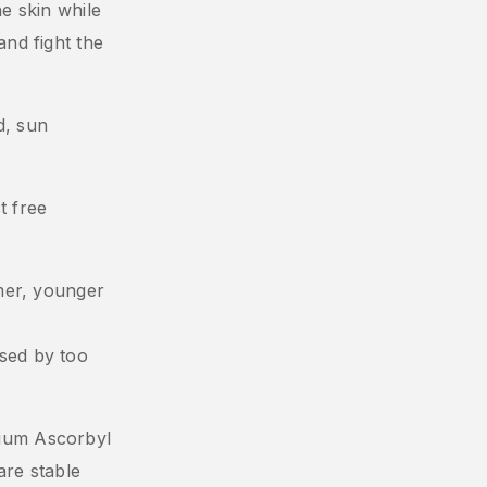
he skin while
and fight the
d, sun
t free
rmer, younger
used by too
ium Ascorbyl
re stable