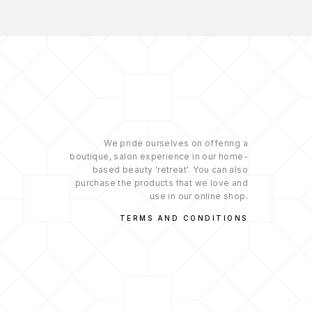
We pride ourselves on offering a
boutique, salon experience in our home-
based beauty 'retreat'. You can also
purchase the products that we love and
use in our online shop.
TERMS AND CONDITIONS