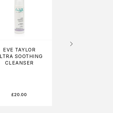
EVE TAYLOR
EVE TAYLOR E
LTRA SOOTHING
TAYLOR
CLEANSER
SOOTHING
AROMATIC SER
(NO 1)
£
20.00
£
16.40