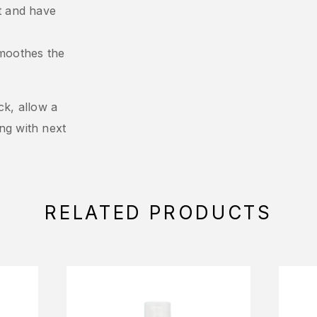
ct and have
moothes the
ck, allow a
ng with next
RELATED PRODUCTS