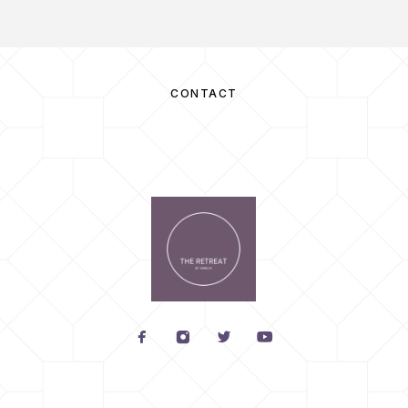
CONTACT