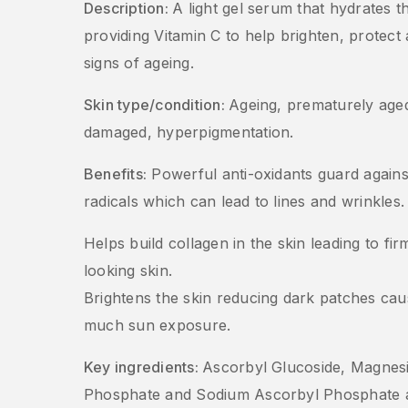
Description:
A light gel serum that hydrates t
providing Vitamin C to help brighten, protect 
signs of ageing.
Skin type/condition:
Ageing, prematurely age
damaged, hyperpigmentation.
Benefits:
Powerful anti-oxidants guard agains
radicals which can lead to lines and wrinkles.
Helps build collagen in the skin leading to fi
looking skin.
Brightens the skin reducing dark patches ca
much sun exposure.
Key ingredients:
Ascorbyl Glucoside, Magnes
Phosphate and Sodium Ascorbyl Phosphate a