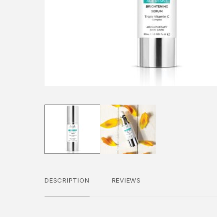
DESCRIPTION
REVIEWS