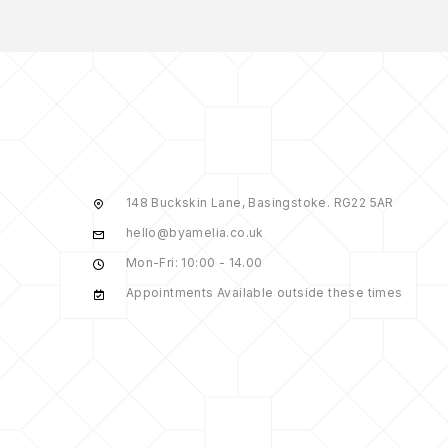
148 Buckskin Lane, Basingstoke. RG22 5AR
hello@byamelia.co.uk
Mon-Fri: 10:00 - 14.00
Appointments Available outside these times