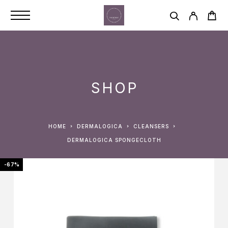
SHOP
HOME
DERMALOGICA
CLEANSERS
DERMALOGICA SPONGECLOTH
-67%