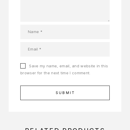
Save my name, email, and website in this
browser for the next time I comment.