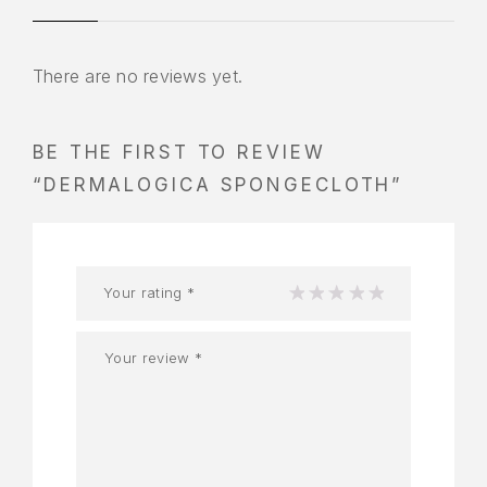
There are no reviews yet.
BE THE FIRST TO REVIEW
“DERMALOGICA SPONGECLOTH”
Your rating
*
1
2
3
4
5