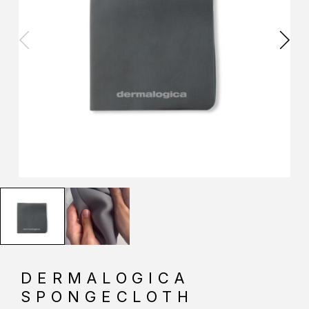
DERMALOGICA
SPONGECLOTH