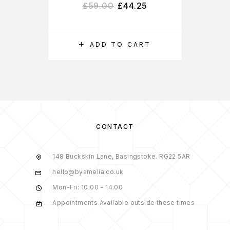
£
59.00
£
44.25
ADD TO CART
CONTACT
148 Buckskin Lane, Basingstoke. RG22 5AR
hello@byamelia.co.uk
Mon-Fri: 10:00 - 14.00
Appointments Available outside these times