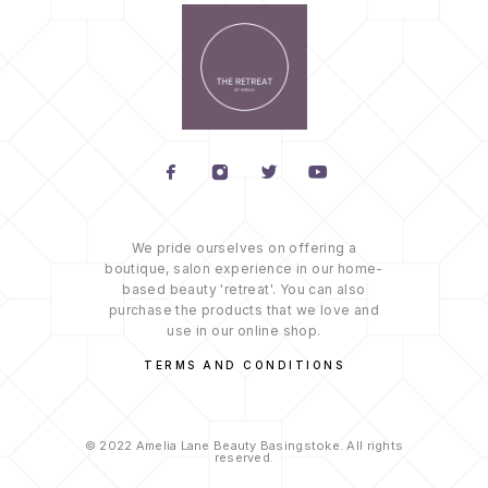
We pride ourselves on offering a
boutique, salon experience in our home-
based beauty 'retreat'. You can also
purchase the products that we love and
use in our online shop.
TERMS AND CONDITIONS
© 2022 Amelia Lane Beauty Basingstoke. All rights
reserved.