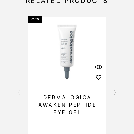
RELATED PRODUCTS
-25%
-25%
DERMALOGICA
AWAKEN PEPTIDE
EYE GEL