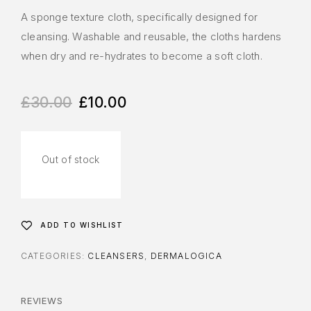
A sponge texture cloth, specifically designed for
cleansing. Washable and reusable, the cloths hardens
when dry and re-hydrates to become a soft cloth.
£
30.00
£
10.00
Out of stock
ADD TO WISHLIST
CATEGORIES:
CLEANSERS
,
DERMALOGICA
REVIEWS