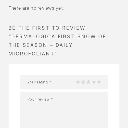
There are no reviews yet.
BE THE FIRST TO REVIEW
“DERMALOGICA FIRST SNOW OF
THE SEASON – DAILY
MICROFOLIANT”
Your rating
*
1
2
3
4
5