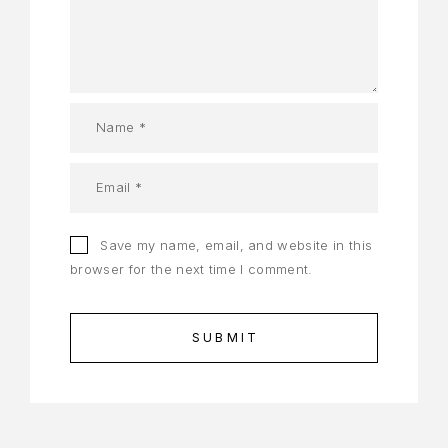
Save my name, email, and website in this
browser for the next time I comment.