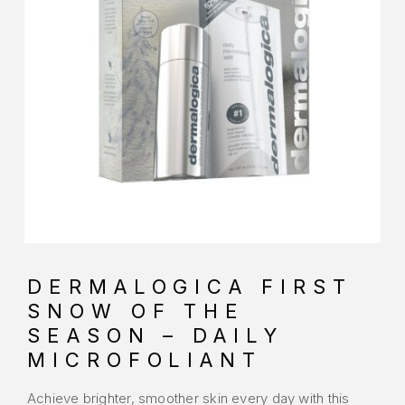
DERMALOGICA FIRST
SNOW OF THE
SEASON – DAILY
MICROFOLIANT
Achieve brighter, smoother skin every day with this