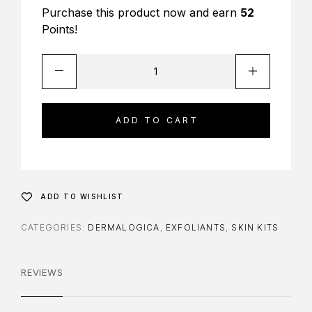
Purchase this product now and earn
52
Points!
ADD TO CART
ADD TO WISHLIST
CATEGORIES:
DERMALOGICA
,
EXFOLIANTS
,
SKIN KITS
REVIEWS