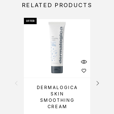
RELATED PRODUCTS
OFFER
OFFER
DERMALOGICA
SKIN
SMOOTHING
CREAM