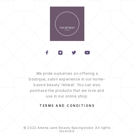
We pride ourselves on offering a
boutique, salon experience in our home-
based beauty 'retreat'. You can also
purchase the products that we love and
use in our online shop.
TERMS AND CONDITIONS
© 2022 Amelia Lane Beauty Basingstoke. All rights
reserved.