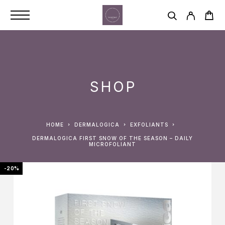
SHOP
HOME
DERMALOGICA
EXFOLIANTS
DERMALOGICA FIRST SNOW OF THE SEASON – DAILY
MICROFOLIANT
-20%