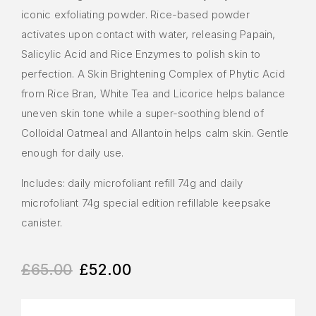
iconic exfoliating powder. Rice-based powder
activates upon contact with water, releasing Papain,
Salicylic Acid and Rice Enzymes to polish skin to
perfection. A Skin Brightening Complex of Phytic Acid
from Rice Bran, White Tea and Licorice helps balance
uneven skin tone while a super-soothing blend of
Colloidal Oatmeal and Allantoin helps calm skin. Gentle
enough for daily use.
Includes: daily microfoliant refill 74g and daily
microfoliant 74g special edition refillable keepsake
canister.
£
65.00
£
52.00