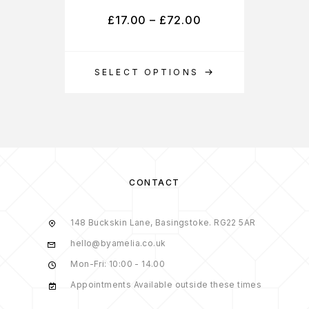
£
17.00
–
£
72.00
SELECT OPTIONS
S
CONTACT
148 Buckskin Lane, Basingstoke. RG22 5AR
hello@byamelia.co.uk
Mon-Fri: 10:00 - 14.00
Appointments Available outside these times