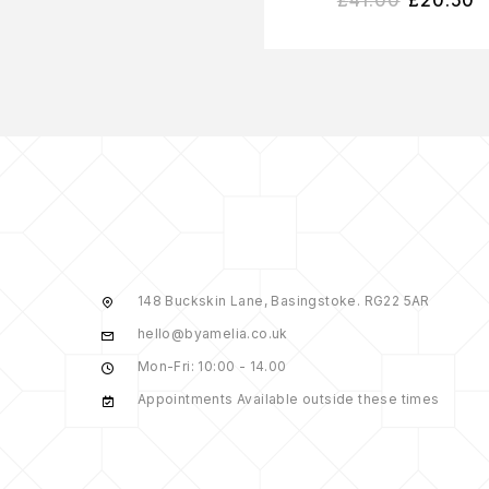
148 Buckskin Lane, Basingstoke. RG22 5AR
hello@byamelia.co.uk
Mon-Fri: 10:00 - 14.00
Appointments Available outside these times