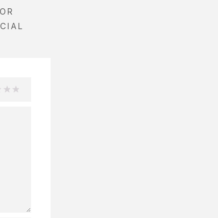
EOR
CIAL
3
4
5