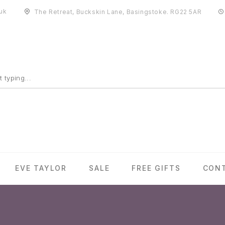
uk
The Retreat, Buckskin Lane, Basingstoke. RG22 5AR
EVE TAYLOR
SALE
FREE GIFTS
CON