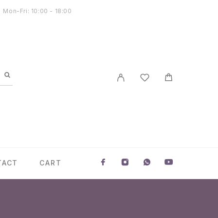
Mon-Fri: 10:00 - 18:00
TACT
CART