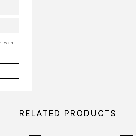
browser
RELATED PRODUCTS