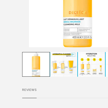
REVIEWS