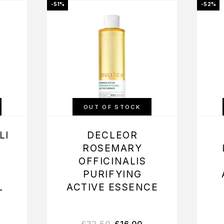
-51%
-52%
OUT OF STOCK
LI
DECLEOR
ROSEMARY
OFFICINALIS
PURIFYING
L
ACTIVE ESSENCE
£
32.50
£
16.00