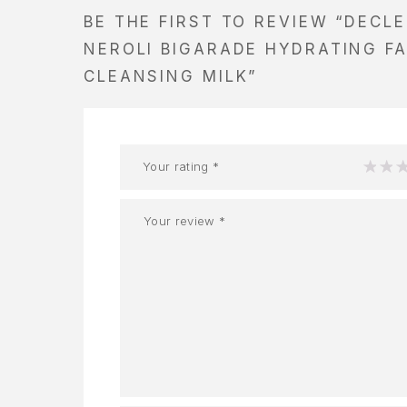
BE THE FIRST TO REVIEW “DECL
NEROLI BIGARADE HYDRATING FA
CLEANSING MILK”
Your rating
*
1
2