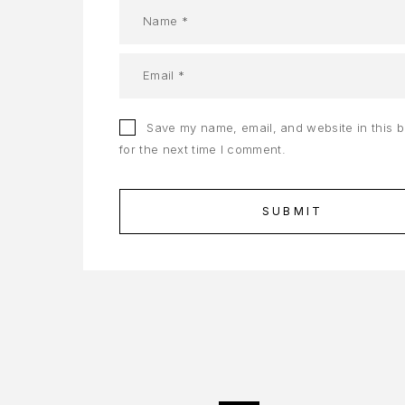
Save my name, email, and website in this 
for the next time I comment.