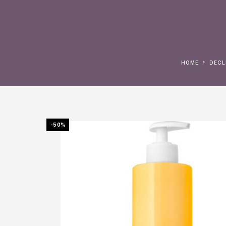
HOME
DEC
-50%