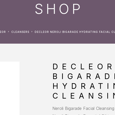
SHOP
LEOR
CLEANSERS
DECLEOR NEROLI BIGARADE HYDRATING FACIAL C
DECLEOR
BIGARAD
HYDRATI
CLEANSI
Neroli Bigarade Facial Cleansing 