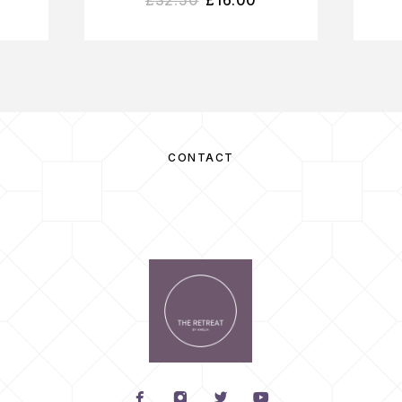
CONTACT