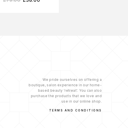
We pride ourselves on offering a
boutique, salon experience in our home-
based beauty 'retreat'. You can also
purchase the products that we love and
use in our online shop.
TERMS AND CONDITIONS