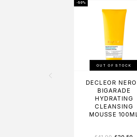
-50%
OUT OF STOCK
DECLEOR NERO
BIGARADE
HYDRATING
CLEANSING
MOUSSE 100M
£
41.00
£
20.50