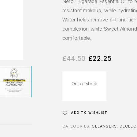
Neroli Bigarade Essential Oil to 
resistant makeup, while hydratin
Water helps remove dirt and tigh
complexion while Sweet Almond O
comfortable.
£
44.50
£
22.25
Out of stock
ADD TO WISHLIST
CATEGORIES:
CLEANSERS
,
DECLEO