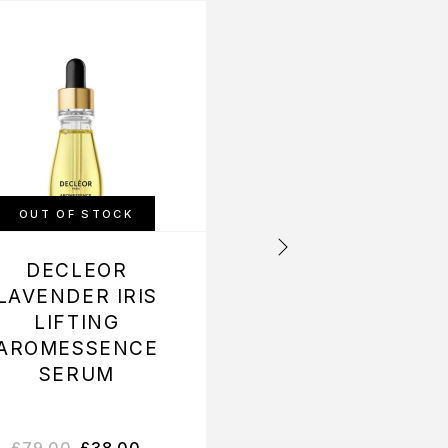
-50%
OUT OF STOCK
OUT OF STOCK
DECLEOR
DECLEOR NERO
LAVENDER IRIS
BIGARADE
LIFTING
AROMESSENC
AROMESSENCE
SERUM
SERUM
£
79.00
£
38.00
£
66.00
£
33.00