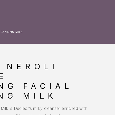
LEANSING MILK
 NEROLI
E
NG FACIAL
NG MILK
Milk is Decléor’s milky cleanser enriched with