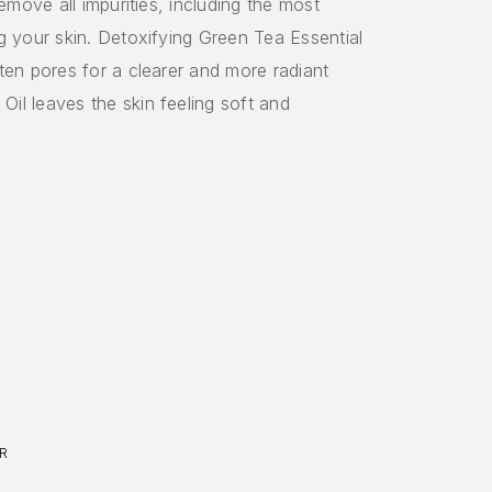
remove all impurities, including the most
g your skin. Detoxifying Green Tea Essential
ten pores for a clearer and more radiant
il leaves the skin feeling soft and
R