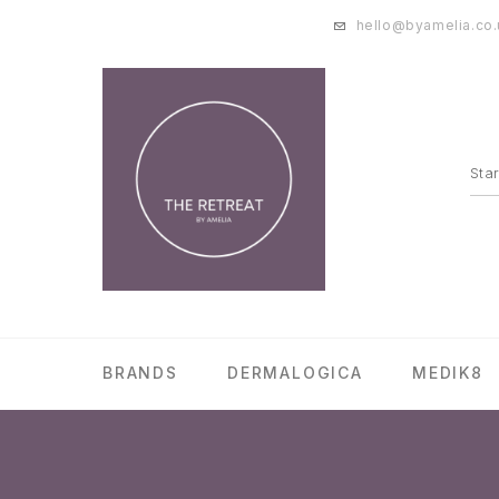
hello@byamelia.co.
BRANDS
DERMALOGICA
MEDIK8