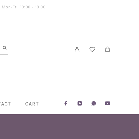
Mon-Fri: 10:00 - 18:00
TACT
CART