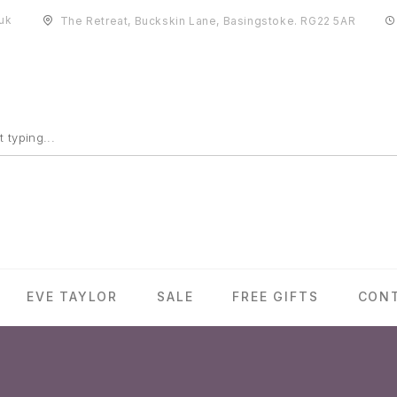
uk
The Retreat, Buckskin Lane, Basingstoke. RG22 5AR
EVE TAYLOR
SALE
FREE GIFTS
CON