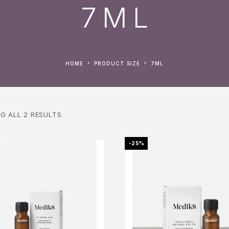
7ML
HOME
PRODUCT SIZE
7ML
G ALL 2 RESULTS
-25%