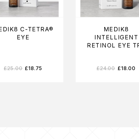
EDIK8 C-TETRA®
MEDIK8
EYE
INTELLIGENT
RETINOL EYE T
£
25.00
£
18.75
£
24.00
£
18.00