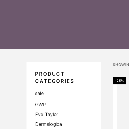
SHOWIN
PRODUCT
CATEGORIES
-25%
sale
GWP
Eve Taylor
Dermalogica