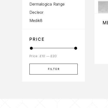
Dermalogica Range
Decleor
Medik8
M
PRICE
Price:
£10
—
£20
FILTER