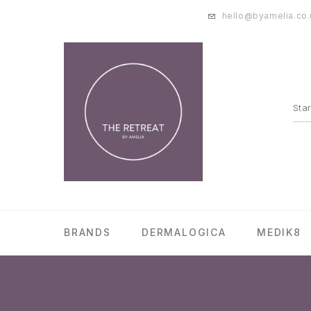
hello@byamelia.co.
BRANDS
DERMALOGICA
MEDIK8