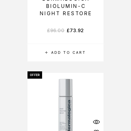
BIOLUMIN-C
NIGHT RESTORE
£
96.00
£
73.92
ADD TO CART
OFFER