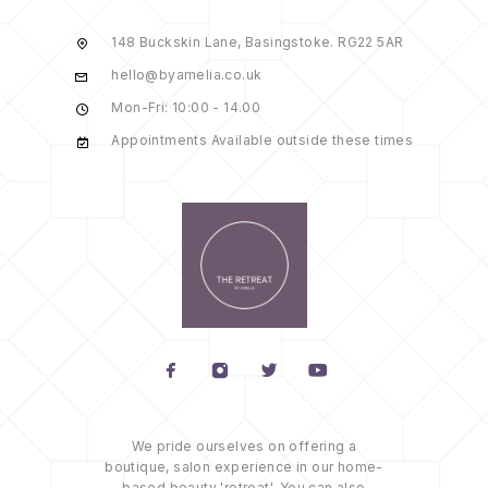
148 Buckskin Lane, Basingstoke. RG22 5AR
hello@byamelia.co.uk
Mon-Fri: 10:00 - 14.00
Appointments Available outside these times
We pride ourselves on offering a
boutique, salon experience in our home-
based beauty 'retreat'. You can also