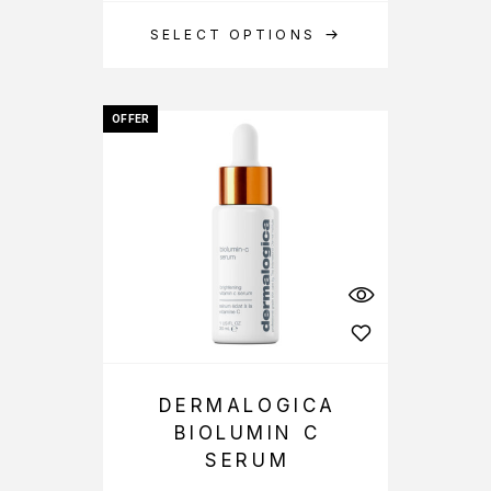
SELECT OPTIONS
OFFER
DERMALOGICA
BIOLUMIN C
SERUM