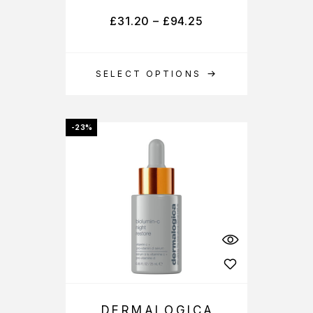
£
31.20
–
£
94.25
SELECT OPTIONS
-23%
DERMALOGICA