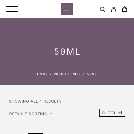
59ML
HOME
PRODUCT SIZE
59ML
SHOWING ALL 4 RESULTS
FILTER