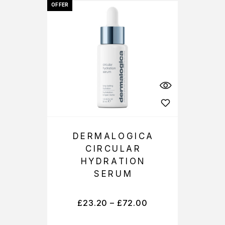
OFFER
DERMALOGICA
CIRCULAR
HYDRATION
SERUM
£
23.20
–
£
72.00