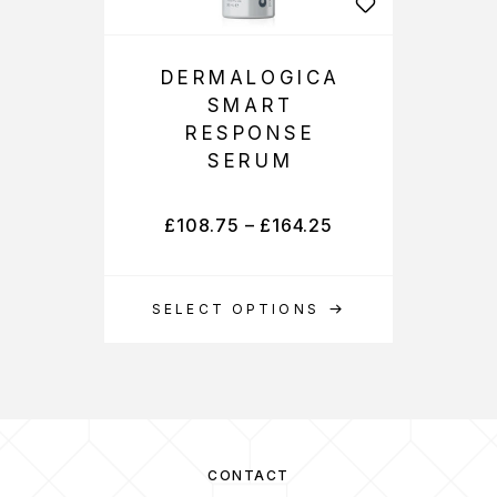
DERMALOGICA
SMART
RESPONSE
SERUM
£
108.75
–
£
164.25
SELECT OPTIONS
CONTACT