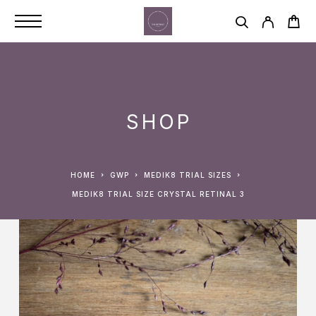
SHOP
HOME
GWP
MEDIK8 TRIAL SIZES
MEDIK8 TRIAL SIZE CRYSTAL RETINAL 3