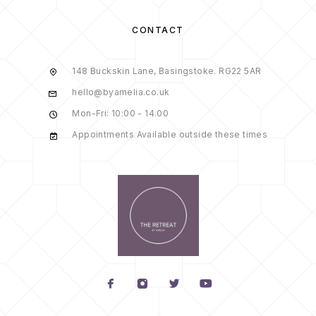
CONTACT
148 Buckskin Lane, Basingstoke. RG22 5AR
hello@byamelia.co.uk
Mon-Fri: 10:00 - 14.00
Appointments Available outside these times