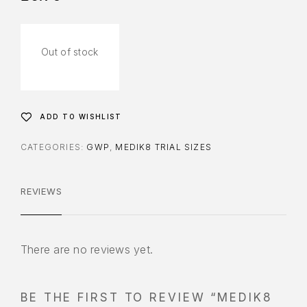
Out of stock
ADD TO WISHLIST
CATEGORIES:
GWP
,
MEDIK8 TRIAL SIZES
REVIEWS
There are no reviews yet.
BE THE FIRST TO REVIEW “MEDIK8