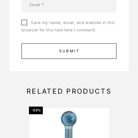
Save my name, email, and website in this
browser for the next time I comment.
RELATED PRODUCTS
-50%