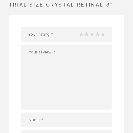
TRIAL SIZE CRYSTAL RETINAL 3”
Your rating
*
1
2
3
4
5