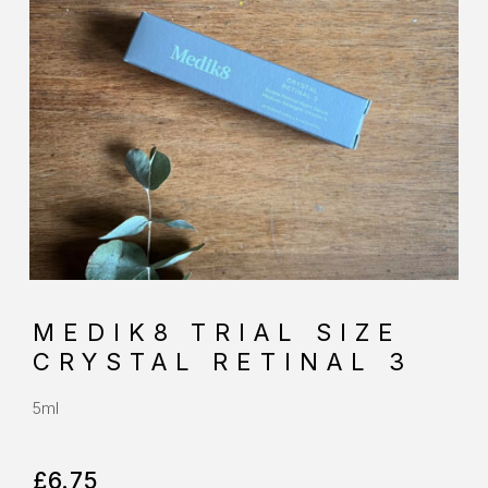
MEDIK8 TRIAL SIZE
CRYSTAL RETINAL 3
5ml
£
6.75