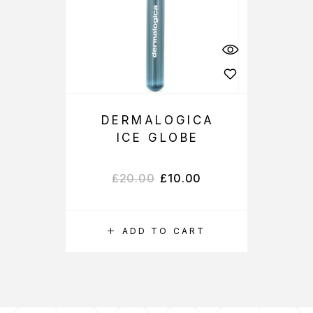
DERMALOGICA
ICE GLOBE
£
20.00
£
10.00
ADD TO CART