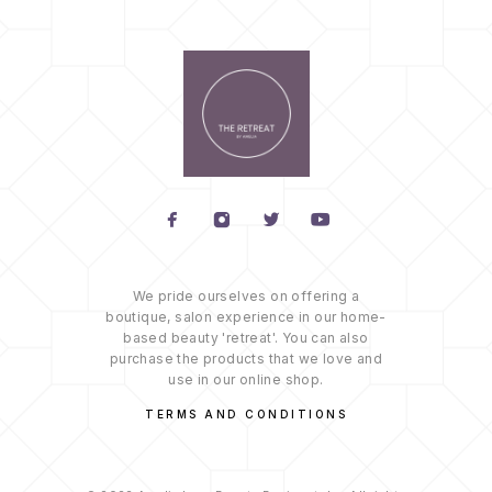
We pride ourselves on offering a
boutique, salon experience in our home-
based beauty 'retreat'. You can also
purchase the products that we love and
use in our online shop.
TERMS AND CONDITIONS