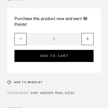
Purchase this product now and earn
10
Points!
ADD TO CART
ADD TO WISHLIST
CATEGORIES:
GWP
,
MEDIK8 TRIAL SIZES