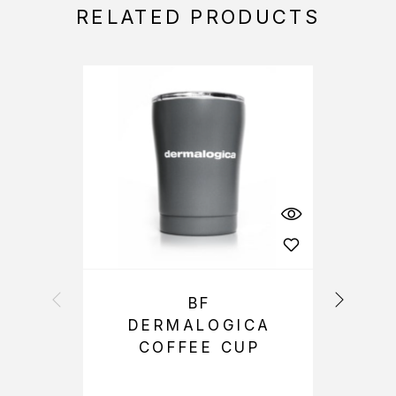
RELATED PRODUCTS
BF
DERMALOGICA
COFFEE CUP
S