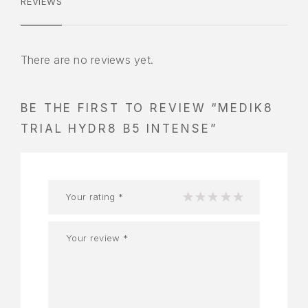
REVIEWS
There are no reviews yet.
BE THE FIRST TO REVIEW “MEDIK8
TRIAL HYDR8 B5 INTENSE”
Your rating
*
1
2
3
4
5