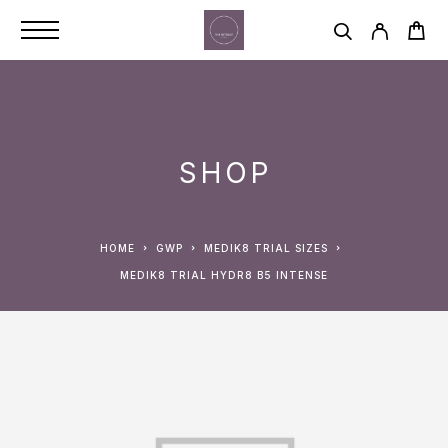
SHOP
HOME
GWP
MEDIK8 TRIAL SIZES
MEDIK8 TRIAL HYDR8 B5 INTENSE