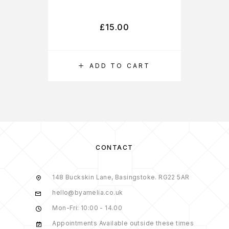
£
15.00
ADD TO CART
CONTACT
148 Buckskin Lane, Basingstoke. RG22 5AR
hello@byamelia.co.uk
Mon-Fri: 10:00 - 14.00
Appointments Available outside these times