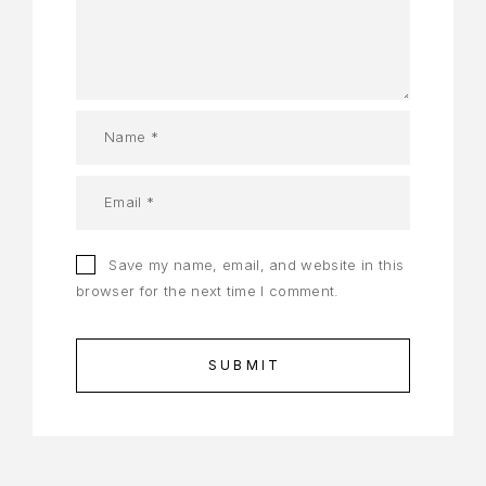
Save my name, email, and website in this
browser for the next time I comment.