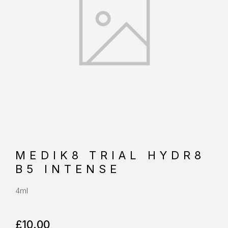
MEDIK8 TRIAL HYDR8
B5 INTENSE
4ml
£
10.00