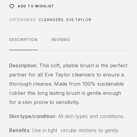
ADD TO WISHLIST
CATEGORIES:
CLEANSERS
,
EVE TAYLOR
DESCRIPTION
REVIEWS
Description
: This soft, pliable brush is the perfect
partner for all Eve Taylor cleansers to ensure a
thorough cleanse. Made from 100% sustainable
rubber this long lasting brush is gentle enough
for a skin prone to sensitivity.
Skin type/condition
: All skin types and conditions.
Benefits
: Use in light circular motions to gently