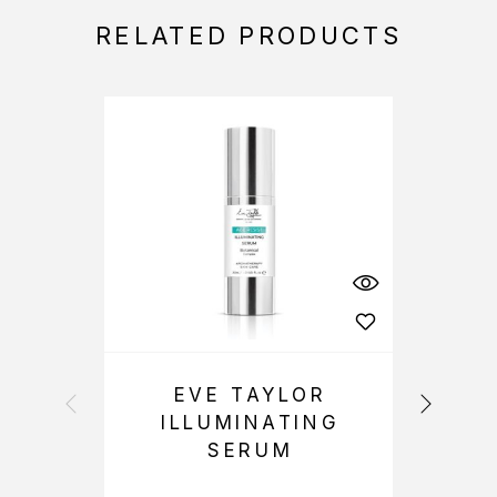
RELATED PRODUCTS
EVE TAYLOR
ILLUMINATING
SERUM