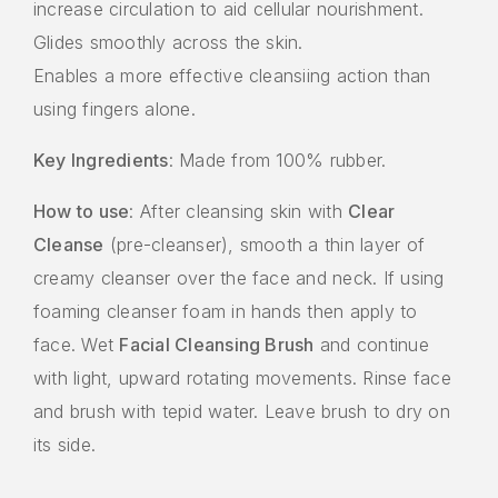
increase circulation to aid cellular nourishment.
Glides smoothly across the skin.
Enables a more effective cleansiing action than
using fingers alone.
Key Ingredients
: Made from 100% rubber.
How to use
: After cleansing skin with
Clear
Cleanse
(pre-cleanser), smooth a thin layer of
creamy cleanser over the face and neck. If using
foaming cleanser foam in hands then apply to
face. Wet
Facial Cleansing Brush
and continue
with light, upward rotating movements. Rinse face
and brush with tepid water. Leave brush to dry on
its side.