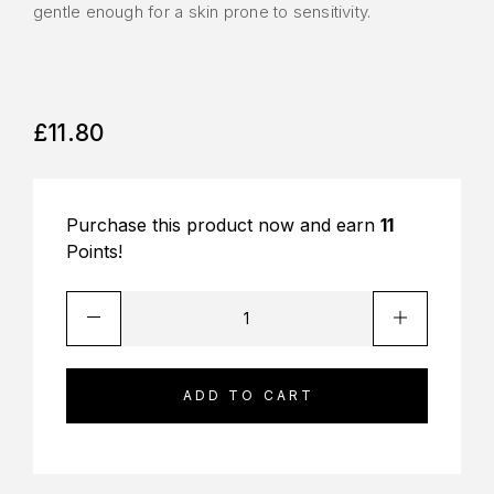
gentle enough for a skin prone to sensitivity.
£
11.80
Purchase this product now and earn
11
Points!
ADD TO CART