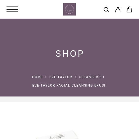
SHOP
HOME
EVE TAYLOR
CLEANSERS
EVE TAYLOR FACIAL CLEANSING BRUSH