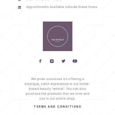
Appointments Available outside these times
We pride ourselves on offering a
boutique, salon experience in our home-
based beauty 'retreat'. You can also
purchase the products that we love and
use in our online shop.
TERMS AND CONDITIONS