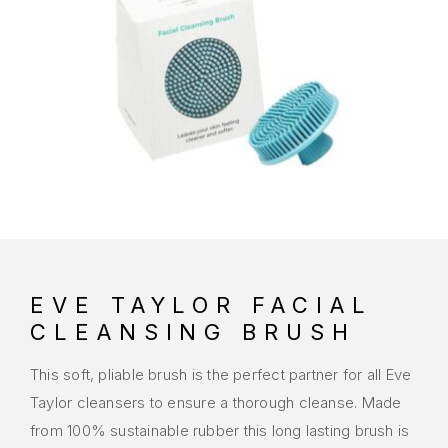
EVE TAYLOR FACIAL
CLEANSING BRUSH
This soft, pliable brush is the perfect partner for all Eve
Taylor cleansers to ensure a thorough cleanse. Made
from 100% sustainable rubber this long lasting brush is