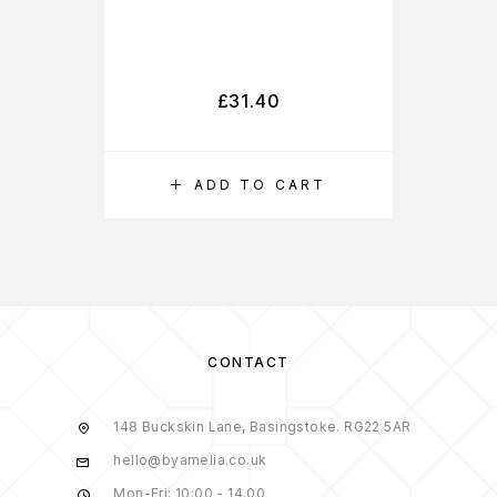
£
31.40
ADD TO CART
CONTACT
148 Buckskin Lane, Basingstoke. RG22 5AR
hello@byamelia.co.uk
Mon-Fri: 10:00 - 14.00