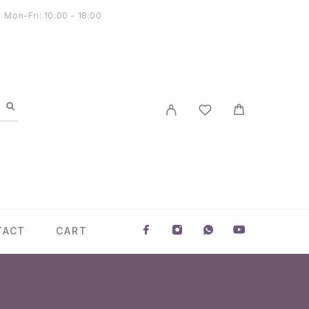
Mon-Fri: 10:00 - 18:00
TACT
CART