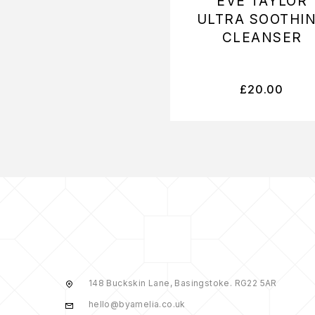
EVE TAYLOR
ULTRA SOOTHI
CLEANSER
£
20.00
148 Buckskin Lane, Basingstoke. RG22 5AR
hello@byamelia.co.uk