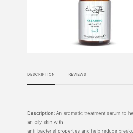
DESCRIPTION
REVIEWS
Description:
An aromatic treatment serum to he
an oily skin with
anti-bacterial properties and help reduce break