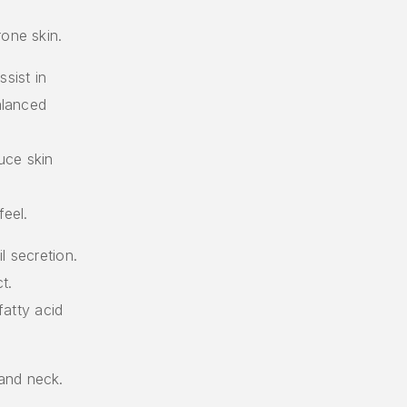
rone skin.
sist in
alanced
uce skin
feel.
l secretion.
t.
fatty acid
and neck.