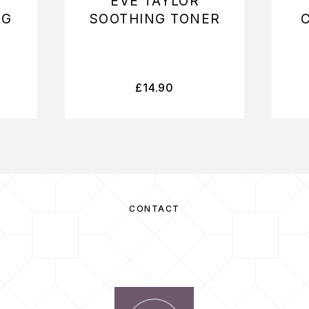
EVE TAYLOR
NG
SOOTHING TONER
£
14.90
CONTACT