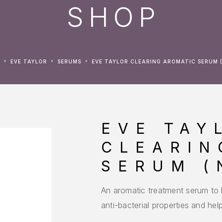
SHOP
EVE TAYLOR
SERUMS
EVE TAYLOR CLEARING AROMATIC SERUM (
EVE TAY
CLEARIN
SERUM (
An aromatic treatment serum to h
anti-bacterial properties and he