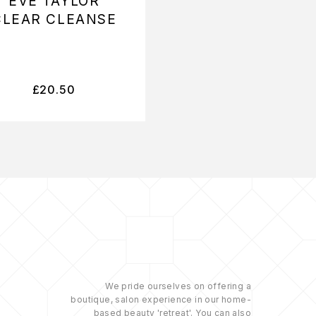
EVE TAYLOR
EVE TAYLOR
CLEAR CLEANSE
PURIFYING WA
£
20.50
£
16.50
We pride ourselves on offering a
boutique, salon experience in our home-
based beauty 'retreat'. You can also