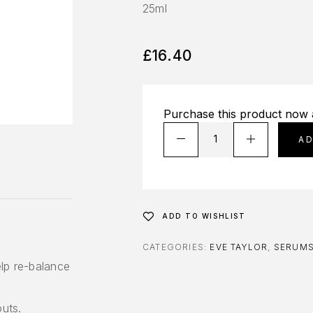
25ml
£
16.40
Purchase this product now
A
ADD TO WISHLIST
CATEGORIES:
EVE TAYLOR
,
SERUM
lp re-balance
outs.