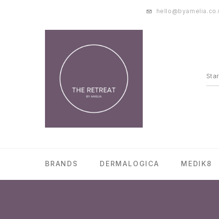
hello@byamelia.co.
BRANDS
DERMALOGICA
MEDIK8