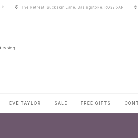
uk
The Retreat, Buckskin Lane, Basingstoke. RG22 5AR
EVE TAYLOR
SALE
FREE GIFTS
CON