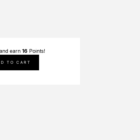
 and earn
16
Points!
DD TO CART
S