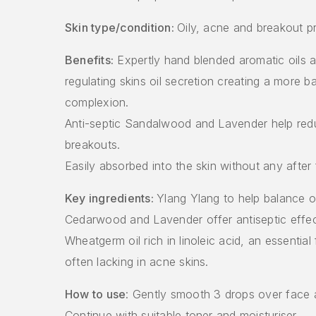
Skin type/condition:
Oily, acne and breakout p
Benefits:
Expertly hand blended aromatic oils as
regulating skins oil secretion creating a more b
complexion.
Anti-septic Sandalwood and Lavender help red
breakouts.
Easily absorbed into the skin without any after 
Key ingredients:
Ylang Ylang to help balance oi
Cedarwood and Lavender offer antiseptic effec
Wheatgerm oil rich in linoleic acid, an essential 
often lacking in acne skins.
How to use
: Gently smooth 3 drops over face 
Continue with suitable toner and moisturiser.