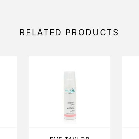
RELATED PRODUCTS