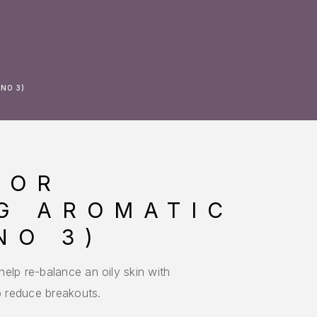
NO 3)
LOR
G AROMATIC
NO 3)
elp re-balance an oily skin with
lp reduce breakouts.