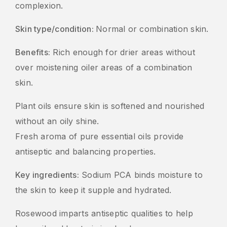
complexion.
Skin type/condition:
Normal or combination skin.
Benefits:
Rich enough for drier areas without
over moistening oiler areas of a combination
skin.
Plant oils ensure skin is softened and nourished
without an oily shine.
Fresh aroma of pure essential oils provide
antiseptic and balancing properties.
Key ingredients:
Sodium PCA binds moisture to
the skin to keep it supple and hydrated.
Rosewood imparts antiseptic qualities to help