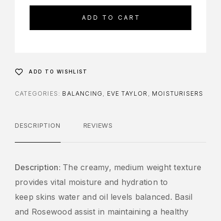
ADD TO CART
ADD TO WISHLIST
CATEGORIES:
BALANCING
,
EVE TAYLOR
,
MOISTURISERS
DESCRIPTION
REVIEWS
Description:
The creamy, medium weight texture
provides vital moisture and hydration to
keep skins water and oil levels balanced. Basil
and Rosewood assist in maintaining a healthy