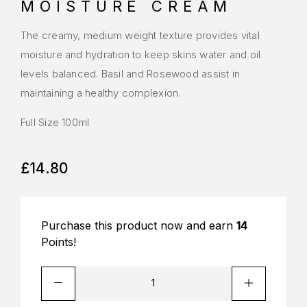
MOISTURE CREAM
The creamy, medium weight texture provides vital
moisture and hydration to keep skins water and oil
levels balanced. Basil and Rosewood assist in
maintaining a healthy complexion.
Full Size 100ml
£
14.80
Purchase this product now and earn
14
Points!