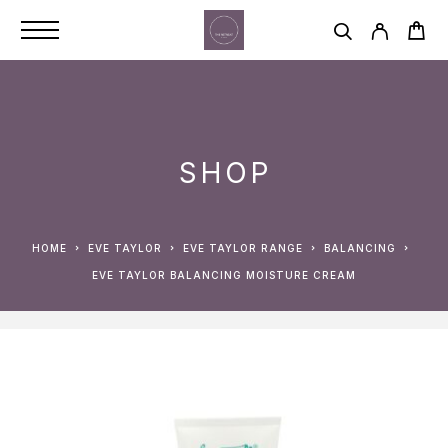
SHOP
HOME
EVE TAYLOR
EVE TAYLOR RANGE
BALANCING
EVE TAYLOR BALANCING MOISTURE CREAM