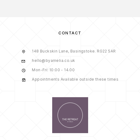
CONTACT
148 Buckskin Lane, Basingstoke. RG22 5AR
hello@byamelia.co.uk
Mon-Fri: 10:00 - 14.00
Appointments Available outside these times