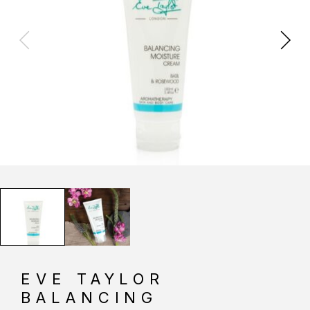
EVE TAYLOR
BALANCING