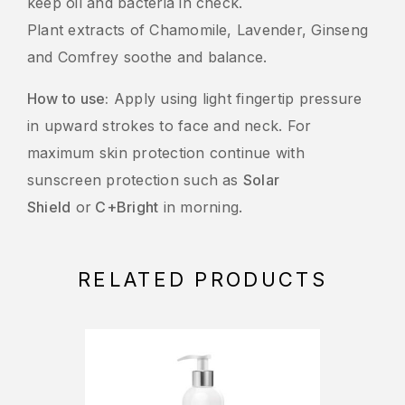
keep oil and bacteria in check.
Plant extracts of Chamomile, Lavender, Ginseng
and Comfrey soothe and balance.
How to use:
Apply using light fingertip pressure
in upward strokes to face and neck. For
maximum skin protection continue with
sunscreen protection such as
Solar
Shield
or
C+Bright
in morning.
RELATED PRODUCTS