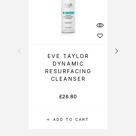
EVE TAYLOR
DYNAMIC
R
RESURFACING
CLEANSER
£
26.80
ADD TO CART