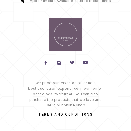
Appointments Available outside these times
We pride ourselves on offering a
boutique, salon experience in our home-
based beauty 'retreat'. You can also
purchase the products that we love and
use in our online shop.
TERMS AND CONDITIONS