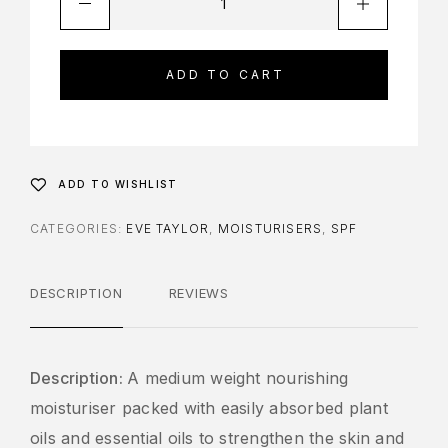
ADD TO CART
ADD TO WISHLIST
CATEGORIES:
EVE TAYLOR
,
MOISTURISERS
,
SPF
DESCRIPTION
REVIEWS
Description:
A medium weight nourishing
moisturiser packed with easily absorbed plant
oils and essential oils to strengthen the skin and