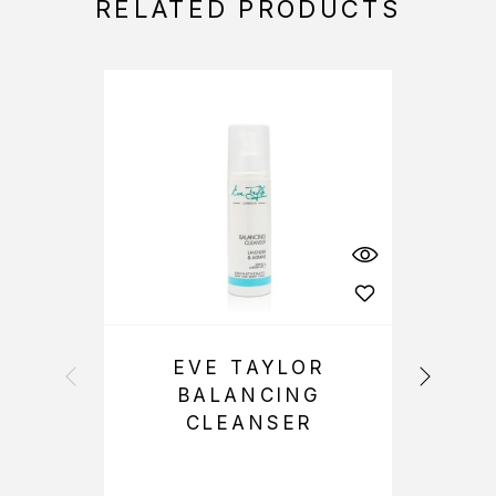
RELATED PRODUCTS
EVE TAYLOR
BALANCING
CLEANSER