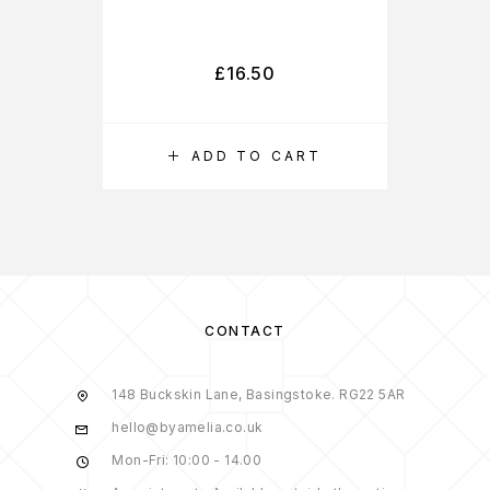
£
16.50
ADD TO CART
CONTACT
148 Buckskin Lane, Basingstoke. RG22 5AR
hello@byamelia.co.uk
Mon-Fri: 10:00 - 14.00