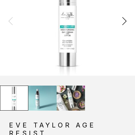
EVE TAYLOR AGE
RESIST