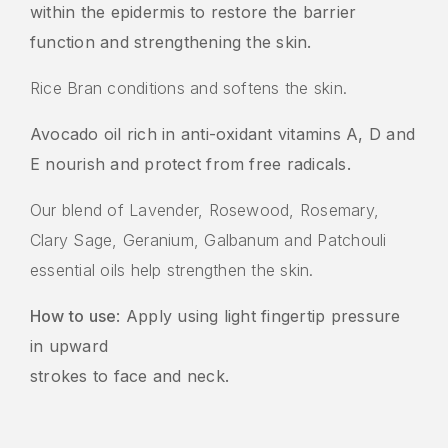
within the epidermis to restore the barrier
function and strengthening the skin.
Rice Bran conditions and softens the skin.
Avocado oil rich in anti-oxidant vitamins A, D and
E nourish and protect from free radicals.
Our blend of Lavender, Rosewood, Rosemary,
Clary Sage, Geranium, Galbanum and Patchouli
essential oils help strengthen the skin.
How to use
: Apply using light fingertip pressure
in upward
strokes to face and neck.