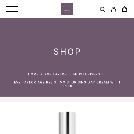
SHOP
HOME
EVE TAYLOR
MOISTURISERS
EVE TAYLOR AGE RESIST MOISTURISING DAY CREAM WITH
SPF30