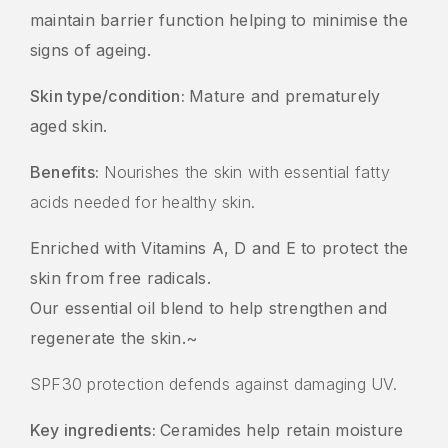
maintain barrier function helping to minimise the
signs of ageing.
Skin type/condition:
Mature and prematurely
aged skin.
Benefits:
Nourishes the skin with essential fatty
acids needed for healthy skin.
Enriched with Vitamins A, D and E to protect the
skin from free radicals.
Our essential oil blend to help strengthen and
regenerate the skin.~
SPF30 protection defends against damaging UV.
Key ingredients:
Ceramides help retain moisture