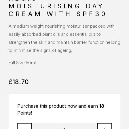
MOISTURISING DAY
CREAM WITH SPF30
A medium weight nourishing moisturiser packed with
easily absorbed plant oils and essential oils to
strengthen the skin and maintain barrier function helping
to minimise the signs of ageing.
Full Size 50ml
£
18.70
Purchase this product now and earn
18
Points!