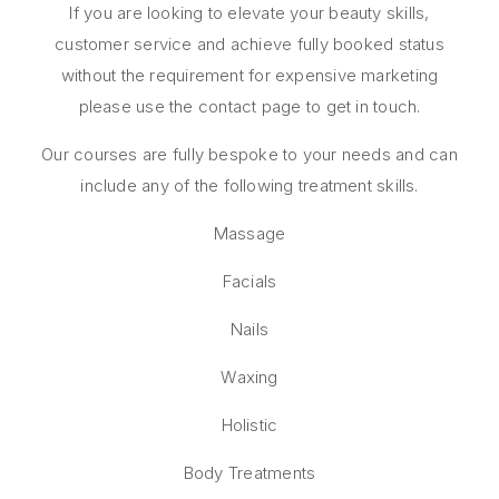
If you are looking to elevate your beauty skills,
customer service and achieve fully booked status
without the requirement for expensive marketing
please use the contact page to get in touch.
Our courses are fully bespoke to your needs and can
include any of the following treatment skills.
Massage
Facials
Nails
Waxing
Holistic
Body Treatments