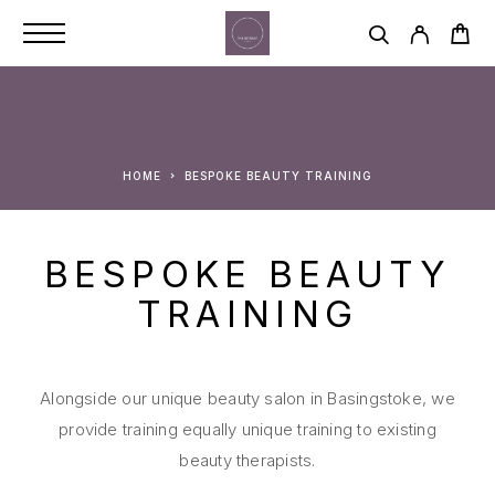
HOME
BESPOKE BEAUTY TRAINING
BESPOKE BEAUTY
TRAINING
Alongside our unique beauty salon in Basingstoke, we
provide training equally unique training to existing
beauty therapists.