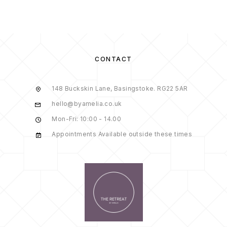
CONTACT
148 Buckskin Lane, Basingstoke. RG22 5AR
hello@byamelia.co.uk
Mon-Fri: 10:00 - 14.00
Appointments Available outside these times